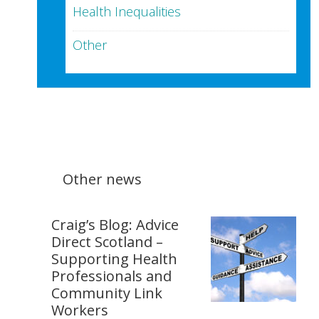
Health Inequalities
Other
Other news
Craig’s Blog: Advice
Direct Scotland –
Supporting Health
Professionals and
Community Link
Workers