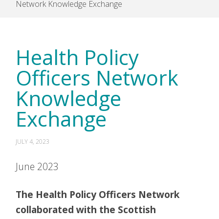
Network Knowledge Exchange
Health Policy
Officers Network
Knowledge
Exchange
JULY 4, 2023
June 2023
The Health Policy Officers Network
collaborated with the Scottish