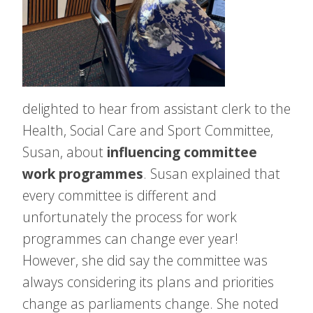
delighted to hear from assistant clerk to the
Health, Social Care and Sport Committee,
Susan, about
influencing committee
work programmes
. Susan explained that
every committee is different and
unfortunately the process for work
programmes can change ever year!
However, she did say the committee was
always considering its plans and priorities
change as parliaments change. She noted