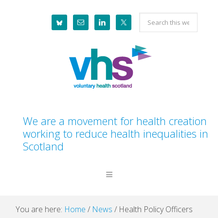
Skip
Skip
Skip
Skip
Search
to
to
to
to
this
primary
main
primary
footer
website
navigation
content
sidebar
We are a movement for health creation
working to reduce health inequalities in
Scotland
You are here:
Home
/
News
/
Health Policy Officers