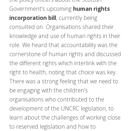
Government’s upcoming
human rights
incorporation bill
, currently being
consulted on. Organisations shared their
knowledge and use of human rights in their
role. We heard that accountability was the
cornerstone of human rights and discussed
the different rights which interlink with the
right to health, noting that choice was key.
There was a strong feeling that we need to
be engaging with the children’s
organisations who contributed to the
development of the UNCRC legislation, to
learn about the challenges of working close
to reserved legislation and how to