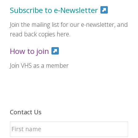
Subscribe to e-Newsletter
Join the mailing list for our e-newsletter, and
read back copies here.
How to join
Join VHS as a member
Contact Us