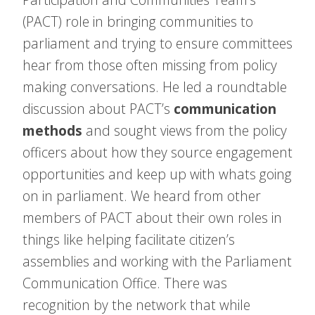
(PACT) role in bringing communities to
parliament and trying to ensure committees
hear from those often missing from policy
making conversations. He led a roundtable
discussion about PACT’s
communication
methods
and sought views from the policy
officers about how they source engagement
opportunities and keep up with whats going
on in parliament. We heard from other
members of PACT about their own roles in
things like helping facilitate citizen’s
assemblies and working with the Parliament
Communication Office. There was
recognition by the network that while