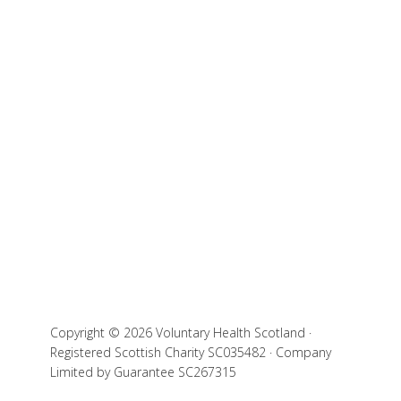
Copyright © 2026 Voluntary Health Scotland ·
Registered Scottish Charity SC035482 · Company
Limited by Guarantee SC267315