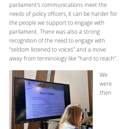
parliament’s communications meet the
needs of policy officers, it can be harder for
the people we support to engage with
parliament. There was also a strong
recognition of the need to engage with
“seldom listened to voices” and a move
away from terminology like “hard to reach”.
We
were
then