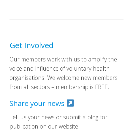
Get Involved
Our members work with us to amplify the
voice and influence of voluntary health
organisations. We welcome new members
from all sectors – membership is FREE.
Share your news
Tell us your news or submit a blog for
publication on our website.