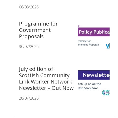
06/08/2026
Programme for
Government
Proposals
30/07/2026
July edition of
Scottish Community
Link Worker Network
Newsletter – Out Now
28/07/2026