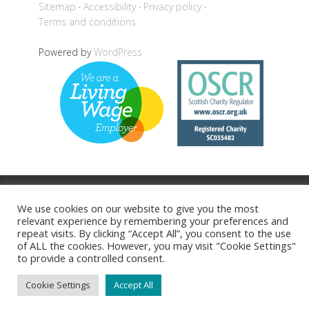
Sitemap
Accessibility
Privacy policy
Terms and conditions
Powered by
WordPress
Back to top
We use cookies on our website to give you the most
relevant experience by remembering your preferences and
repeat visits. By clicking “Accept All”, you consent to the use
of ALL the cookies. However, you may visit "Cookie Settings"
to provide a controlled consent.
Cookie Settings
Accept All