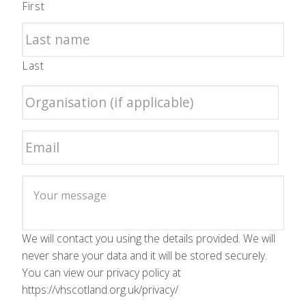
First
Last
We will contact you using the details provided. We will
never share your data and it will be stored securely.
You can view our privacy policy at
https://vhscotland.org.uk/privacy/