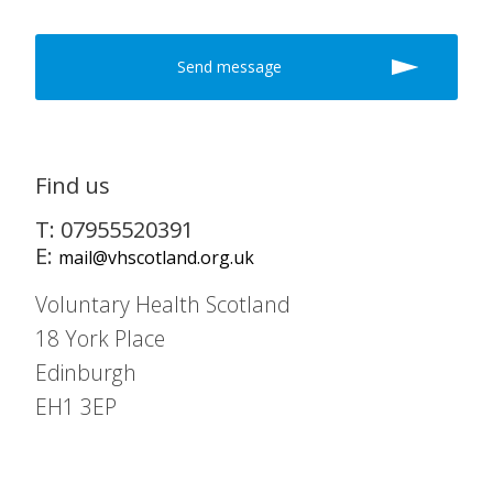
Find us
T: 07955520391
E:
mail@vhscotland.org.uk
Voluntary Health Scotland
18 York Place
Edinburgh
EH1 3EP