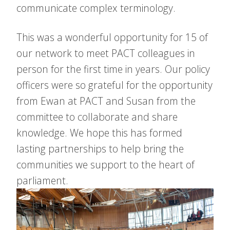
communicate complex terminology.
This was a wonderful opportunity for 15 of
our network to meet PACT colleagues in
person for the first time in years. Our policy
officers were so grateful for the opportunity
from Ewan at PACT and Susan from the
committee to collaborate and share
knowledge. We hope this has formed
lasting partnerships to help bring the
communities we support to the heart of
parliament.