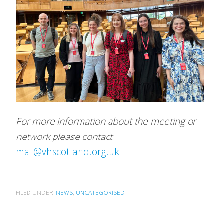
For more information about the meeting or
network please contact
mail@vhscotland.org.u
k
FILED UNDER:
NEWS
,
UNCATEGORISED