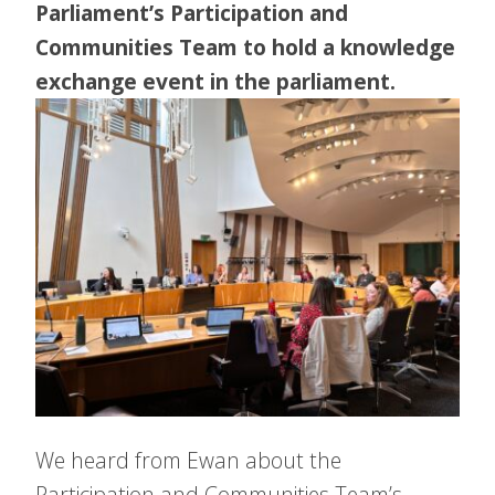
Parliament’s Participation and
Communities Team to hold a knowledge
exchange event in the parliament.
We heard from Ewan about the
Participation and Communities Team’s