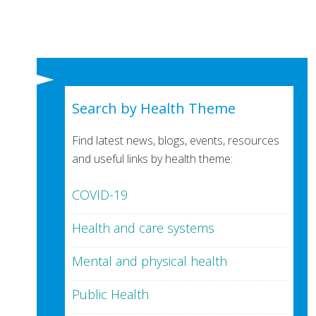
Search by Health Theme
Find latest news, blogs, events, resources
and useful links by health theme:
COVID-19
Health and care systems
Mental and physical health
Public Health