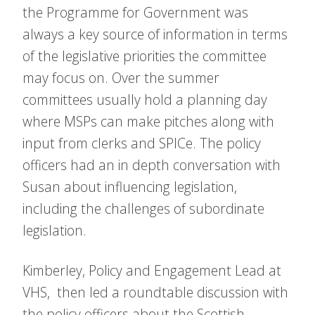
the Programme for Government was
always a key source of information in terms
of the legislative priorities the committee
may focus on. Over the summer
committees usually hold a planning day
where MSPs can make pitches along with
input from clerks and SPICe. The policy
officers had an in depth conversation with
Susan about influencing legislation,
including the challenges of subordinate
legislation.
Kimberley, Policy and Engagement Lead at
VHS, then led a roundtable discussion with
the policy officers about the Scottish