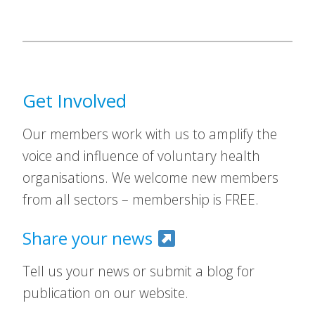
Get Involved
Our members work with us to amplify the
voice and influence of voluntary health
organisations. We welcome new members
from all sectors – membership is FREE.
Share your news
Tell us your news or submit a blog for
publication on our website.