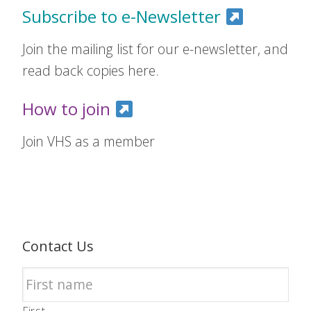
Subscribe to e-Newsletter
Join the mailing list for our e-newsletter, and
read back copies here.
How to join
Join VHS as a member
Contact Us