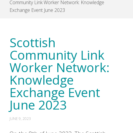
Community Link Worker Network: Knowledge
Exchange Event June 2023
Scottish
Community Link
Worker Network:
Knowledge
Exchange Event
June 2023
JUNE 9, 2023