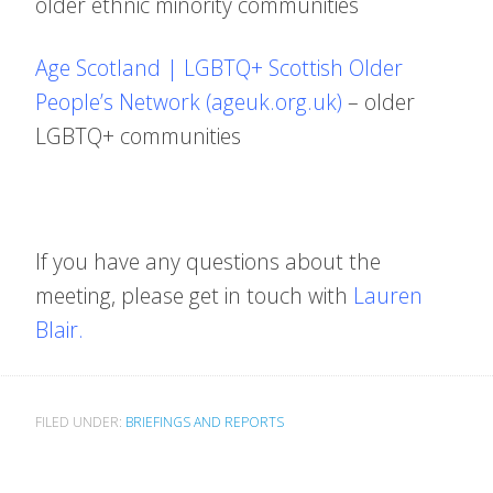
older ethnic minority communities
Age Scotland | LGBTQ+ Scottish Older
People’s Network (ageuk.org.uk)
– older
LGBTQ+ communities
If you have any questions about the
meeting, please get in touch with
Lauren
Blair.
FILED UNDER:
BRIEFINGS AND REPORTS