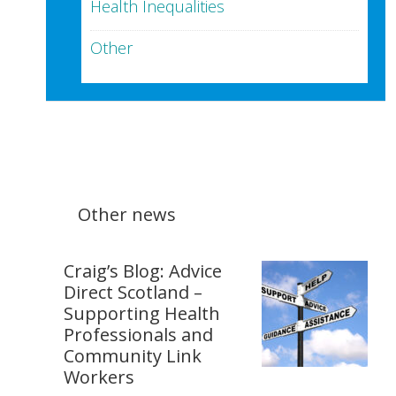
Health Inequalities
Other
Other news
Craig’s Blog: Advice
Direct Scotland –
Supporting Health
Professionals and
Community Link
Workers