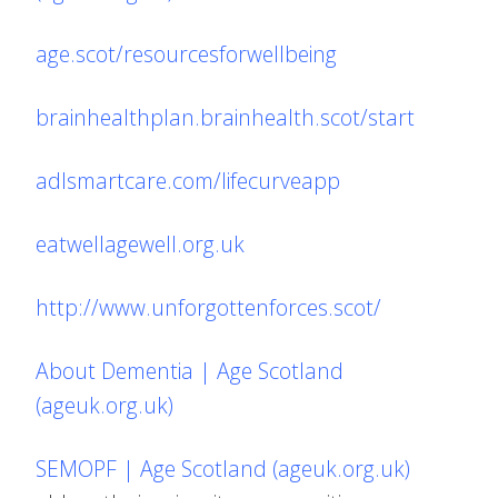
age.scot/resourcesforwellbeing
brainhealthplan.brainhealth.scot/start
adlsmartcare.com/lifecurveapp
eatwellagewell.org.uk
http://www.unforgottenforces.scot/
About Dementia | Age Scotland
(ageuk.org.uk)
SEMOPF | Age Scotland (ageuk.org.uk)