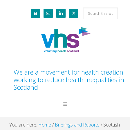
Skip
Skip
Skip
Skip
Search
to
to
to
to
this
primary
main
primary
footer
website
navigation
content
sidebar
We are a movement for health creation
working to reduce health inequalities in
Scotland
You are here:
Home
/
Briefings and Reports
/
Scottish