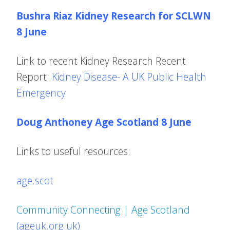
Bushra Riaz Kidney Research for SCLWN
8 June
Link to recent Kidney Research Recent
Report:
Kidney Disease- A UK Public Health
Emergency
Doug Anthoney Age Scotland 8 June
Links to useful resources:
age.scot
Community Connecting | Age Scotland
(ageuk.org.uk)