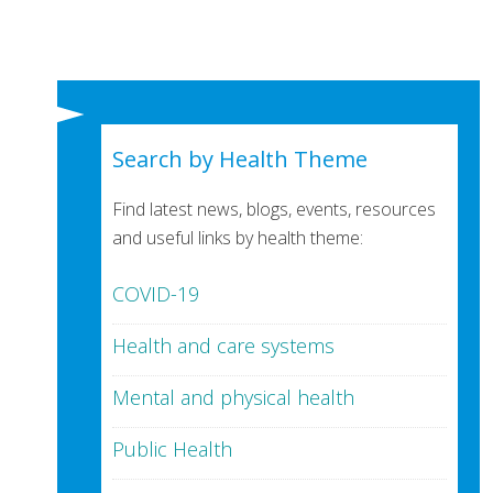
Search by Health Theme
Find latest news, blogs, events, resources
and useful links by health theme:
COVID-19
Health and care systems
Mental and physical health
Public Health