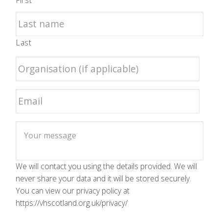
First
Last
We will contact you using the details provided. We will
never share your data and it will be stored securely.
You can view our privacy policy at
https://vhscotland.org.uk/privacy/