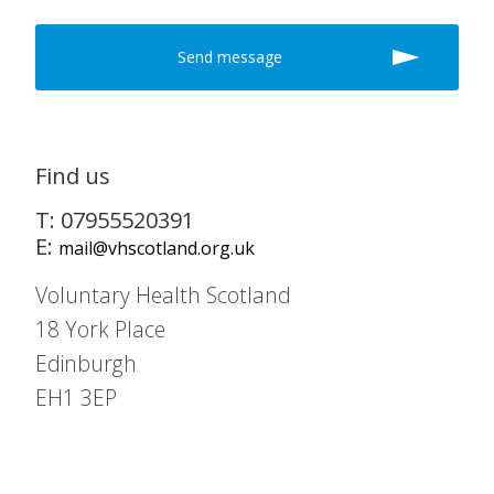
Find us
T: 07955520391
E:
mail@vhscotland.org.uk
Voluntary Health Scotland
18 York Place
Edinburgh
EH1 3EP