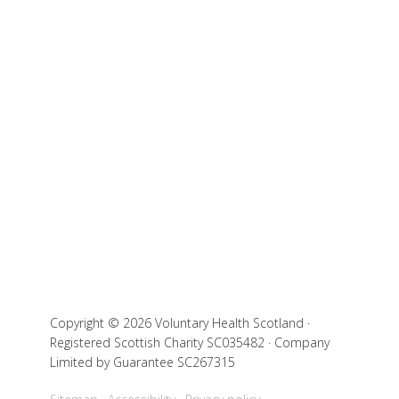
Copyright © 2026 Voluntary Health Scotland ·
Registered Scottish Charity SC035482 · Company
Limited by Guarantee SC267315