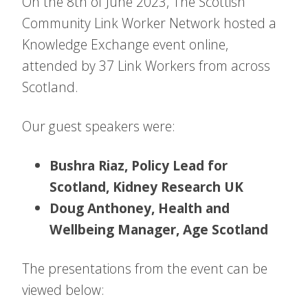
On the 8th of June 2023, The Scottish
Community Link Worker Network hosted a
Knowledge Exchange event online,
attended by 37 Link Workers from across
Scotland.
Our guest speakers were:
Bushra Riaz, Policy Lead for
Scotland, Kidney Research UK
Doug Anthoney, Health and
Wellbeing Manager, Age Scotland
The presentations from the event can be
viewed below: