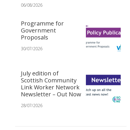
06/08/2026
Programme for
Government
Proposals
30/07/2026
July edition of
Scottish Community
Link Worker Network
Newsletter – Out Now
28/07/2026