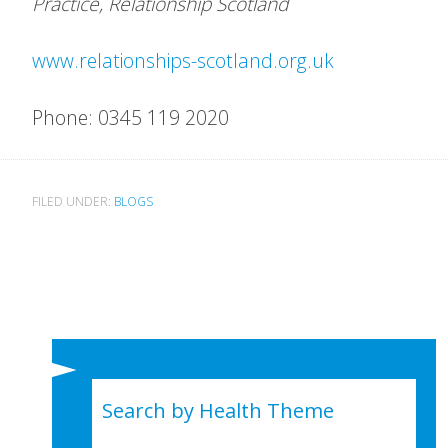
Practice, Relationship Scotland
www.relationships-scotland.org.uk
Phone: 0345 119 2020
FILED UNDER:
BLOGS
Search by Health Theme