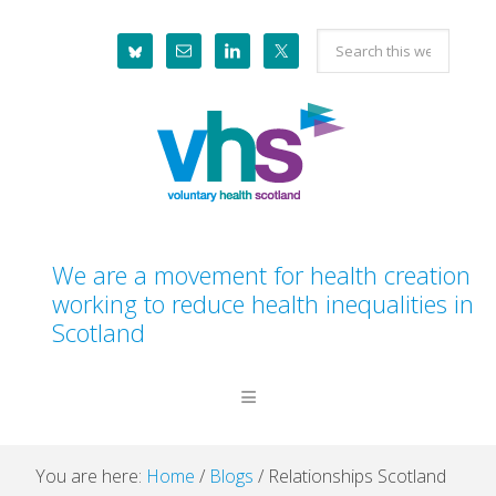
Skip
Skip
Skip
Skip
Search
to
to
to
to
this
primary
main
primary
footer
website
navigation
content
sidebar
We are a movement for health creation
working to reduce health inequalities in
Scotland
You are here:
Home
/
Blogs
/
Relationships Scotland