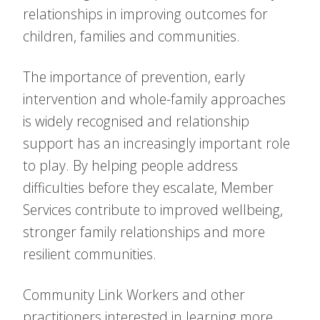
relationships in improving outcomes for
children, families and communities.
The importance of prevention, early
intervention and whole-family approaches
is widely recognised and relationship
support has an increasingly important role
to play. By helping people address
difficulties before they escalate, Member
Services contribute to improved wellbeing,
stronger family relationships and more
resilient communities.
Community Link Workers and other
practitioners interested in learning more