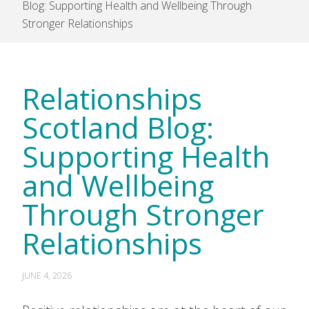
Blog: Supporting Health and Wellbeing Through
Stronger Relationships
Relationships
Scotland Blog:
Supporting Health
and Wellbeing
Through Stronger
Relationships
JUNE 4, 2026