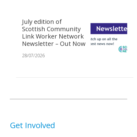
July edition of
Scottish Community
Link Worker Network
Newsletter – Out Now
28/07/2026
Get Involved