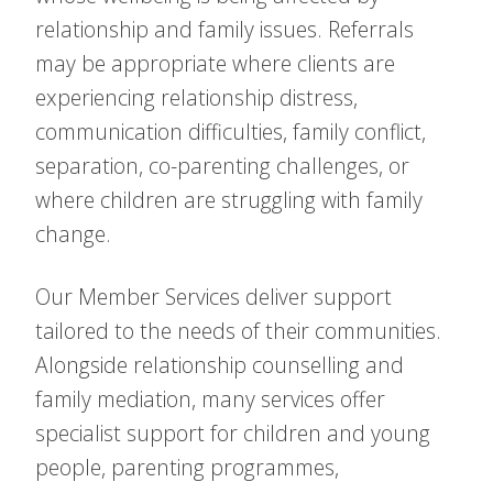
relationship and family issues. Referrals
may be appropriate where clients are
experiencing relationship distress,
communication difficulties, family conflict,
separation, co-parenting challenges, or
where children are struggling with family
change.
Our Member Services deliver support
tailored to the needs of their communities.
Alongside relationship counselling and
family mediation, many services offer
specialist support for children and young
people, parenting programmes,