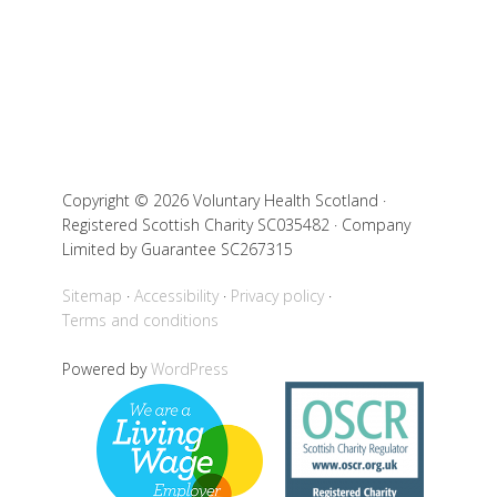
Copyright © 2026 Voluntary Health Scotland ·
Registered Scottish Charity SC035482 · Company
Limited by Guarantee SC267315
Sitemap
Accessibility
Privacy policy
Terms and conditions
Powered by
WordPress