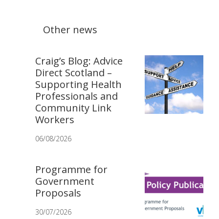
Other news
Craig’s Blog: Advice
Direct Scotland –
Supporting Health
Professionals and
Community Link
Workers
06/08/2026
Programme for
Government
Proposals
30/07/2026