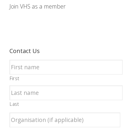
Join VHS as a member
Contact Us
First
Last