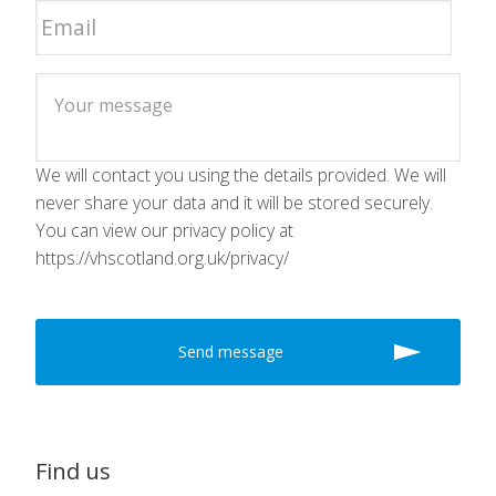
We will contact you using the details provided. We will
never share your data and it will be stored securely.
You can view our privacy policy at
https://vhscotland.org.uk/privacy/
Find us