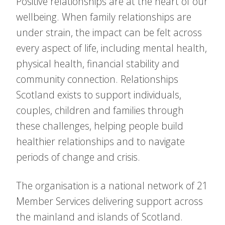
Positive relationships are at the heart of our
wellbeing. When family relationships are
under strain, the impact can be felt across
every aspect of life, including mental health,
physical health, financial stability and
community connection. Relationships
Scotland exists to support individuals,
couples, children and families through
these challenges, helping people build
healthier relationships and to navigate
periods of change and crisis.
The organisation is a national network of 21
Member Services delivering support across
the mainland and islands of Scotland.