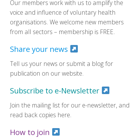
Our members work with us to amplify the
voice and influence of voluntary health
organisations. We welcome new members
from all sectors – membership is FREE.
Share your news
Tell us your news or submit a blog for
publication on our website.
Subscribe to e-Newsletter
Join the mailing list for our e-newsletter, and
read back copies here.
How to join