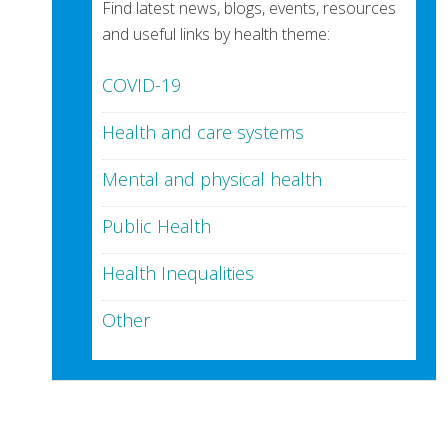
Find latest news, blogs, events, resources
and useful links by health theme:
COVID-19
Health and care systems
Mental and physical health
Public Health
Health Inequalities
Other