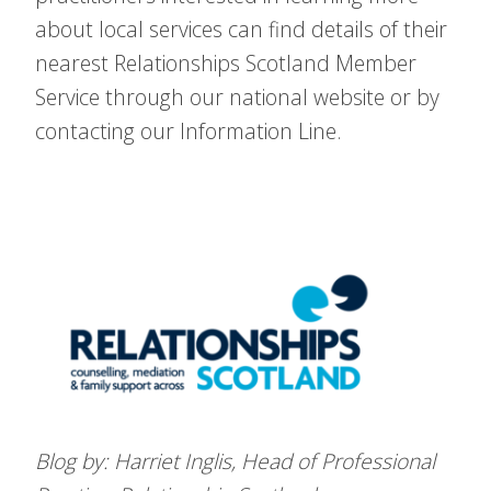
about local services can find details of their
nearest Relationships Scotland Member
Service through our national website or by
contacting our Information Line.
Blog by: Harriet Inglis, Head of Professional