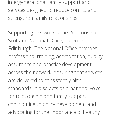
intergenerational family support and
services designed to reduce conflict and
strengthen family relationships.
Supporting this work is the Relationships
Scotland National Office, based in
Edinburgh. The National Office provides
professional training, accreditation, quality
assurance and practice development
across the network, ensuring that services
are delivered to consistently high
standards. It also acts as a national voice
for relationship and family support,
contributing to policy development and
advocating for the importance of healthy