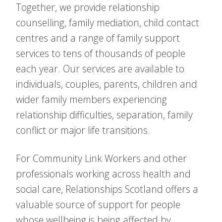
Together, we provide relationship
counselling, family mediation, child contact
centres and a range of family support
services to tens of thousands of people
each year. Our services are available to
individuals, couples, parents, children and
wider family members experiencing
relationship difficulties, separation, family
conflict or major life transitions.
For Community Link Workers and other
professionals working across health and
social care, Relationships Scotland offers a
valuable source of support for people
whose wellbeing is being affected by