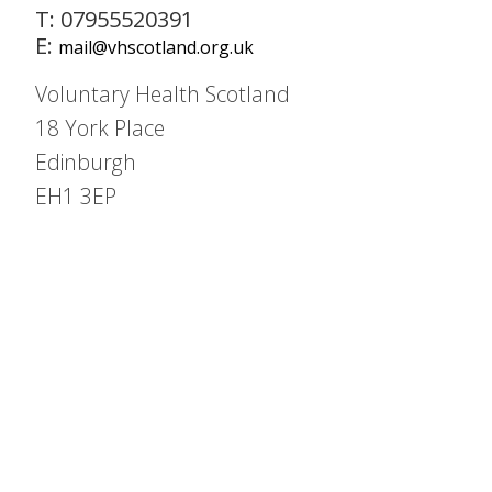
T: 07955520391
E:
mail@vhscotland.org.uk
Voluntary Health Scotland
18 York Place
Edinburgh
EH1 3EP