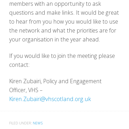
members with an opportunity to ask
questions and make links. It would be great
to hear from you how you would like to use
the network and what the priorities are for
your organisation in the year ahead.
If you would like to join the meeting please
contact:
Kiren Zubairi, Policy and Engagement
Officer, VHS –
Kiren.Zubairi@vhscotland.org.uk
FILED UNDER:
NEWS