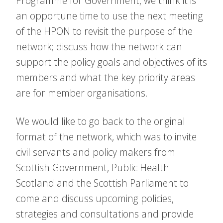
Programme for Government, we think it is
an opportune time to use the next meeting
of the HPON to revisit the purpose of the
network; discuss how the network can
support the policy goals and objectives of its
members and what the key priority areas
are for member organisations.
We would like to go back to the original
format of the network, which was to invite
civil servants and policy makers from
Scottish Government, Public Health
Scotland and the Scottish Parliament to
come and discuss upcoming policies,
strategies and consultations and provide