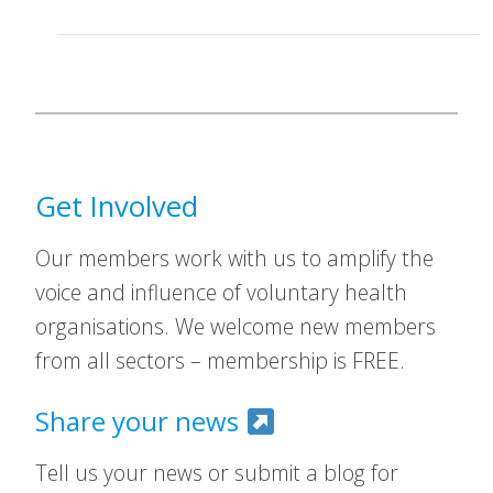
Get Involved
Our members work with us to amplify the
voice and influence of voluntary health
organisations. We welcome new members
from all sectors – membership is FREE.
Share your news
Tell us your news or submit a blog for