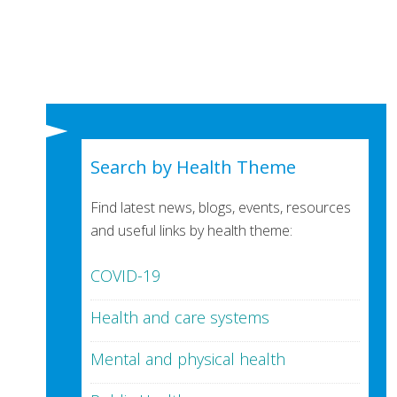
Search by Health Theme
Find latest news, blogs, events, resources
and useful links by health theme:
COVID-19
Health and care systems
Mental and physical health