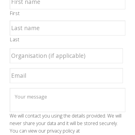
First
Last
We will contact you using the details provided. We will
never share your data and it will be stored securely.
You can view our privacy policy at