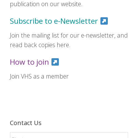
publication on our website.
Subscribe to e-Newsletter
Join the mailing list for our e-newsletter, and
read back copies here.
How to join
Join VHS as a member
Contact Us