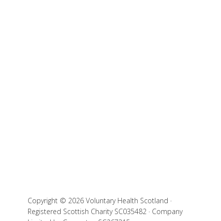
Copyright © 2026 Voluntary Health Scotland ·
Registered Scottish Charity SC035482 · Company