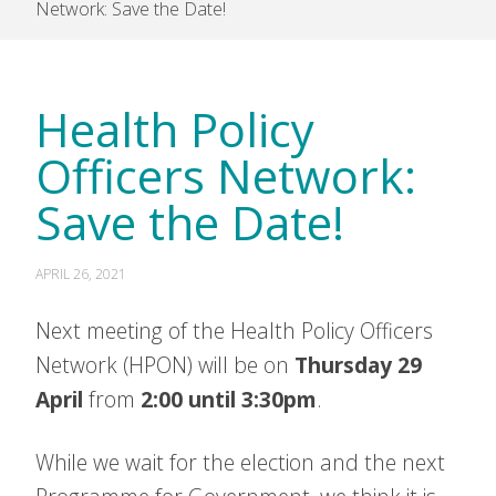
Network: Save the Date!
Health Policy
Officers Network:
Save the Date!
APRIL 26, 2021
Next meeting of the Health Policy Officers
Network (HPON) will be on
Thursday 29
April
from
2:00 until 3:30pm
.
While we wait for the election and the next