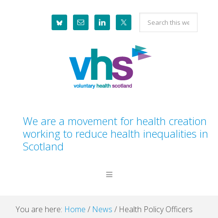
Skip
Skip
Skip
Skip
Search
to
to
to
to
this
primary
main
primary
footer
website
navigation
content
sidebar
We are a movement for health creation
working to reduce health inequalities in
Scotland
You are here:
Home
/
News
/
Health Policy Officers