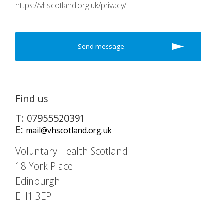
https://vhscotland.org.uk/privacy/
Find us
T: 07955520391
E:
mail@vhscotland.org.uk
Voluntary Health Scotland
18 York Place
Edinburgh
EH1 3EP