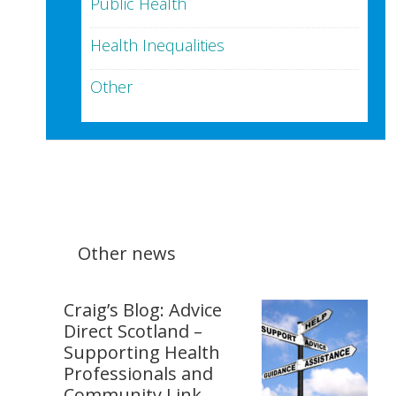
Public Health
Health Inequalities
Other
Other news
Craig’s Blog: Advice
Direct Scotland –
Supporting Health
Professionals and
Community Link