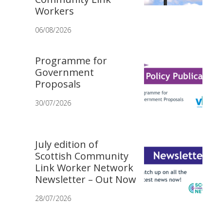
Workers
06/08/2026
Programme for
Government
Proposals
30/07/2026
July edition of
Scottish Community
Link Worker Network
Newsletter – Out Now
28/07/2026