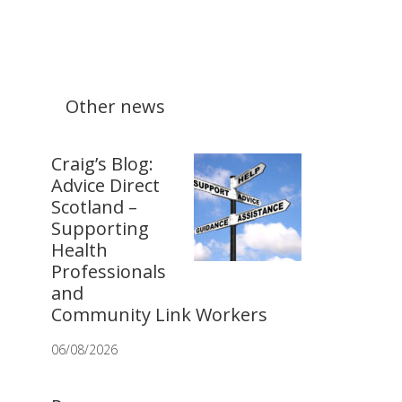
Other news
Craig’s Blog:
Advice Direct
Scotland –
Supporting
Health
Professionals
and
Community Link Workers
06/08/2026