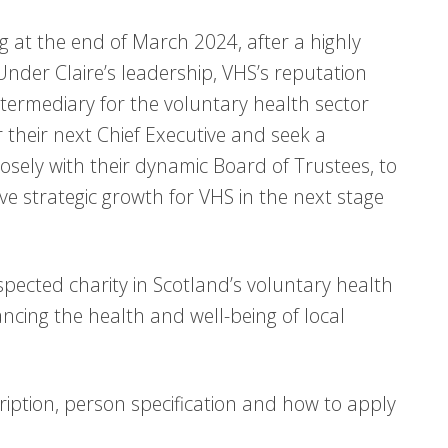
ing at the end of March 2024, after a highly
Under Claire’s leadership, VHS’s reputation
intermediary for the voluntary health sector
 their next Chief Executive and seek a
osely with their dynamic Board of Trustees, to
e strategic growth for VHS in the next stage
respected charity in Scotland’s voluntary health
hancing the health and well-being of local
ription, person specification and how to apply