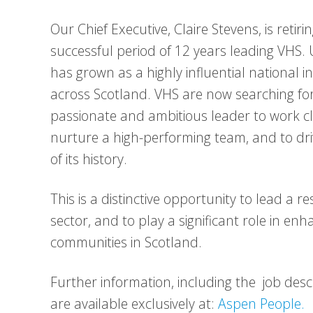
Our Chief Executive, Claire Stevens, is retir
successful period of 12 years leading VHS. 
has grown as a highly influential national 
across Scotland. VHS are now searching for
passionate and ambitious leader to work cl
nurture a high-performing team, and to driv
of its history.
This is a distinctive opportunity to lead a 
sector, and to play a significant role in en
communities in Scotland.
Further information, including the job desc
are available exclusively at:
Aspen People.