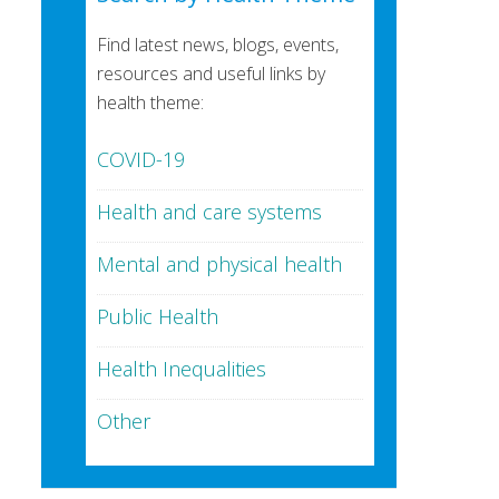
Find latest news, blogs, events,
resources and useful links by
health theme:
COVID-19
Health and care systems
Mental and physical health
Public Health
Health Inequalities
Other