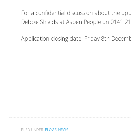
For a confidential discussion about the opp
Debbie Shields at Aspen People on 0141 2
Application closing date: Friday 8th Decem
FILED UNDER:
BLOGS
,
NEWS