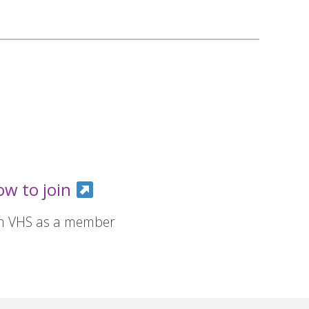
ow to join
in VHS as a member