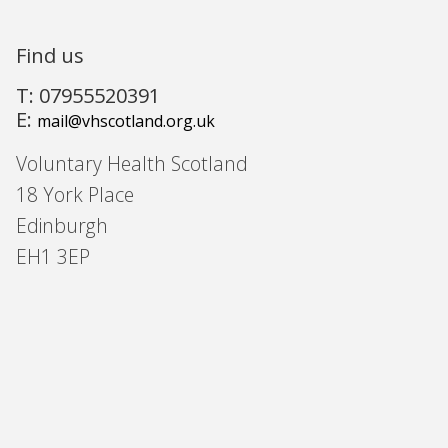
Find us
T: 07955520391
E:
mail@vhscotland.org.uk
Voluntary Health Scotland
18 York Place
Edinburgh
EH1 3EP