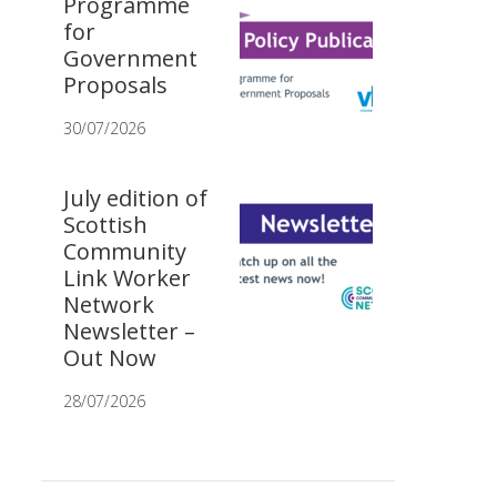
Programme
for
Government
Proposals
30/07/2026
July edition of
Scottish
Community
Link Worker
Network
Newsletter –
Out Now
28/07/2026