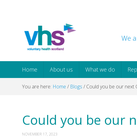
Skip
Skip
Skip
Skip
to
to
to
to
primary
main
primary
footer
navigation
content
sidebar
We ar
Home
About us
What we do
Rep
You are here:
Home
/
Blogs
/
Could you be our next C
Could you be our n
NOVEMBER 17, 2023