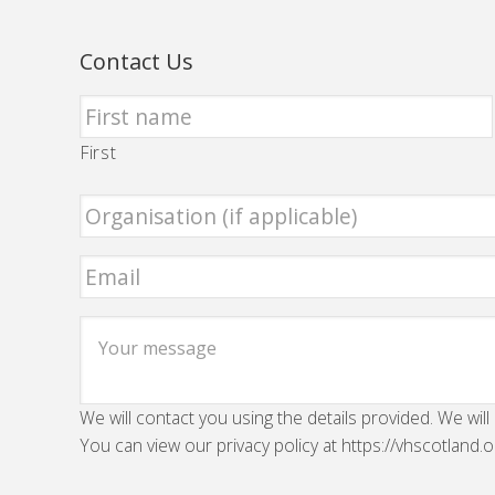
Contact Us
First
We will contact you using the details provided. We will
You can view our privacy policy at https://vhscotland.o