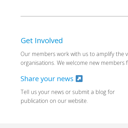
Get Involved
Our members work with us to amplify the vo
organisations. We welcome new members fr
Share your news
Tell us your news or submit a blog for
publication on our website.