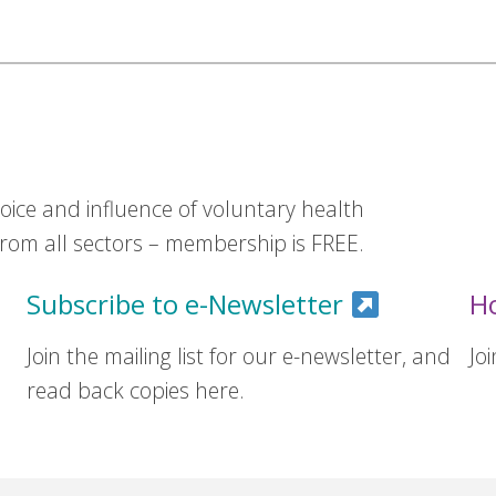
ice and influence of voluntary health
om all sectors – membership is FREE.
Subscribe to e-Newsletter
H
Join the mailing list for our e-newsletter, and
Jo
read back copies here.