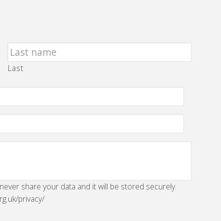
Last
 never share your data and it will be stored securely.
rg.uk/privacy/