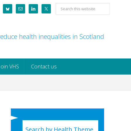
Search
this
website
educe health inequalities in Scotland
Join VHS
Contact us
Search by Health Theme