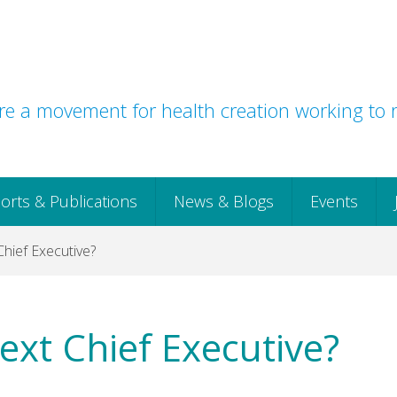
e a movement for health creation working to r
orts & Publications
News & Blogs
Events
hief Executive?
ext Chief Executive?