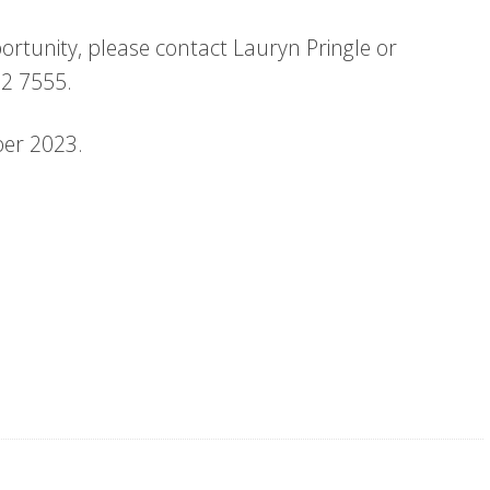
ortunity, please contact Lauryn Pringle or
12 7555.
ber 2023.