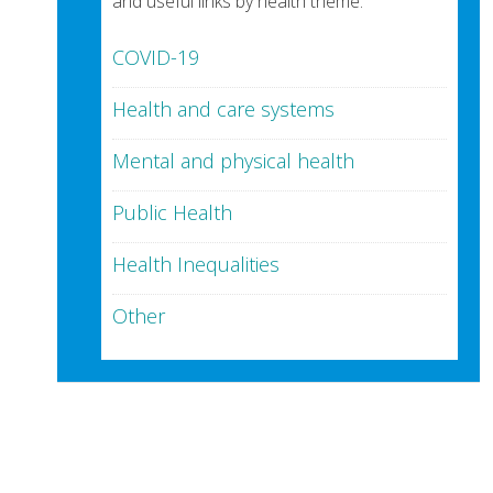
and useful links by health theme:
COVID-19
Health and care systems
Mental and physical health
Public Health
Health Inequalities
Other