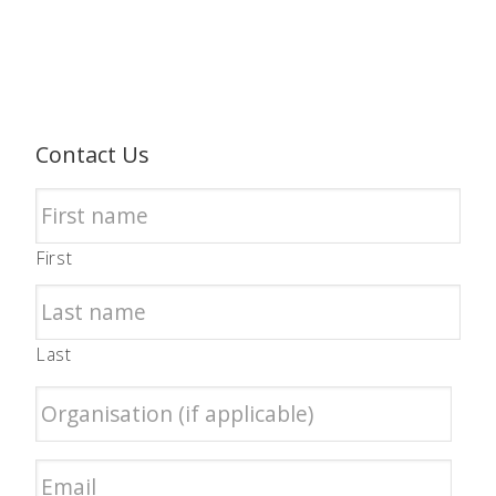
Contact Us
First
Last