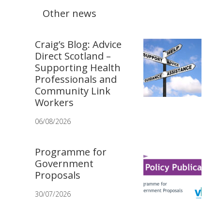
Other news
Craig’s Blog: Advice
Direct Scotland –
Supporting Health
Professionals and
Community Link
Workers
06/08/2026
Programme for
Government
Proposals
30/07/2026