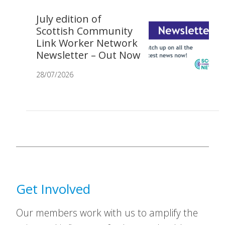
July edition of
Scottish Community
Link Worker Network
Newsletter – Out Now
28/07/2026
Get Involved
Our members work with us to amplify the