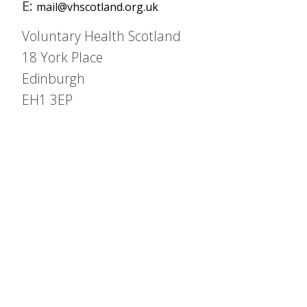
E:
mail@vhscotland.org.uk
Voluntary Health Scotland
18 York Place
Edinburgh
EH1 3EP