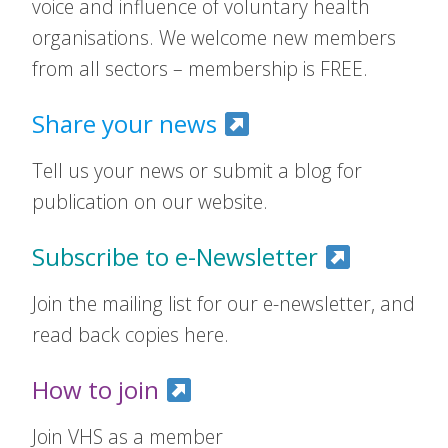
voice and influence of voluntary health
organisations. We welcome new members
from all sectors – membership is FREE.
Share your news
Tell us your news or submit a blog for
publication on our website.
Subscribe to e-Newsletter
Join the mailing list for our e-newsletter, and
read back copies here.
How to join
Join VHS as a member