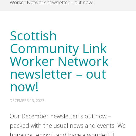
Worker Network newsletter – out now!
Scottish
Community Link
Worker Network
newsletter – out
now!
DECEMBER 13, 2023
Our December newsletter is out now –
packed with the usual news and events. We
hope you enjoy it and have a wonderful