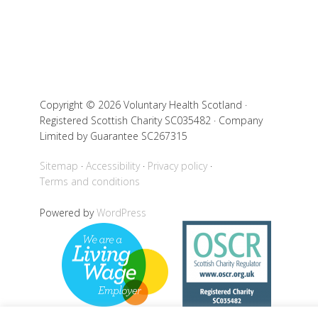
Copyright © 2026 Voluntary Health Scotland ·
Registered Scottish Charity SC035482 · Company
Limited by Guarantee SC267315
Sitemap
Accessibility
Privacy policy
Terms and conditions
Powered by
WordPress