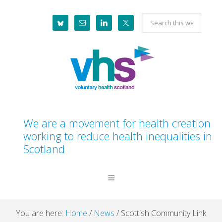
Skip
Skip
Skip
Skip
Search
to
to
to
to
this
primary
main
primary
footer
website
navigation
content
sidebar
We are a movement for health creation
working to reduce health inequalities in
Scotland
You are here:
Home
/
News
/
Scottish Community Link