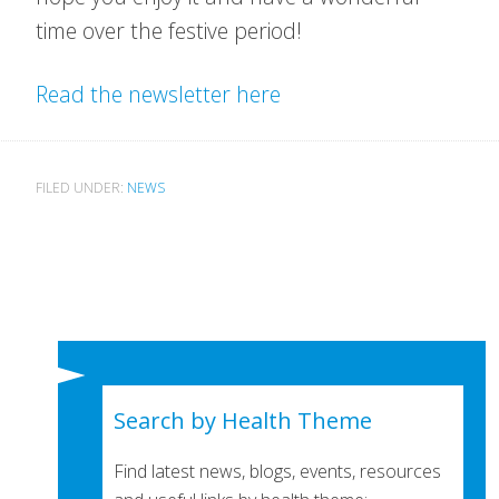
time over the festive period!
Read the newsletter here
FILED UNDER:
NEWS
Search by Health Theme
Find latest news, blogs, events, resources