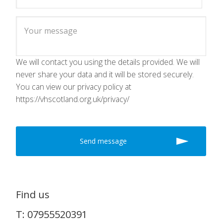
We will contact you using the details provided. We will
never share your data and it will be stored securely.
You can view our privacy policy at
https://vhscotland.org.uk/privacy/
Find us
T: 07955520391