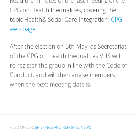
Read the minutes of the last meeting of the
CPG on Health Inequalities, covering the
topic Health& Social Care Integration:
CPG
web page
.
After the election on 5th May, as Secretariat
of the CPG on Health Inequalities VHS will
re-register the group in line with the Code of
Conduct, and will then advise members
when the next meeting date is.
FILED UNDER:
BRIEFINGS AND REPORTS
,
NEWS