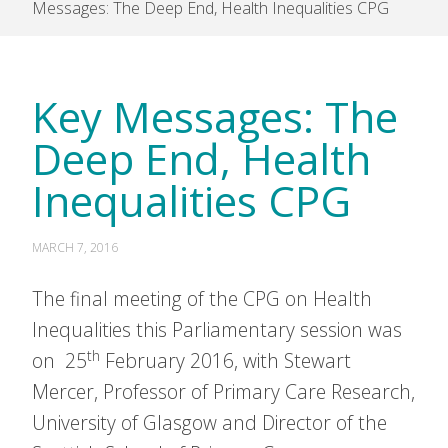
Messages: The Deep End, Health Inequalities CPG
Key Messages: The
Deep End, Health
Inequalities CPG
MARCH 7, 2016
The final meeting of the CPG on Health
Inequalities this Parliamentary session was
th
on 25
February 2016, with Stewart
Mercer, Professor of Primary Care Research,
University of Glasgow and Director of the