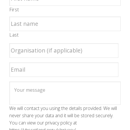
First
Last
We will contact you using the details provided. We will
never share your data and it will be stored securely.
You can view our privacy policy at