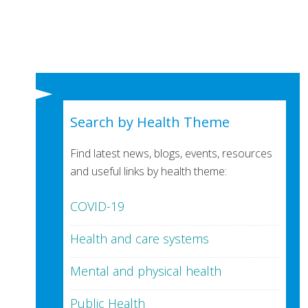
Search by Health Theme
Find latest news, blogs, events, resources
and useful links by health theme:
COVID-19
Health and care systems
Mental and physical health
Public Health