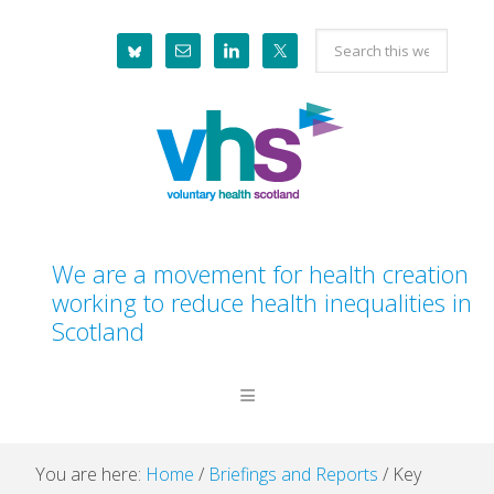
Skip
Skip
Skip
Skip
Search
to
to
to
to
this
primary
main
primary
footer
website
navigation
content
sidebar
We are a movement for health creation
working to reduce health inequalities in
Scotland
You are here:
Home
/
Briefings and Reports
/
Key