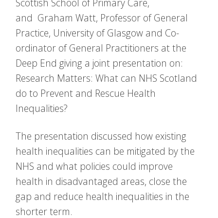
Scottish School of Primary Care,
and Graham Watt, Professor of General
Practice, University of Glasgow and Co-
ordinator of General Practitioners at the
Deep End giving a joint presentation on:
Research Matters: What can NHS Scotland
do to Prevent and Rescue Health
Inequalities?
The presentation discussed how existing
health inequalities can be mitigated by the
NHS and what policies could improve
health in disadvantaged areas, close the
gap and reduce health inequalities in the
shorter term.