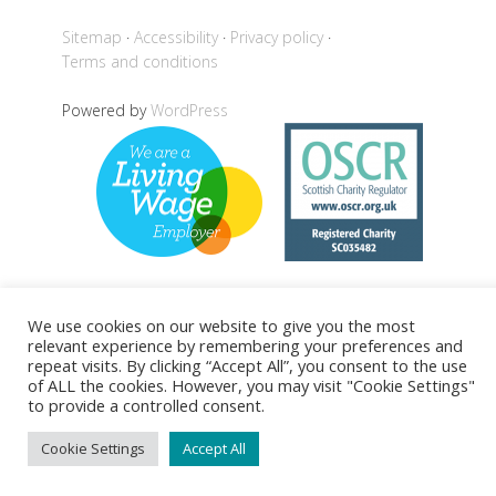
Sitemap
Accessibility
Privacy policy
Terms and conditions
Powered by
WordPress
We use cookies on our website to give you the most
Back to top
relevant experience by remembering your preferences and
repeat visits. By clicking “Accept All”, you consent to the use
of ALL the cookies. However, you may visit "Cookie Settings"
to provide a controlled consent.
Cookie Settings
Accept All