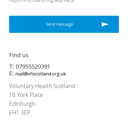
https://vhscotland.org.uk/privacy/
Find us
T: 07955520391
E:
mail@vhscotland.org.uk
Voluntary Health Scotland
18 York Place
Edinburgh
EH1 3EP