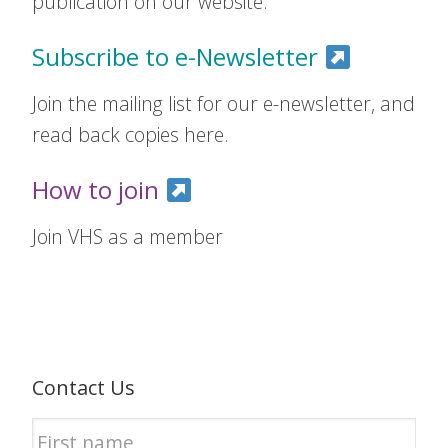
publication on our website.
Subscribe to e-Newsletter
Join the mailing list for our e-newsletter, and
read back copies here.
How to join
Join VHS as a member
Contact Us