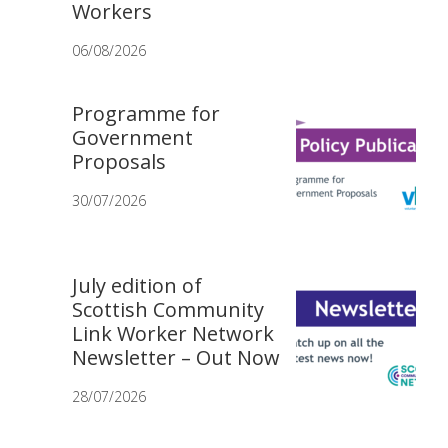
Workers
06/08/2026
Programme for
Government
Proposals
30/07/2026
July edition of
Scottish Community
Link Worker Network
Newsletter – Out Now
28/07/2026