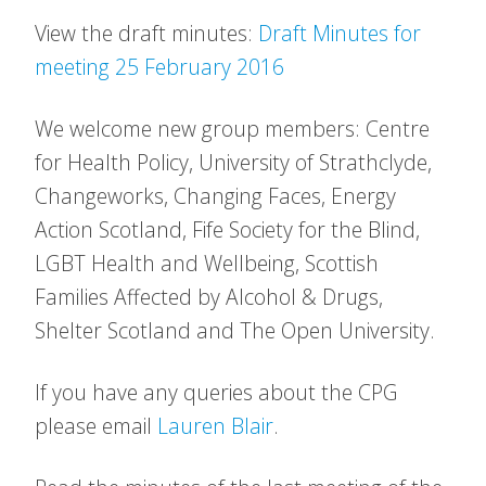
View the draft minutes:
Draft Minutes for
meeting 25 February 2016
We welcome new group members: Centre
for Health Policy, University of Strathclyde,
Changeworks, Changing Faces, Energy
Action Scotland, Fife Society for the Blind,
LGBT Health and Wellbeing, Scottish
Families Affected by Alcohol & Drugs,
Shelter Scotland and The Open University.
If you have any queries about the CPG
please email
Lauren Blair
.