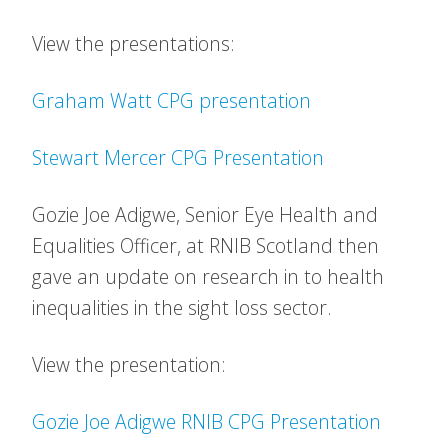
View the presentations:
Graham Watt CPG presentation
Stewart Mercer CPG Presentation
Gozie Joe Adigwe, Senior Eye Health and
Equalities Officer, at RNIB Scotland then
gave an update on research in to health
inequalities in the sight loss sector.
View the presentation:
Gozie Joe Adigwe RNIB CPG Presentation