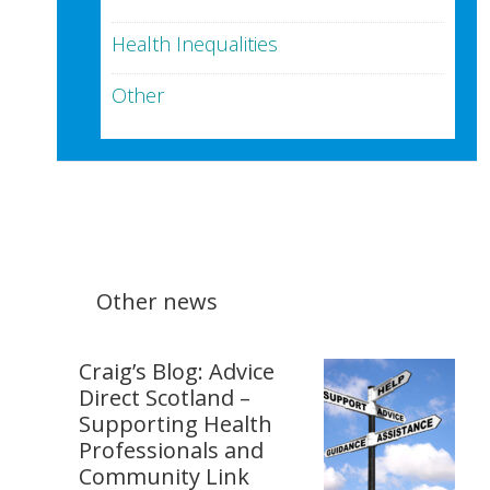
Health Inequalities
Other
Other news
Craig’s Blog: Advice
Direct Scotland –
Supporting Health
Professionals and
Community Link