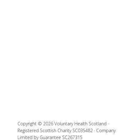
Copyright © 2026 Voluntary Health Scotland ·
Registered Scottish Charity SC035482 · Company
Limited by Guarantee SC267315