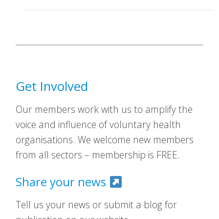
Get Involved
Our members work with us to amplify the
voice and influence of voluntary health
organisations. We welcome new members
from all sectors – membership is FREE.
Share your news
Tell us your news or submit a blog for