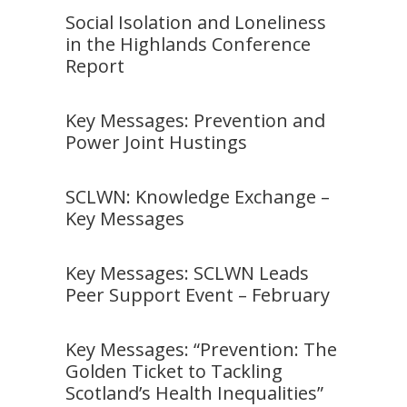
Social Isolation and Loneliness
in the Highlands Conference
Report
Key Messages: Prevention and
Power Joint Hustings
SCLWN: Knowledge Exchange –
Key Messages
Key Messages: SCLWN Leads
Peer Support Event – February
Key Messages: “Prevention: The
Golden Ticket to Tackling
Scotland’s Health Inequalities”