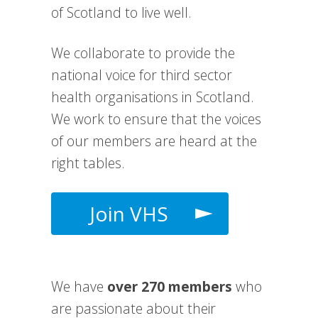
of Scotland to live well.
We collaborate to provide the
national voice for third sector
health organisations in Scotland.
We work to e
nsure that the voices
of our members are heard at the
right tables.
Join VHS
We have
over 270 members
who
are passionate about their