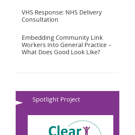
VHS Response: NHS Delivery
Consultation
Embedding Community Link
Workers into General Practice –
What Does Good Look Like?
Spotlight Project