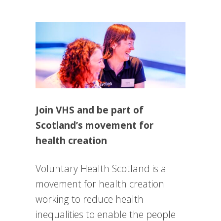
Join VHS and be part of
Scotland’s movement for
health creation
Voluntary Health Scotland is a
movement for health creation
working to reduce health
inequalities to enable the people