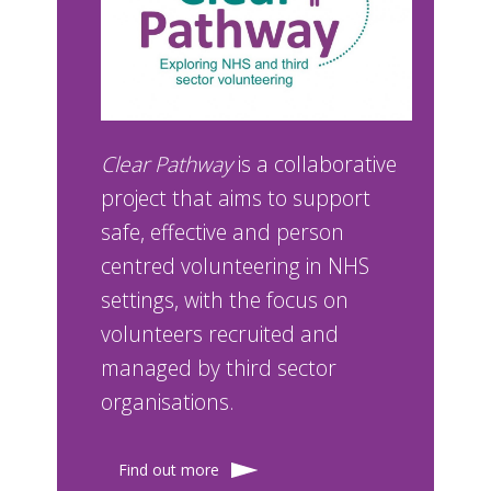
Clear Pathway
is a collaborative
project that aims to support
safe, effective and person
centred volunteering in NHS
settings, with the focus on
volunteers recruited and
managed by third sector
organisations.
Find out more