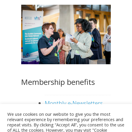
Even
er
ts
Membership benefits
Monthly e-Newsletters
and regular news e-
We use cookies on our website to give you the most
relevant experience by remembering your preferences and
alerts
repeat visits. By clicking “Accept All”, you consent to the use
of ALL the cookies. However, you may visit "Cookie