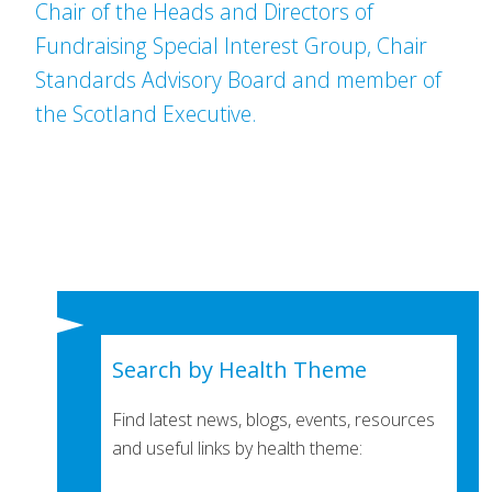
Chair of the Heads and Directors of
Fundraising Special Interest Group, Chair
Standards Advisory Board and member of
the Scotland Executive.
Search by Health Theme
Find latest news, blogs, events, resources
and useful links by health theme: