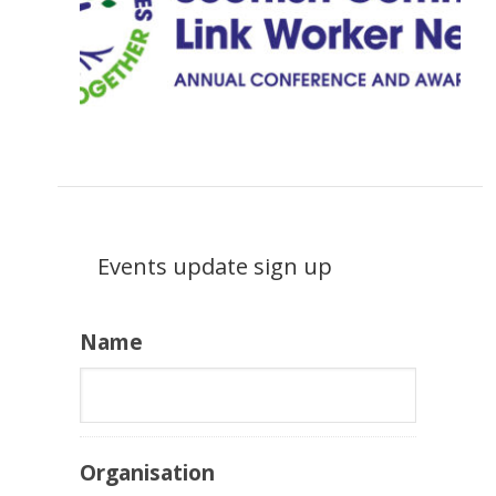
Events update sign up
Name
Organisation