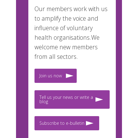
Our members work with us
to amplify the voice and
influence of voluntary
health organisations.We
welcome new members
from all sectors.
Join us now
Tell us your news or write a
blog
Subscribe to e-bulletin