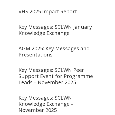
VHS 2025 Impact Report
Key Messages: SCLWN January
Knowledge Exchange
AGM 2025: Key Messages and
Presentations
Key Messages: SCLWN Peer
Support Event for Programme
Leads – November 2025
Key Messages: SCLWN
Knowledge Exchange –
November 2025