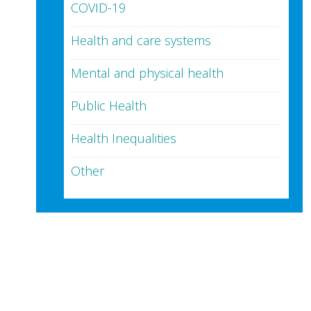
COVID-19
Health and care systems
Mental and physical health
Public Health
Health Inequalities
Other