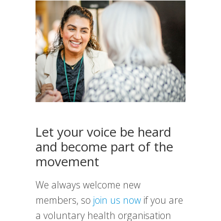
Let your voice be heard
and become part of the
movement
We always welcome new
members, so
join us now
if you are
a voluntary health organisation