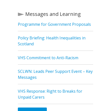
Messages and Learning
Programme for Government Proposals
Policy Briefing: Health Inequalities in
Scotland
VHS Commitment to Anti-Racism
SCLWN: Leads Peer Support Event – Key
Messages
VHS Response: Right to Breaks for
Unpaid Carers