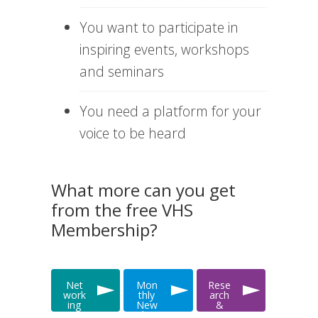
You want to participate in
inspiring events, workshops
and seminars
You need a platform for your
voice to be heard
What more can you get
from the free VHS
Membership?
Net
Mon
Rese
work
thly
arch
ing
New
&
&
slett
Data