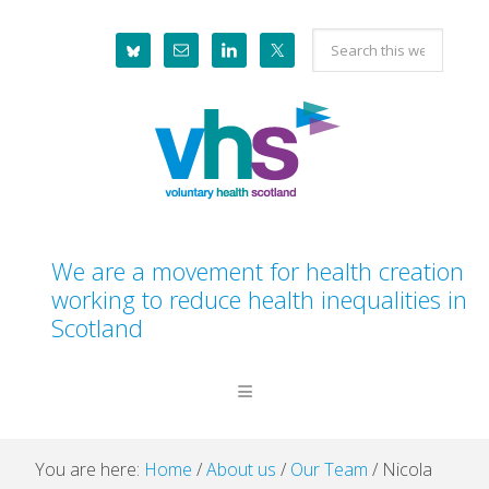
Skip
Skip
Skip
Skip
Search
to
to
to
to
this
primary
main
primary
footer
website
navigation
content
sidebar
We are a movement for health creation
working to reduce health inequalities in
Scotland
You are here:
Home
/
About us
/
Our Team
/
Nicola