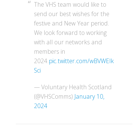
The VHS team would like to
send our best wishes for the
festive and New Year period.
We look forward to working
with all our networks and
members in
2024.
pic.twitter.com/wBVWEIk
Sci
— Voluntary Health Scotland
(@VHSComms)
January 10,
2024