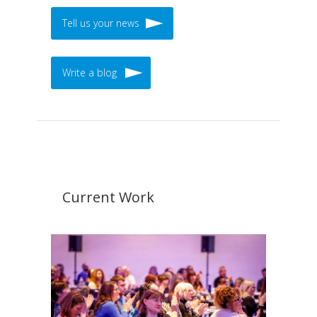
Tell us your news
Write a blog
Current Work