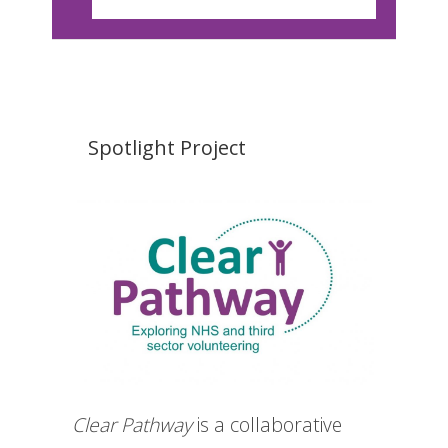
Spotlight Project
Clear Pathway
is a collaborative