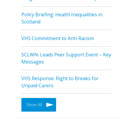
Policy Briefing: Health Inequalities in
Scotland
VHS Commitment to Anti-Racism
SCLWN: Leads Peer Support Event – Key
Messages
VHS Response: Right to Breaks for
Unpaid Carers
Show All