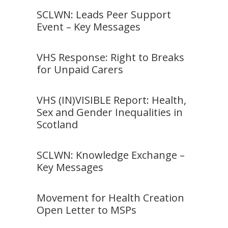
SCLWN: Leads Peer Support
Event – Key Messages
VHS Response: Right to Breaks
for Unpaid Carers
VHS (IN)VISIBLE Report: Health,
Sex and Gender Inequalities in
Scotland
SCLWN: Knowledge Exchange –
Key Messages
Movement for Health Creation
Open Letter to MSPs