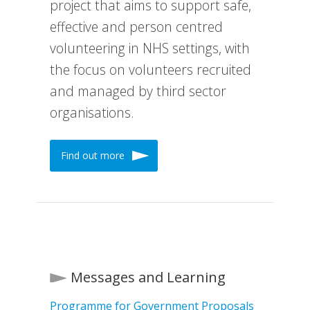
project that aims to support safe,
effective and person centred
volunteering in NHS settings, with
the focus on volunteers recruited
and managed by third sector
organisations.
Find out more
Messages and Learning
Programme for Government Proposals