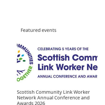
Featured events
Scottish Community Link Worker
Network Annual Conference and
Awards 2026