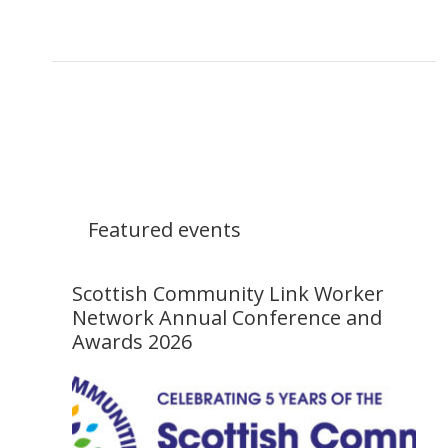
Featured events
Scottish Community Link Worker
Network Annual Conference and
Awards 2026