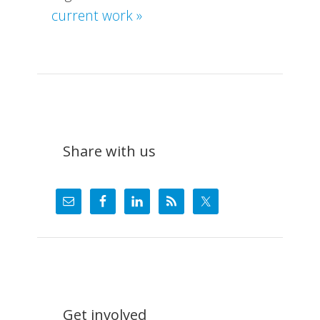
about
current work »
What
We
Do
Share with us
Get involved