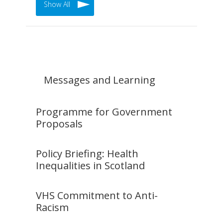
Show All
Messages and Learning
Programme for Government
Proposals
Policy Briefing: Health
Inequalities in Scotland
VHS Commitment to Anti-
Racism