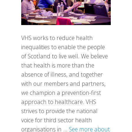
VHS works to reduce health
inequalities to enable the people
of Scotland to live well. We believe
that health is more than the
absence of illness, and together
with our members and partners,
we champion a prevention-first
approach to healthcare. VHS
strives to provide the national
voice for third sector health
organisations in …
See more about