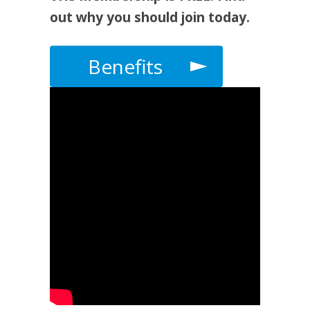
out why you should join today.
Benefits