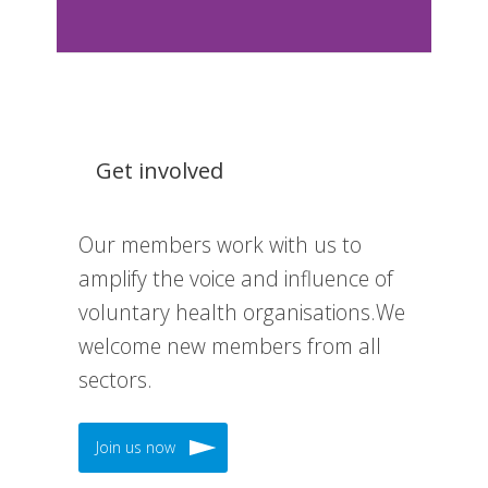
Get involved
Our members work with us to
amplify the voice and influence of
voluntary health organisations.We
welcome new members from all
sectors.
Join us now