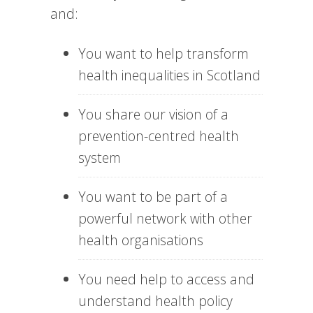
and:
You want to help transform
health inequalities in Scotland
You share our vision of a
prevention-centred health
system
You want to be part of a
powerful network with other
health organisations
You need help to access and
understand health policy