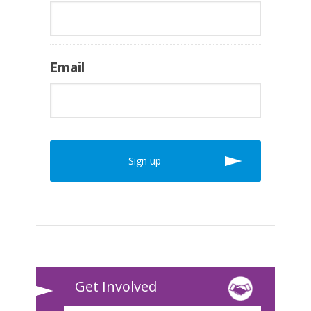
Email
Get Involved