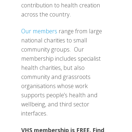
contribution to health creation
across the country.
Our members
range from large
national charities to small
community groups. Our
membership includes specialist
health charities, but also
community and grassroots
organisations whose work
supports people’s health and
wellbeing, and third sector
interfaces.
VHS membership is FREE. Find