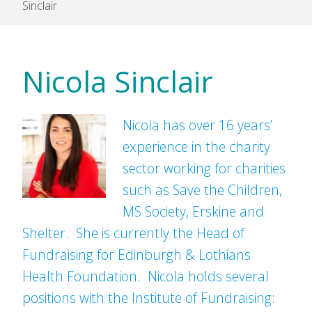
Sinclair
Nicola Sinclair
Nicola has over 16 years’
experience in the charity
sector working for charities
such as Save the Children,
MS Society, Erskine and
Shelter. She is currently the Head of
Fundraising for Edinburgh & Lothians
Health Foundation. Nicola holds several
positions with the Institute of Fundraising: