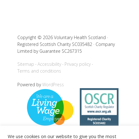
Copyright © 2026 Voluntary Health Scotland ·
Registered Scottish Charity SC035482 · Company
Limited by Guarantee SC267315
Sitemap
Accessibility
Privacy policy
Terms and conditions
Powered by
WordPress
We use cookies on our website to give you the most