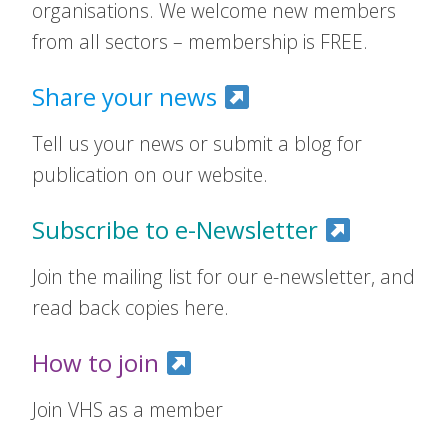
organisations. We welcome new members
from all sectors – membership is FREE.
Share your news
Tell us your news or submit a blog for
publication on our website.
Subscribe to e-Newsletter
Join the mailing list for our e-newsletter, and
read back copies here.
How to join
Join VHS as a member