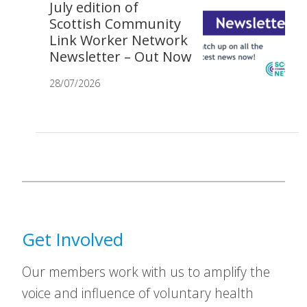
July edition of
Scottish Community
Link Worker Network
Newsletter – Out Now
28/07/2026
Get Involved
Our members work with us to amplify the
voice and influence of voluntary health