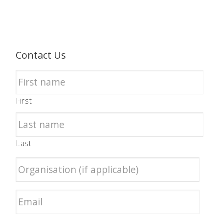
Contact Us
First
Last