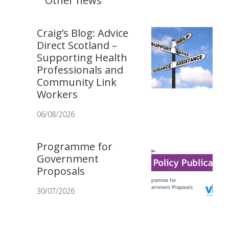
Other news
Craig’s Blog: Advice
Direct Scotland –
Supporting Health
Professionals and
Community Link
Workers
06/08/2026
Programme for
Government
Proposals
30/07/2026