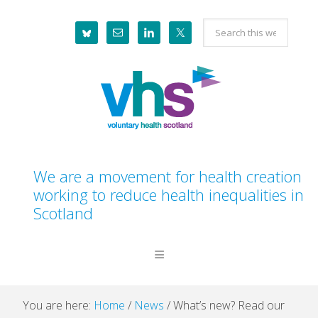
Skip
Skip
Skip
Skip
Search
to
to
to
to
this
primary
main
primary
footer
website
navigation
content
sidebar
We are a movement for health creation
working to reduce health inequalities in
Scotland
You are here:
Home
/
News
/
What’s new? Read our