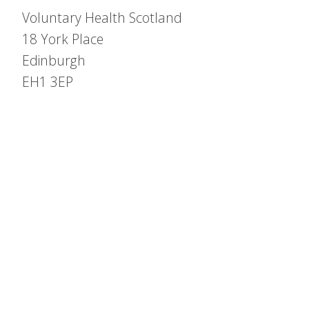
Voluntary Health Scotland
18 York Place
Edinburgh
EH1 3EP