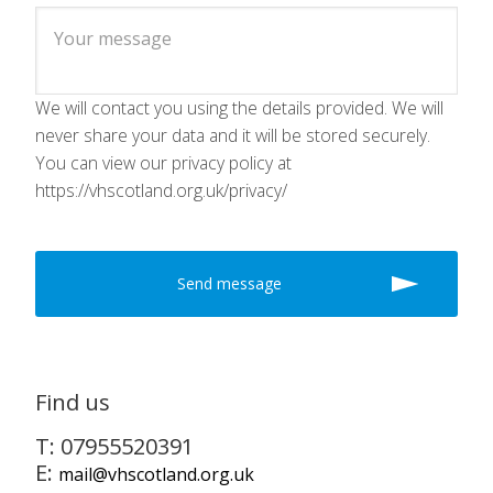
We will contact you using the details provided. We will
never share your data and it will be stored securely.
You can view our privacy policy at
https://vhscotland.org.uk/privacy/
Find us
T: 07955520391
E:
mail@vhscotland.org.uk