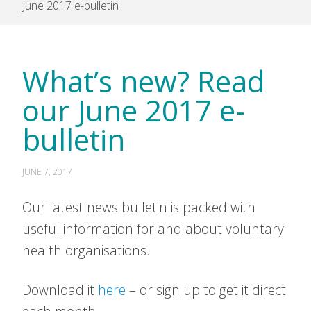
June 2017 e-bulletin
What’s new? Read
our June 2017 e-
bulletin
JUNE 7, 2017
Our latest news bulletin is packed with
useful information for and about voluntary
health organisations.
Download it
here
– or sign up to get it direct