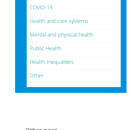
COVID-19
Health and care systems
Mental and physical health
Public Health
Health Inequalities
Other