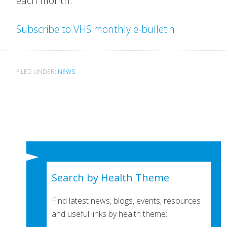
each month.
Subscribe to VHS monthly e-bulletin.
FILED UNDER:
NEWS
Search by Health Theme
Find latest news, blogs, events, resources
and useful links by health theme: