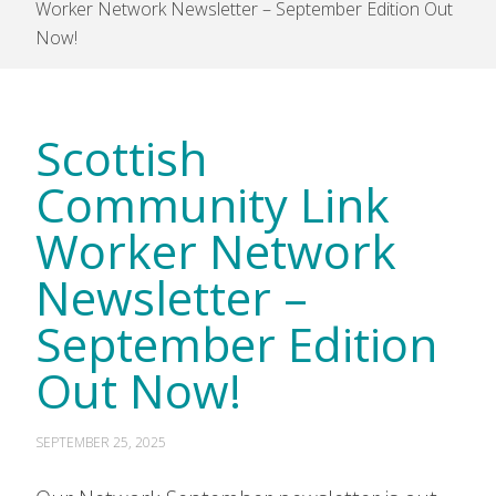
Worker Network Newsletter – September Edition Out
Now!
Scottish
Community Link
Worker Network
Newsletter –
September Edition
Out Now!
SEPTEMBER 25, 2025