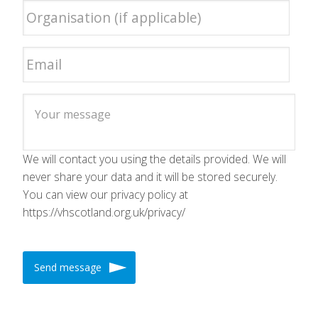
We will contact you using the details provided. We will
never share your data and it will be stored securely.
You can view our privacy policy at
https://vhscotland.org.uk/privacy/
Send message