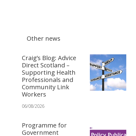
Other news
Craig’s Blog: Advice
Direct Scotland –
Supporting Health
Professionals and
Community Link
Workers
06/08/2026
Programme for
Government