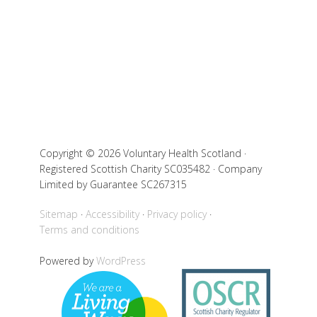
Copyright © 2026 Voluntary Health Scotland ·
Registered Scottish Charity SC035482 · Company
Limited by Guarantee SC267315
Sitemap
Accessibility
Privacy policy
Terms and conditions
Powered by
WordPress