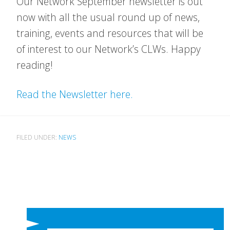
Our Network September newsletter is out
now with all the usual round up of news,
training, events and resources that will be
of interest to our Network’s CLWs. Happy
reading!
Read the Newsletter here.
FILED UNDER:
NEWS