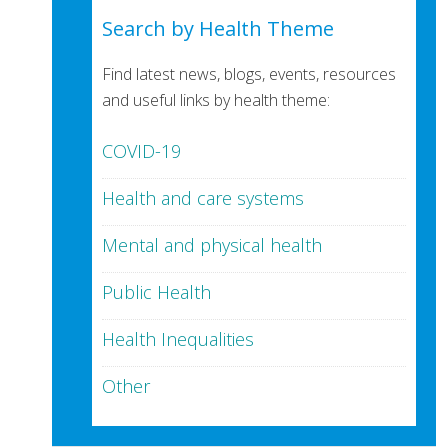
Search by Health Theme
Find latest news, blogs, events, resources
and useful links by health theme:
COVID-19
Health and care systems
Mental and physical health
Public Health
Health Inequalities
Other