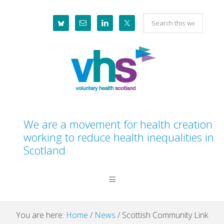
Skip
Skip
Skip
Skip
Search
to
to
to
to
this
primary
main
primary
footer
website
navigation
content
sidebar
We are a movement for health creation
working to reduce health inequalities in
Scotland
You are here:
Home
/
News
/
Scottish Community Link