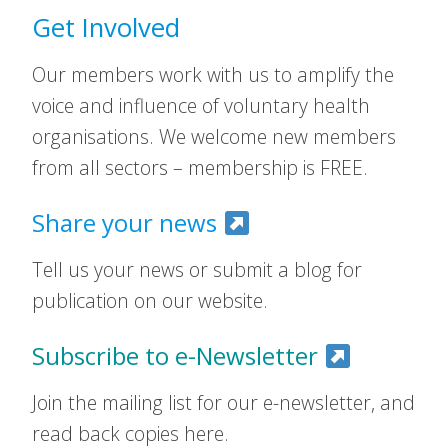
Get Involved
Our members work with us to amplify the
voice and influence of voluntary health
organisations. We welcome new members
from all sectors – membership is FREE.
Share your news
Tell us your news or submit a blog for
publication on our website.
Subscribe to e-Newsletter
Join the mailing list for our e-newsletter, and
read back copies here.