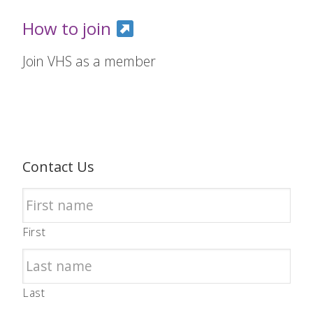
How to join
Join VHS as a member
Contact Us
First
Last