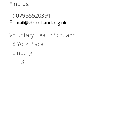
Find us
T: 07955520391
E:
mail@vhscotland.org.uk
Voluntary Health Scotland
18 York Place
Edinburgh
EH1 3EP