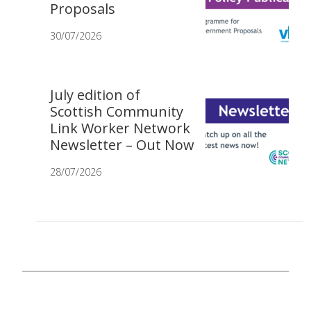
Proposals
30/07/2026
July edition of
Scottish Community
Link Worker Network
Newsletter – Out Now
28/07/2026