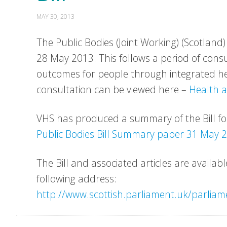
MAY 30, 2013
The Public Bodies (Joint Working) (Scotland)
28 May 2013. This follows a period of consu
outcomes for people through integrated he
consultation can be viewed here –
Health a
VHS has produced a summary of the Bill f
Public Bodies Bill Summary paper 31 May 
The Bill and associated articles are availab
following address:
http://www.scottish.parliament.uk/parliam