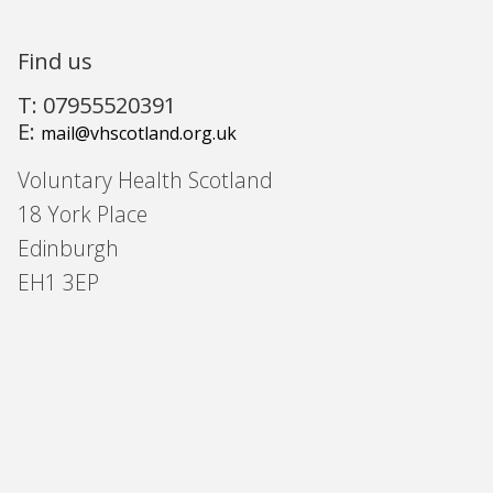
Find us
T: 07955520391
E:
mail@vhscotland.org.uk
Voluntary Health Scotland
18 York Place
Edinburgh
EH1 3EP