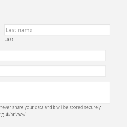
Last
 never share your data and it will be stored securely.
rg.uk/privacy/