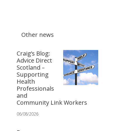
Other news
Craig’s Blog:
Advice Direct
Scotland –
Supporting
Health
Professionals
and
Community Link Workers
06/08/2026