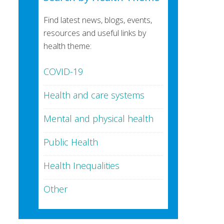
Find latest news, blogs, events,
resources and useful links by
health theme:
COVID-19
Health and care systems
Mental and physical health
Public Health
Health Inequalities
Other