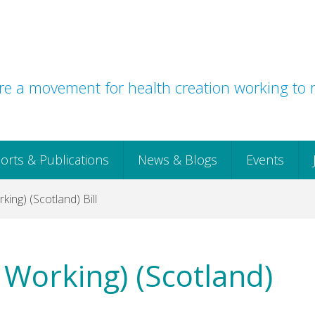
e a movement for health creation working to r
orts & Publications
News & Blogs
Events
king) (Scotland) Bill
t Working) (Scotland)