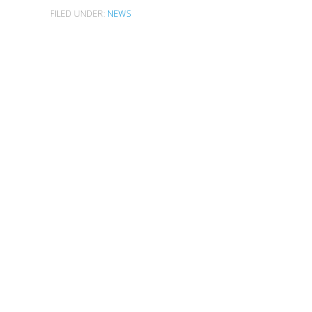
FILED UNDER:
NEWS