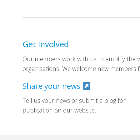
Get Involved
Our members work with us to amplify the vo
organisations. We welcome new members fr
Share your news
Tell us your news or submit a blog for
publication on our website.