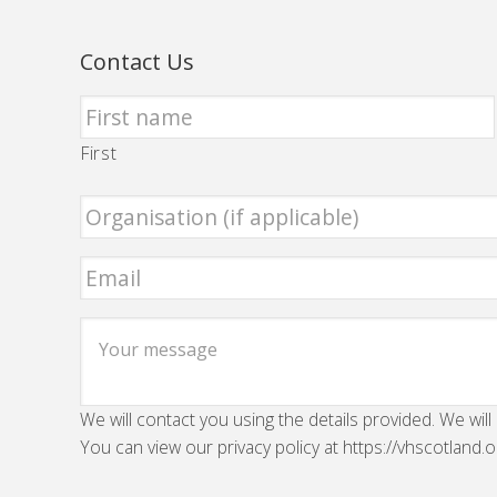
Contact Us
First
We will contact you using the details provided. We will
You can view our privacy policy at https://vhscotland.o