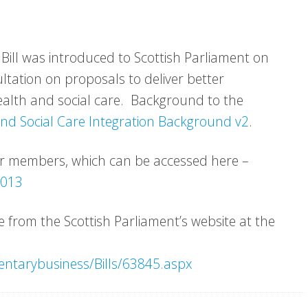
 Bill was introduced to Scottish Parliament on
ltation on proposals to deliver better
alth and social care. Background to the
nd Social Care Integration Background v2
.
or members, which can be accessed here –
2013
le from the Scottish Parliament’s website at the
entarybusiness/Bills/63845.aspx