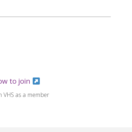
ow to join
in VHS as a member