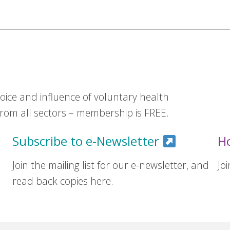
ice and influence of voluntary health
om all sectors – membership is FREE.
Subscribe to e-Newsletter
H
Join the mailing list for our e-newsletter, and
Jo
read back copies here.