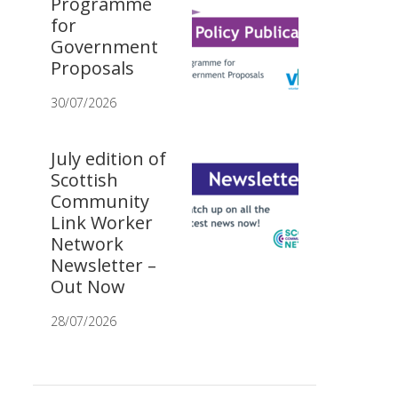
Programme
for
Government
Proposals
30/07/2026
July edition of
Scottish
Community
Link Worker
Network
Newsletter –
Out Now
28/07/2026