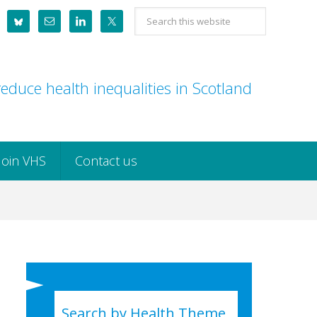
Search
this
website
educe health inequalities in Scotland
Join VHS
Contact us
Search by Health Theme