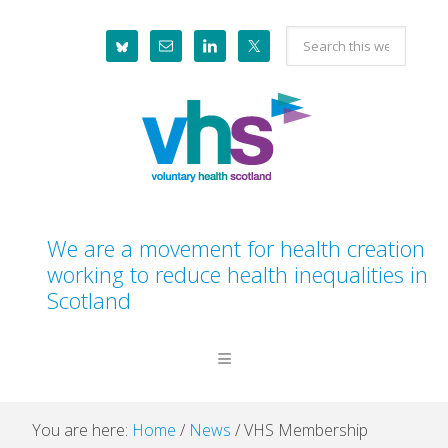
Skip
Skip
Skip
Skip
Search
to
to
to
to
this
primary
main
primary
footer
website
navigation
content
sidebar
We are a movement for health creation
working to reduce health inequalities in
Scotland
You are here:
Home
/
News
/
VHS Membership