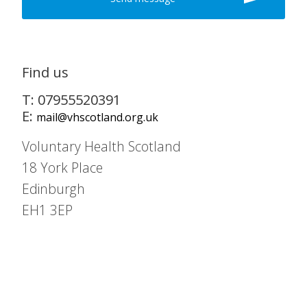
Find us
T: 07955520391
E:
mail@vhscotland.org.uk
Voluntary Health Scotland
18 York Place
Edinburgh
EH1 3EP