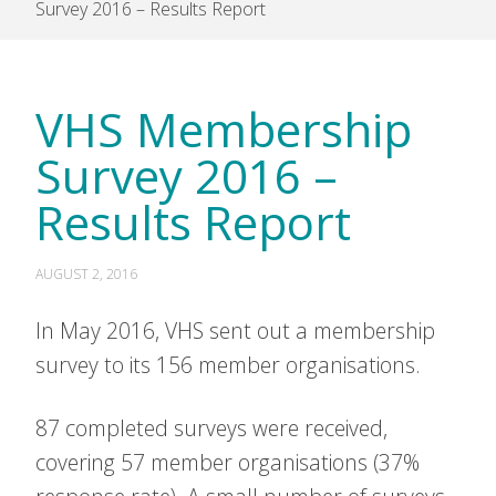
Survey 2016 – Results Report
VHS Membership
Survey 2016 –
Results Report
AUGUST 2, 2016
In May 2016, VHS sent out a membership
survey to its 156 member organisations.
87 completed surveys were received,
covering 57 member organisations (37%