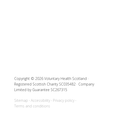
Copyright © 2026 Voluntary Health Scotland ·
Registered Scottish Charity SC035482 · Company
Limited by Guarantee SC267315
Sitemap
Accessibility
Privacy policy
Terms and conditions