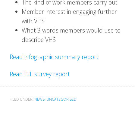
The kind of work members carry out
Member interest in engaging further
with VHS
What 3 words members would use to
describe VHS
Read infographic summary report
Read full survey report
FILED UNDER:
NEWS
,
UNCATEGORISED