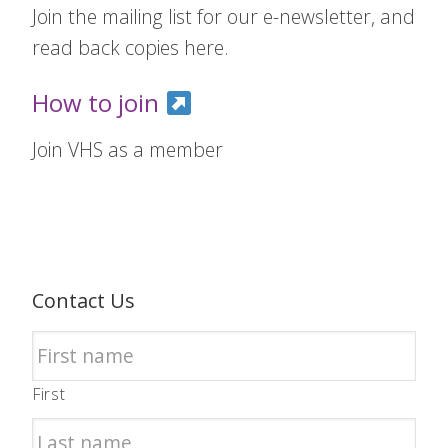
Join the mailing list for our e-newsletter, and
read back copies here.
How to join
Join VHS as a member
Contact Us
First