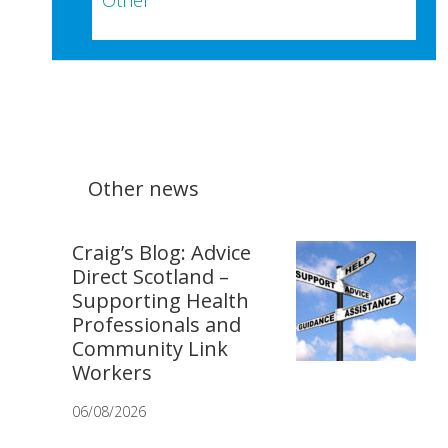
Other
Other news
Craig’s Blog: Advice
Direct Scotland –
Supporting Health
Professionals and
Community Link
Workers
06/08/2026