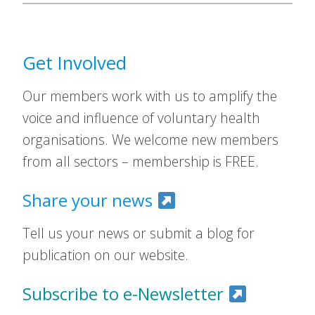
Get Involved
Our members work with us to amplify the
voice and influence of voluntary health
organisations. We welcome new members
from all sectors – membership is FREE.
Share your news
Tell us your news or submit a blog for
publication on our website.
Subscribe to e-Newsletter