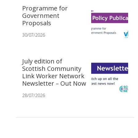
Programme for
Government
Proposals
30/07/2026
July edition of
Scottish Community
Link Worker Network
Newsletter – Out Now
28/07/2026