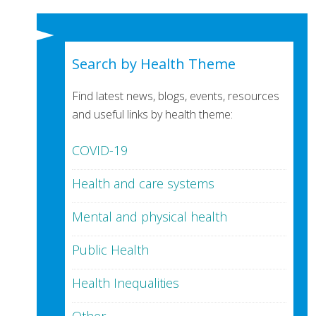
Search by Health Theme
Find latest news, blogs, events, resources
and useful links by health theme:
COVID-19
Health and care systems
Mental and physical health
Public Health
Health Inequalities