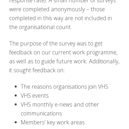
response rate). A small number of surveys
were completed anonymously – those
completed in this way are not included in
the organisational count.
The purpose of the survey was to get
feedback on our current work programme,
as well as to guide future work. Additionally,
it sought feedback on:
The reasons organisations join VHS
VHS events
VHS monthly e-news and other
communications
Members’ key work areas