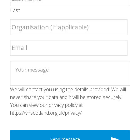
Last
We will contact you using the details provided. We will
never share your data and it will be stored securely.
You can view our privacy policy at
https://vhscotland.org.uk/privacy/