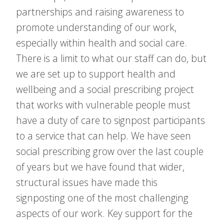
partnerships and raising awareness to
promote understanding of our work,
especially within health and social care.
There is a limit to what our staff can do, but
we are set up to support health and
wellbeing and a social prescribing project
that works with vulnerable people must
have a duty of care to signpost participants
to a service that can help. We have seen
social prescribing grow over the last couple
of years but we have found that wider,
structural issues have made this
signposting one of the most challenging
aspects of our work. Key support for the