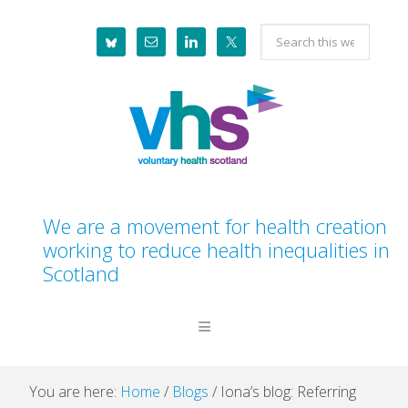
Skip
Skip
Skip
Skip
Search
to
to
to
to
this
primary
main
primary
footer
website
navigation
content
sidebar
We are a movement for health creation
working to reduce health inequalities in
Scotland
You are here:
Home
/
Blogs
/
Iona’s blog: Referring