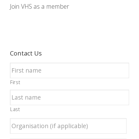
Join VHS as a member
Contact Us
First
Last