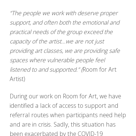
“The people we work with deserve proper
support, and often both the emotional and
practical needs of the group exceed the
capacity of the artist…we are not just
providing art classes, we are providing safe
spaces where vulnerable people feel
listened to and supported.” (
Room for Art
Artist)
During our work on Room for Art, we have
identified a lack of access to support and
referral routes when participants need help
and are in crisis. Sadly, this situation has
been exacerbated by the COVID-19