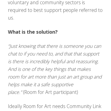
voluntary and community sectors is
required to best support people referred to
us.
What is the solution?
“Just knowing that there is someone you can
chat to if you need to, and that that support
is there is incredibly helpful and reassuring.
And is one of the key things that makes
room for art more than just an art group and
helps make it a safe supportive
place.”
(Room for Art participant)
Ideally Room for Art needs Community Link