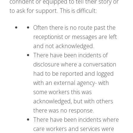
confident or equipped to tell their story or
to ask for support. This is difficult:
Often there is no route past the
receptionist or messages are left
and not acknowledged.
There have been incidents of
disclosure where a conversation
had to be reported and logged
with an external agency- with
some workers this was
acknowledged, but with others
there was no response.
There have been incidents where
care workers and services were