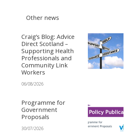
Other news
Craig’s Blog: Advice
Direct Scotland –
Supporting Health
Professionals and
Community Link
Workers
06/08/2026
Programme for
Government
Proposals
30/07/2026