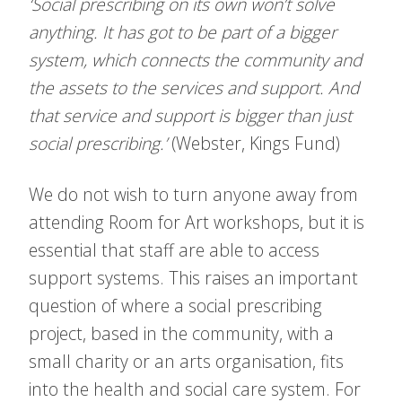
‘Social prescribing on its own won’t solve
anything. It has got to be part of a bigger
system, which connects the community and
the assets to the services and support. And
that service and support is bigger than just
social prescribing.’
(Webster, Kings Fund)
We do not wish to turn anyone away from
attending Room for Art workshops, but it is
essential that staff are able to access
support systems. This raises an important
question of where a social prescribing
project, based in the community, with a
small charity or an arts organisation, fits
into the health and social care system. For