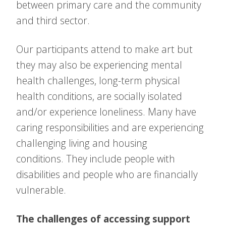
between primary care and the community
and third sector.
Our participants attend to make art but
they may also be experiencing mental
health challenges, long-term physical
health conditions, are socially isolated
and/or experience loneliness. Many have
caring responsibilities and are experiencing
challenging living and housing
conditions. They include people with
disabilities and people who are financially
vulnerable.
The challenges of accessing support