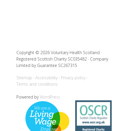
Copyright © 2026 Voluntary Health Scotland ·
Registered Scottish Charity SC035482 · Company
Limited by Guarantee SC267315
Sitemap
Accessibility
Privacy policy
Terms and conditions
Powered by
WordPress