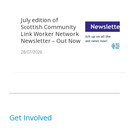
July edition of
Scottish Community
Link Worker Network
Newsletter – Out Now
28/07/2026
Get Involved