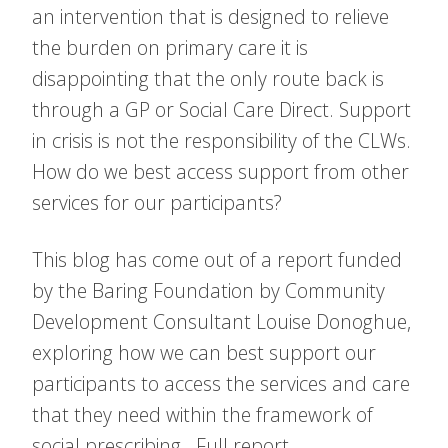
an intervention that is designed to relieve
the burden on primary care it is
disappointing that the only route back is
through a GP or Social Care Direct. Support
in crisis is not the responsibility of the CLWs.
How do we best access support from other
services for our participants?
This blog has come out of a report funded
by the Baring Foundation by Community
Development Consultant Louise Donoghue,
exploring how we can best support our
participants to access the services and care
that they need within the framework of
social prescribing. Full report