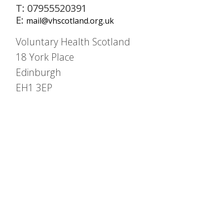
T: 07955520391
E:
mail@vhscotland.org.uk
Voluntary Health Scotland
18 York Place
Edinburgh
EH1 3EP