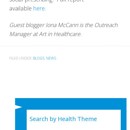
available
here.
Guest blogger Iona McCann is the Outreach
Manager at Art in Healthcare.
FILED UNDER:
BLOGS
,
NEWS
Search by Health Theme