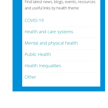
Find latest news, blogs, events, resources
and useful links by health theme:
COVID-19
Health and care systems
Mental and physical health
Public Health
Health Inequalities
Other