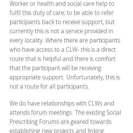
Worker or health and social care help to
fulfil this duty of care; to be able to refer
participants back to receive support, but
currently this is not a service provided in
every locality. Where there are participants
who have access to a CLW- this is a direct
route that is helpful and there is comfort
that the participant will be receiving
appropriate support. Unfortunately, this is
not a route for all participants.
We do have relationships with CLWs and
attends forum meetings. The existing Social
Prescribing Forums are geared towards
establishing new projects and linking