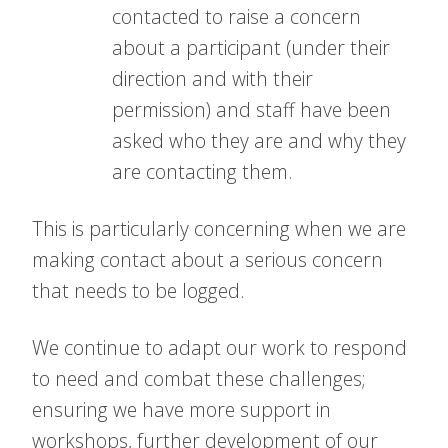
contacted to raise a concern
about a participant (under their
direction and with their
permission) and staff have been
asked who they are and why they
are contacting them.
This is particularly concerning when we are
making contact about a serious concern
that needs to be logged.
We continue to adapt our work to respond
to need and combat these challenges;
ensuring we have more support in
workshops, further development of our