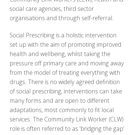
social care agencies, third sector
organisations and through self-referral.
Social Prescribing is a holistic intervention
set up with the aim of promoting improved
health and wellbeing, whilst taking the
pressure off primary care and moving away
from the model of treating everything with
drugs. There is no widely agreed definition
of social prescribing, interventions can take
many forms and are open to different
adaptations, most commonly to fit local
services. The Community Link Worker (CLW)
role is often referred to as ‘bridging the gap’