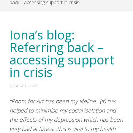
back – accessing support in crisis
Iona’s blog:
Referring back –
accessing support
in crisis
AUGUST 1, 2022
“Room for Art has been my lifeline…(it) has
helped to minimise my social isolation and
the effects of my depression which has been
very bad at times…this is vital to my health.”