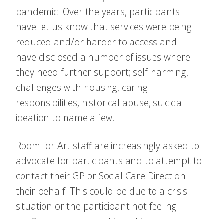
pandemic. Over the years, participants
have let us know that services were being
reduced and/or harder to access and
have disclosed a number of issues where
they need further support; self-harming,
challenges with housing, caring
responsibilities, historical abuse, suicidal
ideation to name a few.
Room for Art staff are increasingly asked to
advocate for participants and to attempt to
contact their GP or Social Care Direct on
their behalf. This could be due to a crisis
situation or the participant not feeling