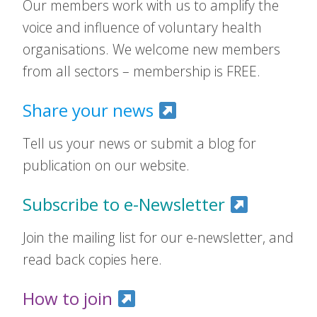
Our members work with us to amplify the
voice and influence of voluntary health
organisations. We welcome new members
from all sectors – membership is FREE.
Share your news
Tell us your news or submit a blog for
publication on our website.
Subscribe to e-Newsletter
Join the mailing list for our e-newsletter, and
read back copies here.
How to join