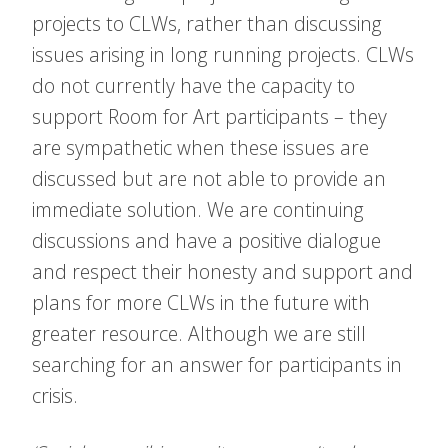
projects to CLWs, rather than discussing
issues arising in long running projects. CLWs
do not currently have the capacity to
support Room for Art participants – they
are sympathetic when these issues are
discussed but are not able to provide an
immediate solution. We are continuing
discussions and have a positive dialogue
and respect their honesty and support and
plans for more CLWs in the future with
greater resource. Although we are still
searching for an answer for participants in
crisis.