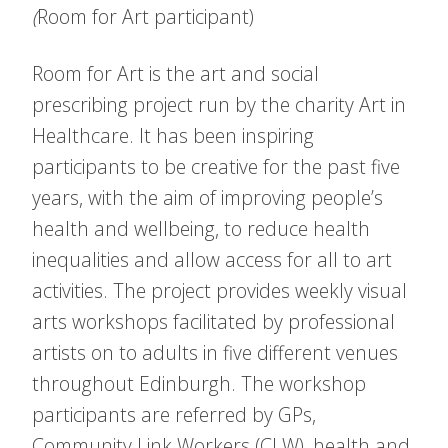
(
Room for Art participant)
Room for Art is the art and social
prescribing project run by the charity Art in
Healthcare. It has been inspiring
participants to be creative for the past five
years, with the aim of improving people’s
health and wellbeing, to reduce health
inequalities and allow access for all to art
activities. The project provides weekly visual
arts workshops facilitated by professional
artists on to adults in five different venues
throughout Edinburgh. The workshop
participants are referred by GPs,
Community Link Workers (CLW), health and