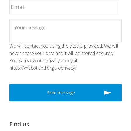
We will contact you using the details provided. We will
never share your data and it will be stored securely.
You can view our privacy policy at
https://vhscotland.org.uk/privacy/
Find us