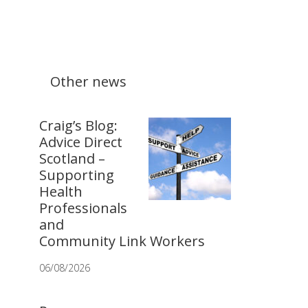
Other news
Craig’s Blog:
Advice Direct
Scotland –
Supporting
Health
Professionals
and
Community Link Workers
06/08/2026