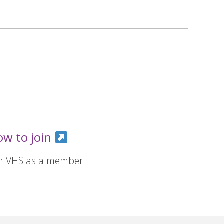
ow to join
in VHS as a member