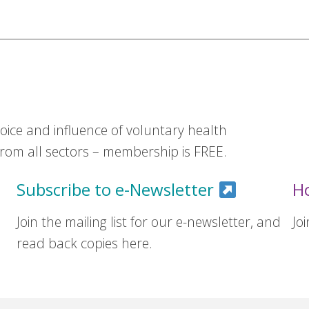
ice and influence of voluntary health
om all sectors – membership is FREE.
Subscribe to e-Newsletter
H
Join the mailing list for our e-newsletter, and
Jo
read back copies here.