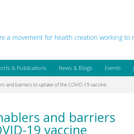
e a movement for health creation working to r
orts & Publications
News & Blogs
Events
rs and barriers to uptake of the COVID-19 vaccine
nablers and barriers
OVID-19 vaccine