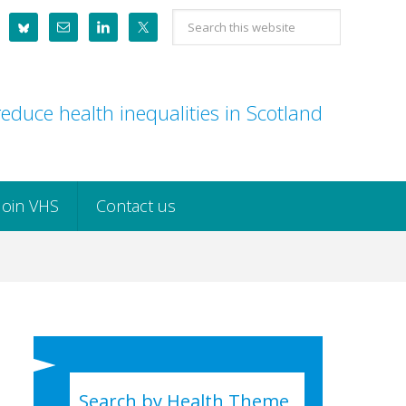
Search
this
website
educe health inequalities in Scotland
Join VHS
Contact us
Search by Health Theme