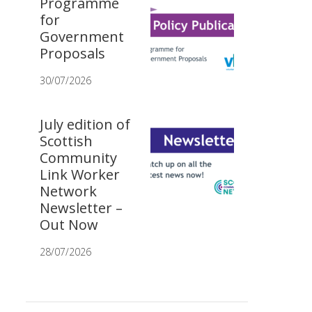
Programme
for
Government
Proposals
30/07/2026
July edition of
Scottish
Community
Link Worker
Network
Newsletter –
Out Now
28/07/2026