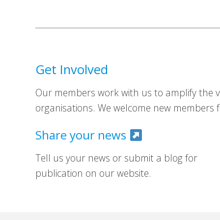
Get Involved
Our members work with us to amplify the vo
organisations. We welcome new members fr
Share your news
Tell us your news or submit a blog for
publication on our website.