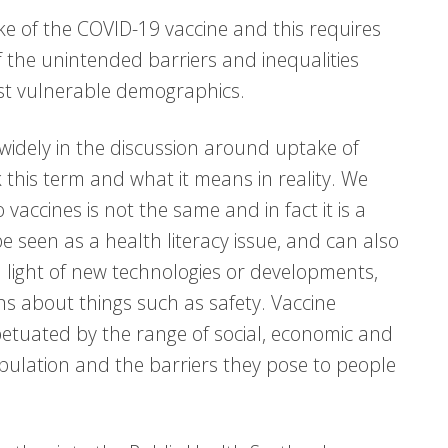
ke of the COVID-19 vaccine and this requires
 the unintended barriers and inequalities
ost vulnerable demographics.
widely in the discussion around uptake of
k this term and what it means in reality. We
 vaccines is not the same and in fact it is a
e seen as a health literacy issue, and can also
n light of new technologies or developments,
 about things such as safety. Vaccine
petuated by the range of social, economic and
opulation and the barriers they pose to people