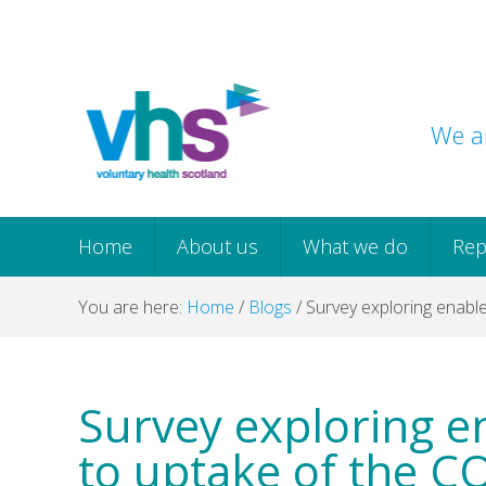
Skip
Skip
Skip
Skip
to
to
to
to
primary
main
primary
footer
navigation
content
sidebar
We ar
Home
About us
What we do
Rep
You are here:
Home
/
Blogs
/
Survey exploring enable
Survey exploring e
to uptake of the C