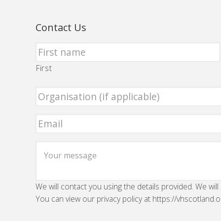
Contact Us
First
We will contact you using the details provided. We will
You can view our privacy policy at https://vhscotland.o