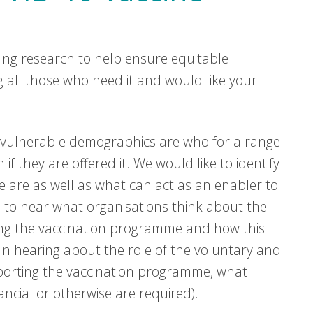
ing research to help ensure equitable
g all those who need it and would like your
e vulnerable demographics are who for a range
f they are offered it. We would like to identify
e are as well as what can act as an enabler to
e to hear what organisations think about the
ing the vaccination programme and how this
in hearing about the role of the voluntary and
pporting the vaccination programme, what
cial or otherwise are required).