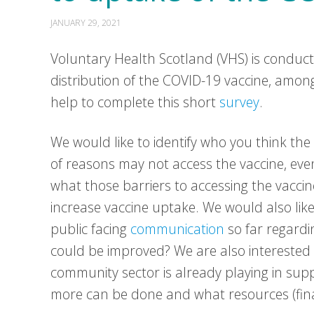
JANUARY 29, 2021
Voluntary Health Scotland (VHS) is conduct
distribution of the COVID-19 vaccine, amon
help to complete this short
survey
.
We would like to identify who you think th
of reasons may not access the vaccine, even i
what those barriers to accessing the vaccin
increase vaccine uptake. We would also lik
public facing
communication
so far regard
could be improved? We are also interested 
community sector is already playing in su
more can be done and what resources (finan