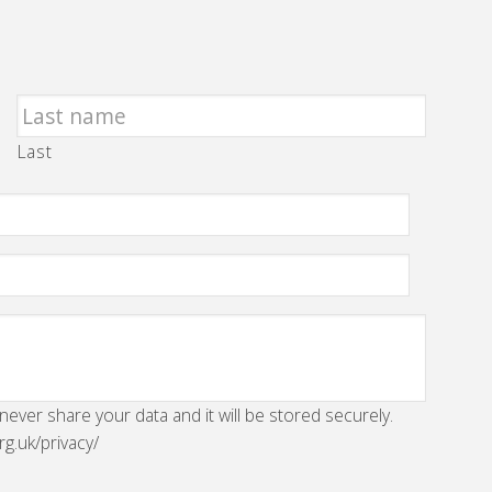
Last
 never share your data and it will be stored securely.
rg.uk/privacy/