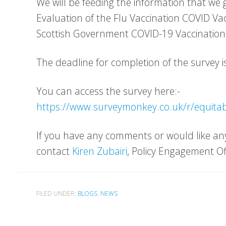
We will be feeding the information that we 
Evaluation of the Flu Vaccination COVID V
Scottish Government COVID-19 Vaccinatio
The deadline for completion of the survey is
You can access the survey here:-
https://www.surveymonkey.co.uk/r/equita
If you have any comments or would like any
contact
Kiren Zubairi
, Policy Engagement Of
FILED UNDER:
BLOGS
,
NEWS