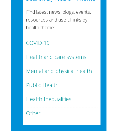
Find latest news, blogs, events,
resources and useful links by
health theme:
COVID-19
Health and care systems
Mental and physical health
Public Health
Health Inequalities
Other