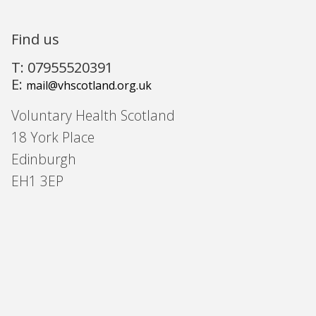
Find us
T: 07955520391
E:
mail@vhscotland.org.uk
Voluntary Health Scotland
18 York Place
Edinburgh
EH1 3EP