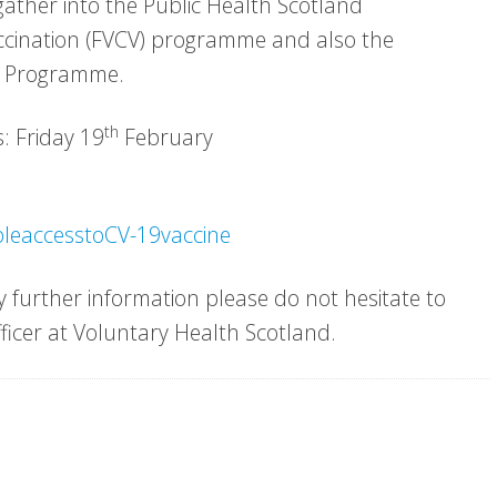
gather into the Public Health Scotland
accination (FVCV) programme and also the
n Programme.
th
: Friday 19
February
bleaccesstoCV-19vaccine
 further information please do not hesitate to
ficer at Voluntary Health Scotland.