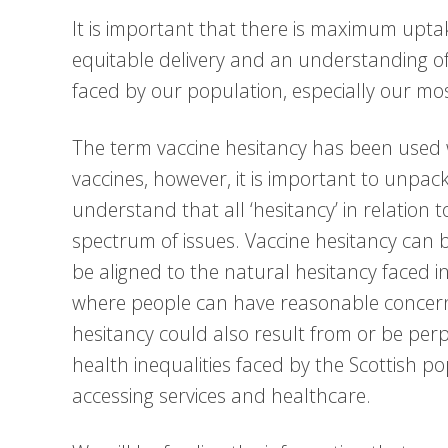
It is important that there is maximum upta
equitable delivery and an understanding of
faced by our population, especially our m
The term vaccine hesitancy has been used 
vaccines, however, it is important to unpac
understand that all ‘hesitancy’ in relation to
spectrum of issues. Vaccine hesitancy can b
be aligned to the natural hesitancy faced i
where people can have reasonable concerns
hesitancy could also result from or be per
health inequalities faced by the Scottish p
accessing services and healthcare.