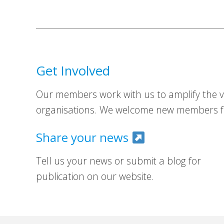
Get Involved
Our members work with us to amplify the vo
organisations. We welcome new members fr
Share your news
Tell us your news or submit a blog for
publication on our website.