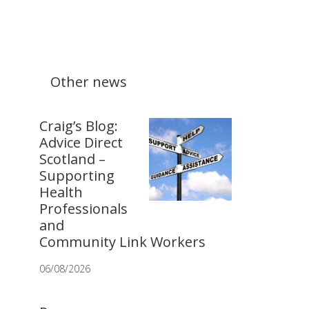
Other news
Craig’s Blog:
Advice Direct
Scotland –
Supporting
Health
Professionals
and
Community Link Workers
06/08/2026