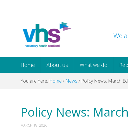
Skip
Skip
Skip
Skip
to
to
to
to
primary
main
primary
footer
navigation
content
sidebar
We ar
Home
About us
What we do
Rep
You are here:
Home
/
News
/
Policy News: March Edi
Policy News: March
MARCH 18, 2026