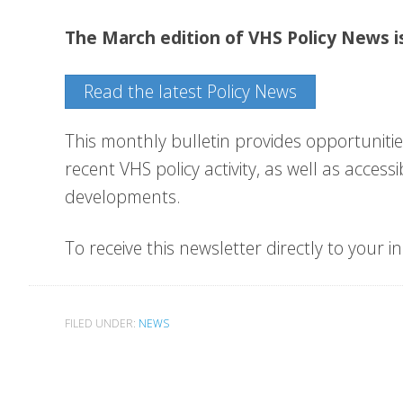
The March edition of VHS Policy News i
Read the latest Policy News
This monthly bulletin provides opportunitie
recent VHS policy activity, as well as acces
developments.
To receive this newsletter directly to your i
FILED UNDER:
NEWS