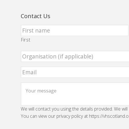
Contact Us
First
We will contact you using the details provided. We will
You can view our privacy policy at https://vhscotland.o