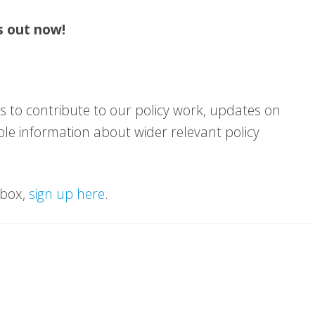
s out now!
s to contribute to our policy work, updates on
sible information about wider relevant policy
nbox,
sign up here
.