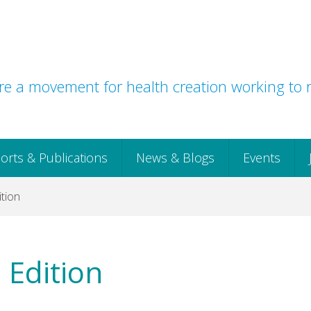
e a movement for health creation working to r
orts & Publications
News & Blogs
Events
tion
 Edition