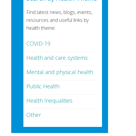
Find latest news, blogs, events,
resources and useful links by
health theme:
COVID-19
Health and care systems
Mental and physical health
Public Health
Health Inequalities
Other