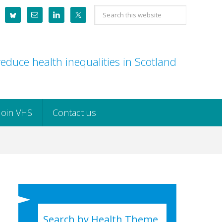
Search
this
website
educe health inequalities in Scotland
Join VHS
Contact us
Search by Health Theme