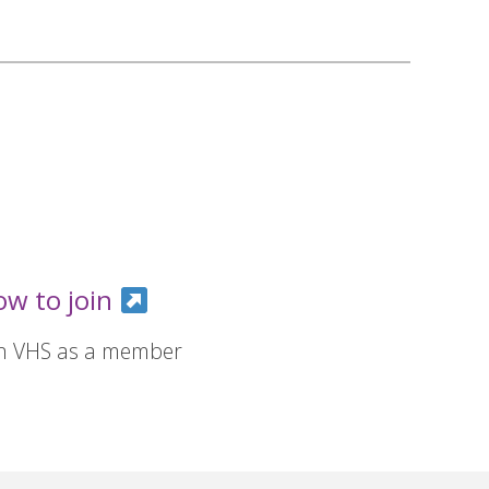
ow to join
in VHS as a member