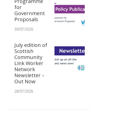
Programme
for
Government
Proposals
30/07/2026
July edition of
Scottish
Community
Link Worker
Network
Newsletter –
Out Now
28/07/2026