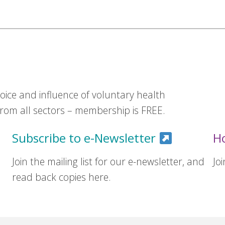
ice and influence of voluntary health
om all sectors – membership is FREE.
Subscribe to e-Newsletter
H
Join the mailing list for our e-newsletter, and
Jo
read back copies here.