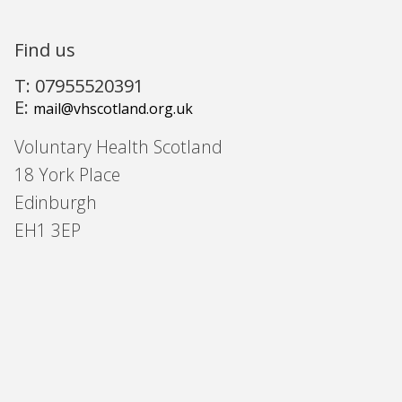
Find us
T: 07955520391
E:
mail@vhscotland.org.uk
Voluntary Health Scotland
18 York Place
Edinburgh
EH1 3EP