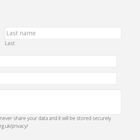
Last
 never share your data and it will be stored securely.
rg.uk/privacy/