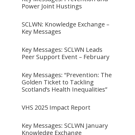
Power Joint Hustings
SCLWN: Knowledge Exchange –
Key Messages
Key Messages: SCLWN Leads
Peer Support Event – February
Key Messages: “Prevention: The
Golden Ticket to Tackling
Scotland’s Health Inequalities”
VHS 2025 Impact Report
Key Messages: SCLWN January
Knowledge Exchange