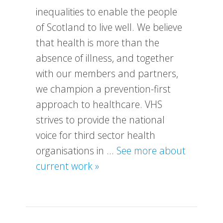
inequalities to enable the people
of Scotland to live well. We believe
that health is more than the
absence of illness, and together
with our members and partners,
we champion a prevention-first
approach to healthcare. VHS
strives to provide the national
voice for third sector health
organisations in …
See more about
about
current work »
What
We
Do