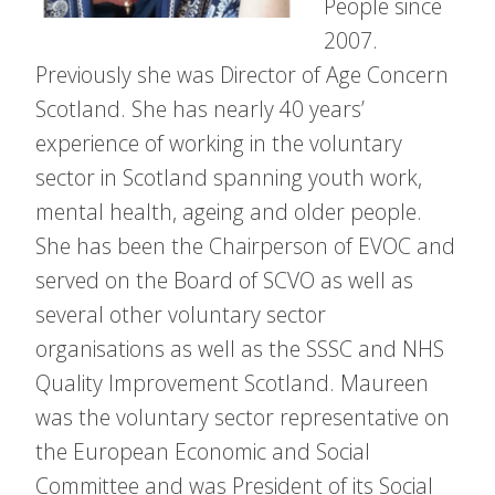
People since
2007.
Previously she was Director of Age Concern
Scotland. She has nearly 40 years’
experience of working in the voluntary
sector in Scotland spanning youth work,
mental health, ageing and older people.
She has been the Chairperson of EVOC and
served on the Board of SCVO as well as
several other voluntary sector
organisations as well as the SSSC and NHS
Quality Improvement Scotland. Maureen
was the voluntary sector representative on
the European Economic and Social
Committee and was President of its Social