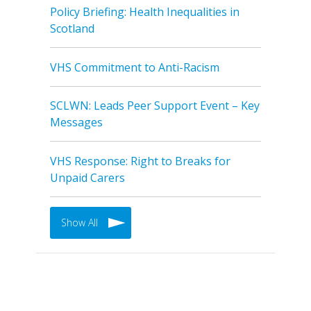
Policy Briefing: Health Inequalities in
Scotland
VHS Commitment to Anti-Racism
SCLWN: Leads Peer Support Event – Key
Messages
VHS Response: Right to Breaks for
Unpaid Carers
Show All