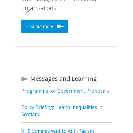
organisations.
Find out more
Messages and Learning
Programme for Government Proposals
Policy Briefing: Health Inequalities in
Scotland
VHS Commitment to Anti-Racism