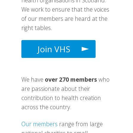
health organisations in Scotland.
We work to e
nsure that the voices
of our members are heard at the
right tables.
Join VHS
We have
over 270 members
who
are passionate about their
contribution to health creation
across the country.
Our members
range from large