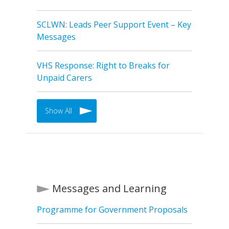
SCLWN: Leads Peer Support Event – Key
Messages
VHS Response: Right to Breaks for
Unpaid Carers
Show All
Messages and Learning
Programme for Government Proposals