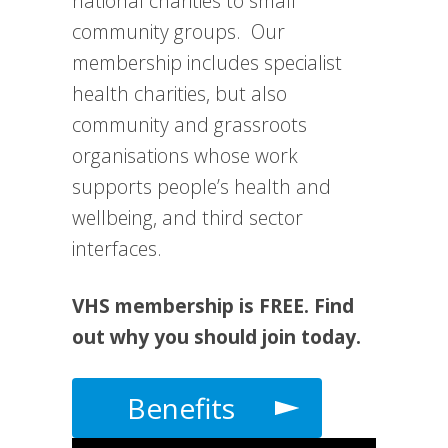
national charities to small
community groups. Our
membership includes specialist
health charities, but also
community and grassroots
organisations whose work
supports people’s health and
wellbeing, and third sector
interfaces.
VHS membership is FREE. Find
out why you should join today.
Benefits