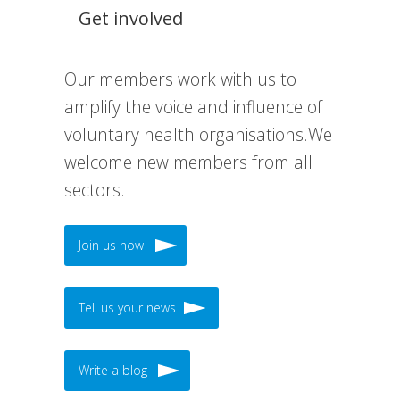
Get involved
Our members work with us to
amplify the voice and influence of
voluntary health organisations.We
welcome new members from all
sectors.
Join us now
Tell us your news
Write a blog