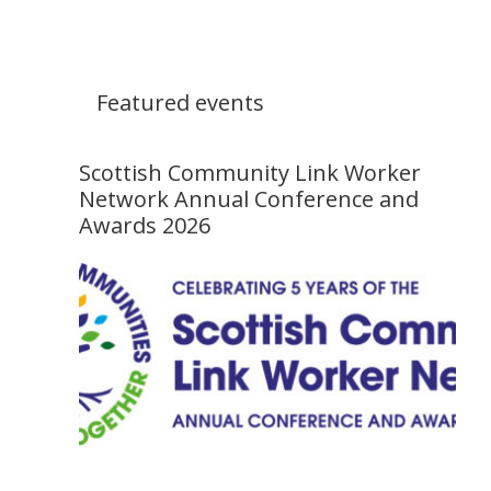
Featured events
Scottish Community Link Worker
Network Annual Conference and
Awards 2026