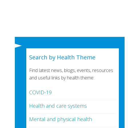
Search by Health Theme
Find latest news, blogs, events, resources
and useful links by health theme:
COVID-19
Health and care systems
Mental and physical health