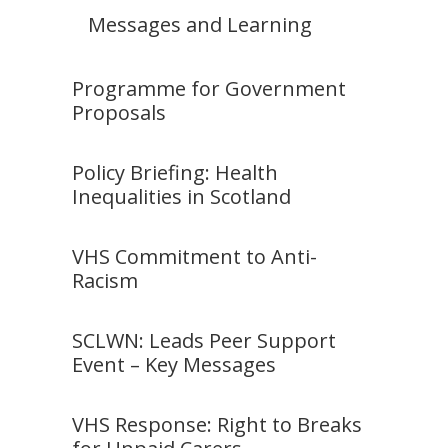
Messages and Learning
Programme for Government
Proposals
Policy Briefing: Health
Inequalities in Scotland
VHS Commitment to Anti-
Racism
SCLWN: Leads Peer Support
Event – Key Messages
VHS Response: Right to Breaks