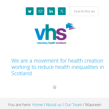
Skip
Skip
Skip
Skip
Search
to
to
to
to
this
primary
main
primary
footer
website
navigation
content
sidebar
We are a movement for health creation
working to reduce health inequalities in
Scotland
You are here:
Home
/
About us
/
Our Team
/
Maureen