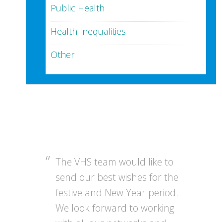
Public Health
Health Inequalities
Other
The VHS team would like to
send our best wishes for the
festive and New Year period.
We look forward to working