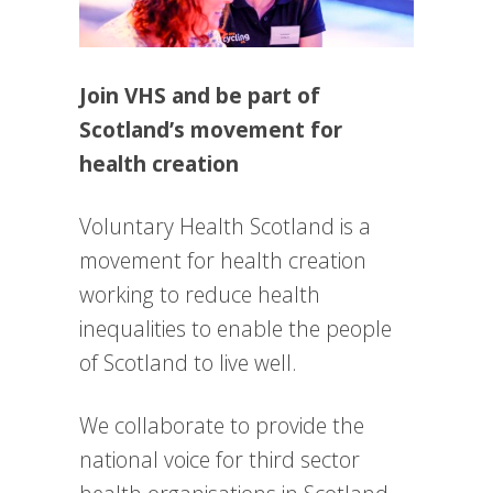
Join VHS and be part of
Scotland’s movement for
health creation
Voluntary Health Scotland is a
movement for health creation
working to reduce health
inequalities to enable the people
of Scotland to live well.
We collaborate to provide the
national voice for third sector