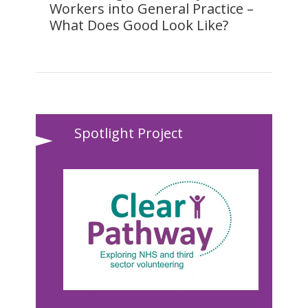
Workers into General Practice –
What Does Good Look Like?
Spotlight Project