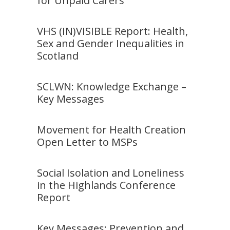
for Unpaid Carers
VHS (IN)VISIBLE Report: Health,
Sex and Gender Inequalities in
Scotland
SCLWN: Knowledge Exchange –
Key Messages
Movement for Health Creation
Open Letter to MSPs
Social Isolation and Loneliness
in the Highlands Conference
Report
Key Messages: Prevention and