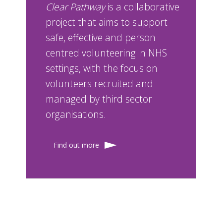
Clear Pathway
is a collaborative
project that aims to support
safe, effective and person
centred volunteering in NHS
settings, with the focus on
volunteers recruited and
managed by third sector
organisations.
Find out more