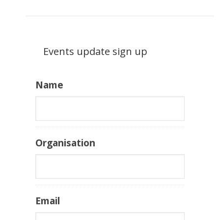
Events update sign up
Name
Organisation
Email