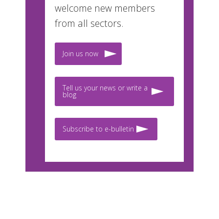
welcome new members
from all sectors.
Join us now
Tell us your news or write a
blog
Subscribe to e-bulletin