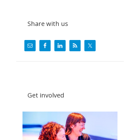
Share with us
Get involved