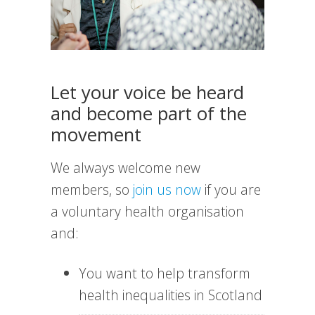
Let your voice be heard
and become part of the
movement
We always welcome new
members, so
join us now
if you are
a voluntary health organisation
and:
You want to help transform
health inequalities in Scotland