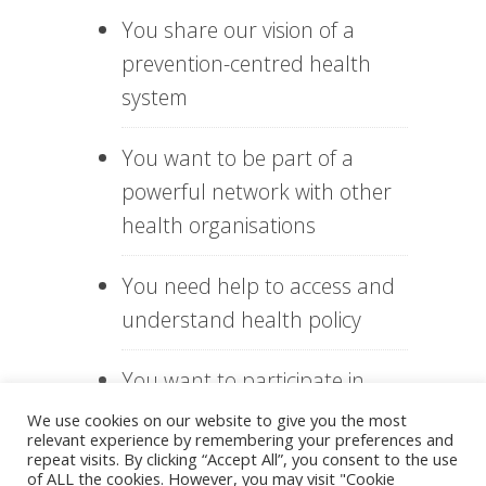
You share our vision of a
prevention-centred health
system
You want to be part of a
powerful network with other
health organisations
You need help to access and
understand health policy
You want to participate in
inspiring events, workshops
We use cookies on our website to give you the most
relevant experience by remembering your preferences and
and seminars
repeat visits. By clicking “Accept All”, you consent to the use
of ALL the cookies. However, you may visit "Cookie