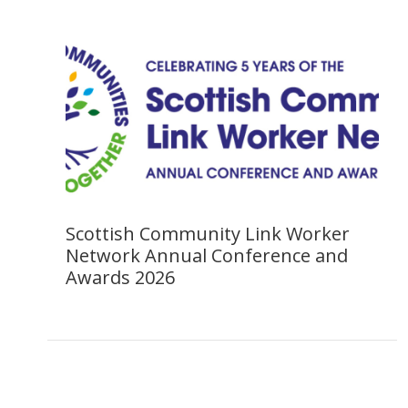
Scottish Community Link Worker
Network Annual Conference and
Awards 2026