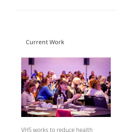
Current Work
VHS works to reduce health