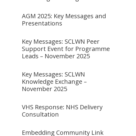
AGM 2025: Key Messages and
Presentations
Key Messages: SCLWN Peer
Support Event for Programme
Leads – November 2025
Key Messages: SCLWN
Knowledge Exchange –
November 2025
VHS Response: NHS Delivery
Consultation
Embedding Community Link