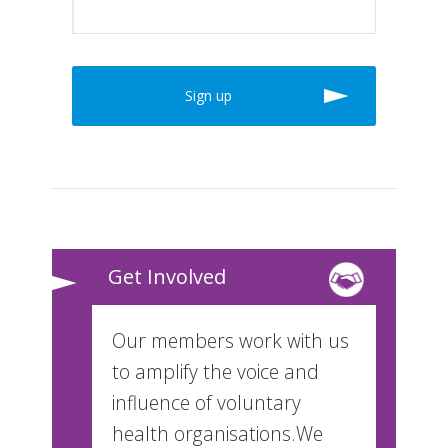
Get Involved
Our members work with us
to amplify the voice and
influence of voluntary
health organisations.We