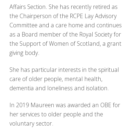
Affairs Section. She has recently retired as
the Chairperson of the RCPE Lay Advisory
Committee and a care home and continues
as a Board member of the Royal Society for
the Support of Women of Scotland, a grant
giving body.
She has particular interests in the spiritual
care of older people, mental health,
dementia and loneliness and isolation.
In 2019 Maureen was awarded an OBE for
her services to older people and the
voluntary sector.