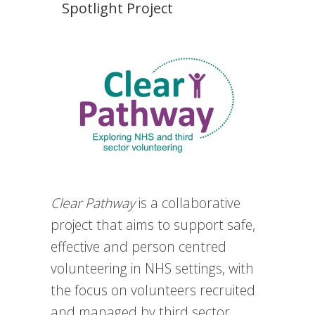
Spotlight Project
Clear Pathway
is a collaborative
project that aims to support safe,
effective and person centred
volunteering in NHS settings, with
the focus on volunteers recruited
and managed by third sector