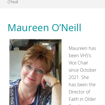
O’Neill
Maureen O’Neill
Maureen has
been VHS’s
Vice Chair
since October
2021. She
has been the
Director of
Faith in Older