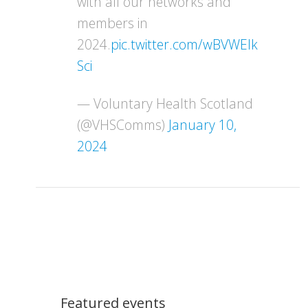
with all our networks and
members in
2024.
pic.twitter.com/wBVWEIk
Sci
— Voluntary Health Scotland
(@VHSComms)
January 10,
2024
Featured events