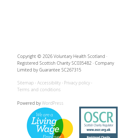
Copyright © 2026 Voluntary Health Scotland ·
Registered Scottish Charity SC035482 · Company
Limited by Guarantee SC267315
Sitemap
Accessibility
Privacy policy
Terms and conditions
Powered by
WordPress