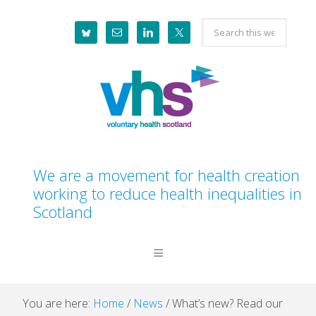
Skip
Skip
Skip
Skip
Search
to
to
to
to
this
primary
main
primary
footer
website
navigation
content
sidebar
We are a movement for health creation
working to reduce health inequalities in
Scotland
You are here:
Home
/
News
/
What’s new? Read our