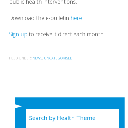
public health interventions.
Download the e-bulletin
here
Sign up
to receive it direct each month
FILED UNDER:
NEWS
,
UNCATEGORISED
Search by Health Theme