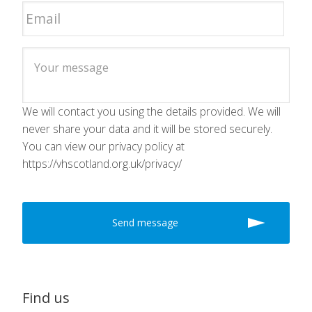
We will contact you using the details provided. We will
never share your data and it will be stored securely.
You can view our privacy policy at
https://vhscotland.org.uk/privacy/
Find us