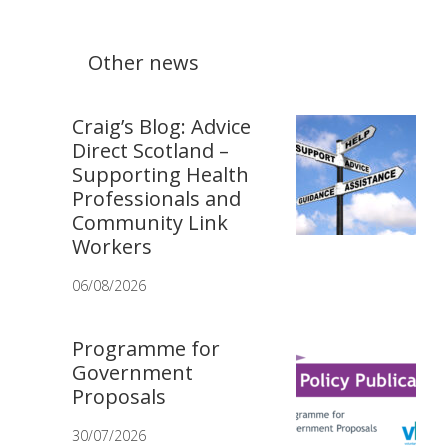
Other news
Craig’s Blog: Advice
Direct Scotland –
Supporting Health
Professionals and
Community Link
Workers
06/08/2026
Programme for
Government
Proposals
30/07/2026