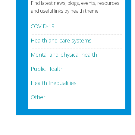
Find latest news, blogs, events, resources
and useful links by health theme:
COVID-19
Health and care systems
Mental and physical health
Public Health
Health Inequalities
Other