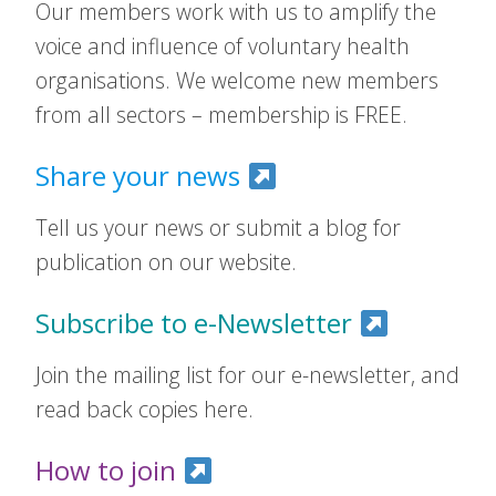
Our members work with us to amplify the
voice and influence of voluntary health
organisations. We welcome new members
from all sectors – membership is FREE.
Share your news
Tell us your news or submit a blog for
publication on our website.
Subscribe to e-Newsletter
Join the mailing list for our e-newsletter, and
read back copies here.
How to join