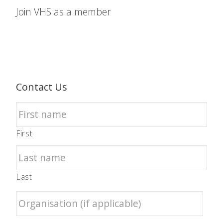
Join VHS as a member
Contact Us
First
Last