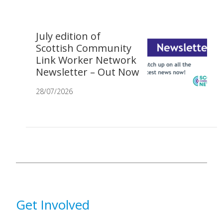
July edition of
Scottish Community
Link Worker Network
Newsletter – Out Now
28/07/2026
Get Involved