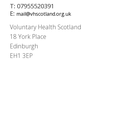
T: 07955520391
E:
mail@vhscotland.org.uk
Voluntary Health Scotland
18 York Place
Edinburgh
EH1 3EP