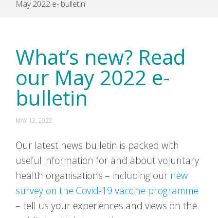
May 2022 e- bulletin
What’s new? Read
our May 2022 e-
bulletin
MAY 12, 2022
Our latest news bulletin is packed with
useful information for and about voluntary
health organisations – including our
new
survey on the Covid-19 vaccine programme
– tell us your experiences and views on the