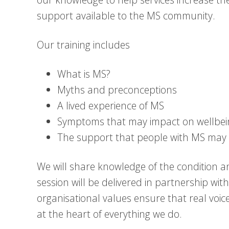
support available to the MS community.
Our training includes
What is MS?
Myths and preconceptions
A lived experience of MS
Symptoms that may impact on wellb
The support that people with MS may 
We will share knowledge of the condition an
session will be delivered in partnership wit
organisational values ensure that real voic
at the heart of everything we do.