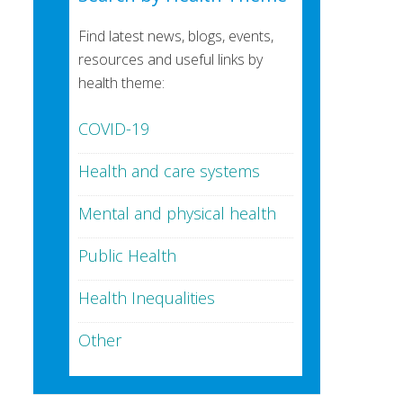
Find latest news, blogs, events,
resources and useful links by
health theme:
COVID-19
Health and care systems
Mental and physical health
Public Health
Health Inequalities
Other