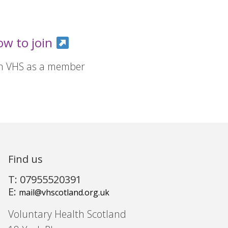
ow to join
in VHS as a member
Find us
T: 07955520391
E:
mail@vhscotland.org.uk
Voluntary Health Scotland