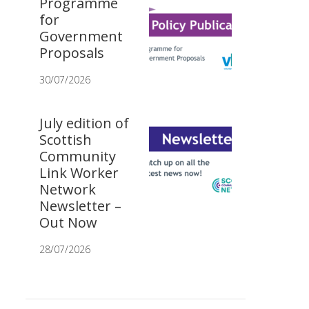
Programme
for
Government
Proposals
30/07/2026
July edition of
Scottish
Community
Link Worker
Network
Newsletter –
Out Now
28/07/2026