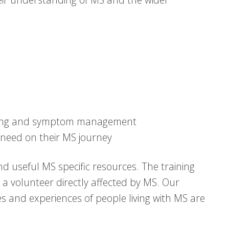
eing and symptom management
need on their MS journey
d useful MS specific resources. The training
h a volunteer directly affected by MS. Our
es and experiences of people living with MS are