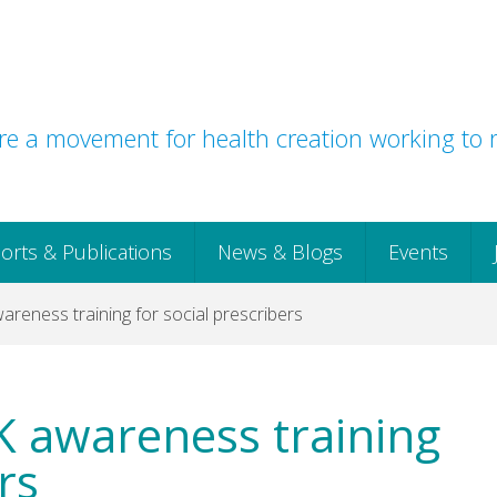
e a movement for health creation working to r
orts & Publications
News & Blogs
Events
reness training for social prescribers
K awareness training
rs