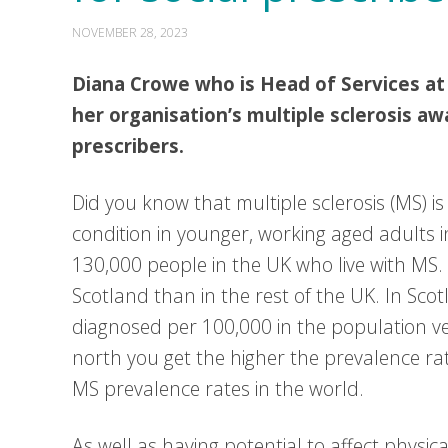
NOVEMBER 28, 2023
Diana Crowe who is Head of Services at
her organisation’s multiple sclerosis aw
prescribers.
Did you know that multiple sclerosis (MS) 
condition in younger, working aged adults in
130,000 people in the UK who live with MS.
Scotland than in the rest of the UK. In Sc
diagnosed per 100,000 in the population v
north you get the higher the prevalence ra
MS prevalence rates in the world.
As well as having potential to affect physica