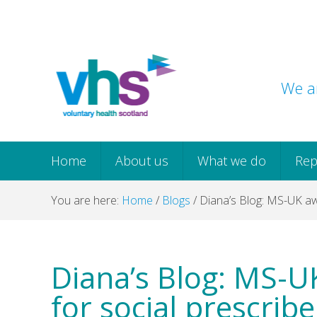
Skip
Skip
Skip
Skip
to
to
to
to
primary
main
primary
footer
navigation
content
sidebar
We ar
Home
About us
What we do
Rep
You are here:
Home
/
Blogs
/
Diana’s Blog: MS-UK awa
Diana’s Blog: MS-U
for social prescribe