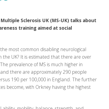
 Multiple Sclerosis UK (MS-UK) talks about
areness training aimed at social
is the most common disabling neurological
 the UK? It is estimated that there are over
 The prevalence of MS is much higher in
otland there are approximately 290 people
ersus 190 per 100,000 in England. The further
tes become, with Orkney having the highest
l ability, mobility, balance, strength, and