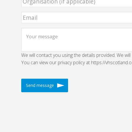
We will contact you using the details provided. We will
You can view our privacy policy at https://vhscotland.o