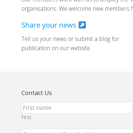
organisations. We welcome new members fr
Share your news
Tell us your news or submit a blog for
publication on our website.
Contact Us
First