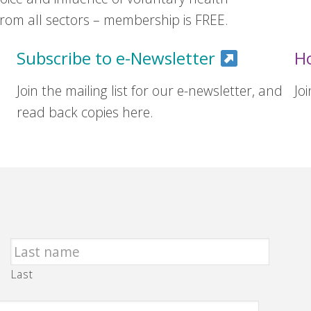
om all sectors – membership is FREE.
Subscribe to e-Newsletter
H
Join the mailing list for our e-newsletter, and
Jo
read back copies here.
Last