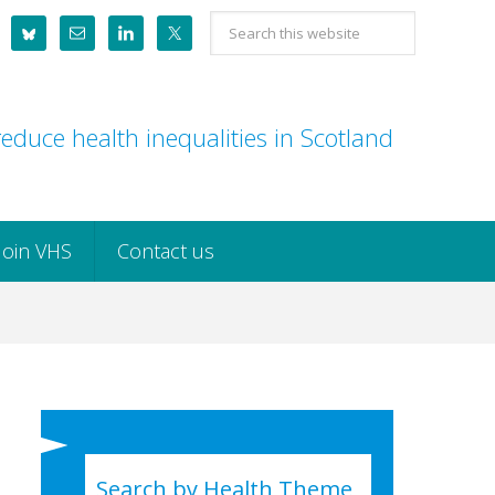
Search
this
website
educe health inequalities in Scotland
Join VHS
Contact us
Search by Health Theme