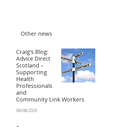
Other news
Craig’s Blog:
Advice Direct
Scotland –
Supporting
Health
Professionals
and
Community Link Workers
06/08/2026