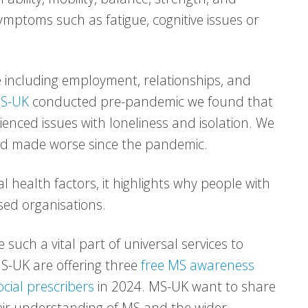
mptoms such as fatigue, cognitive issues or
e including employment, relationships, and
S-UK
conducted pre-pandemic we found that
enced issues with loneliness and isolation. We
nd made worse since the pandemic.
 health factors, it highlights why people with
d organisations.
 such a vital part of universal services to
S-UK are offering three
free MS awareness
cial prescribers
in 2024. MS-UK want to share
eir understanding of MS and the wider