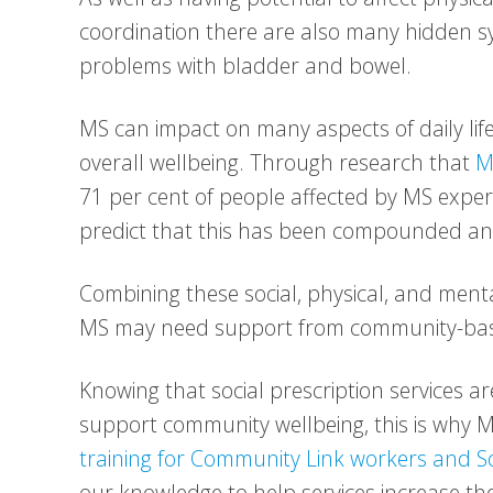
coordination there are also many hidden sy
problems with bladder and bowel.
MS can impact on many aspects of daily lif
overall wellbeing. Through research that
M
71 per cent of people affected by MS experi
predict that this has been compounded a
Combining these social, physical, and mental
MS may need support from community-base
Knowing that social prescription services are
support community wellbeing, this is why M
training for Community Link workers and So
our knowledge to help services increase th