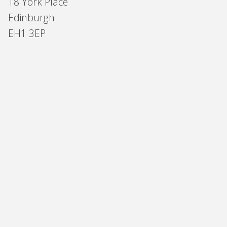
18 York Place
Edinburgh
EH1 3EP