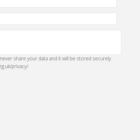
 never share your data and it will be stored securely.
rg.uk/privacy/