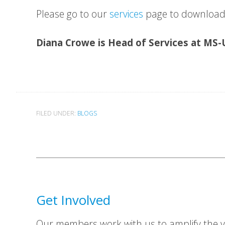
Please go to our
services
page to download 
Diana Crowe is Head of Services at MS
FILED UNDER:
BLOGS
Get Involved
Our members work with us to amplify the vo