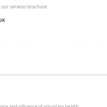
our services brochure.
-UK
ice and influence of voluntary health