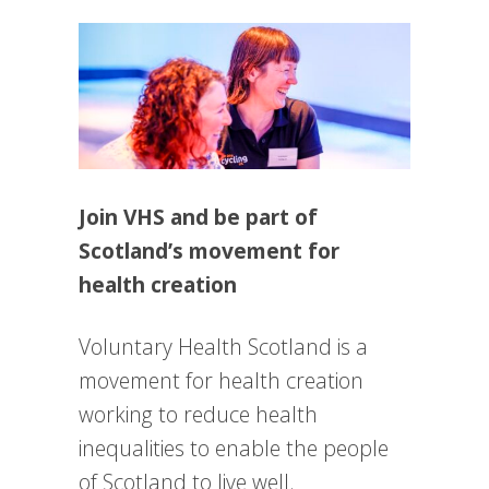
Join VHS and be part of
Scotland’s movement for
health creation
Voluntary Health Scotland is a
movement for health creation
working to reduce health
inequalities to enable the people
of Scotland to live well.