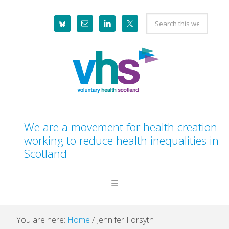
Skip
Skip
Skip
Skip
Search
to
to
to
to
this
primary
main
primary
footer
website
navigation
content
sidebar
We are a movement for health creation
working to reduce health inequalities in
Scotland
You are here:
Home
/
Jennifer Forsyth