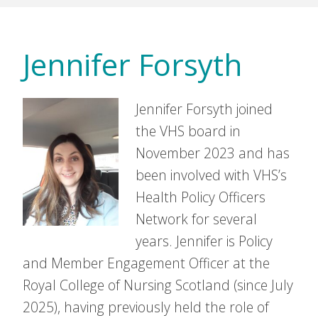
Jennifer Forsyth
Jennifer Forsyth joined
the VHS board in
November 2023 and has
been involved with VHS’s
Health Policy Officers
Network for several
years. Jennifer is Policy
and Member Engagement Officer at the
Royal College of Nursing Scotland (since July
2025), having previously held the role of