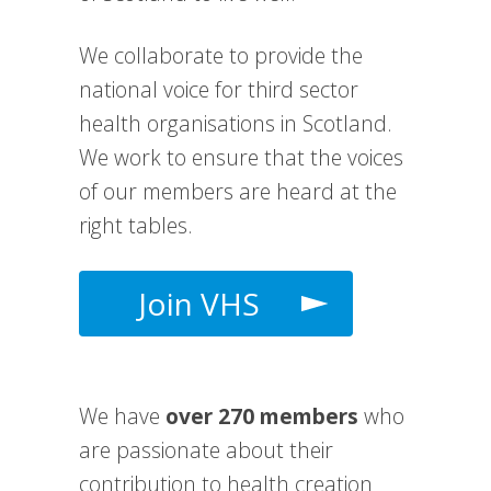
We collaborate to provide the
national voice for third sector
health organisations in Scotland.
We work to e
nsure that the voices
of our members are heard at the
right tables.
Join VHS
We have
over 270 members
who
are passionate about their
contribution to health creation