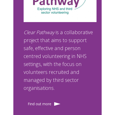
Clear Pathway
is a collaborative
project that aims to support
safe, effective and person
centred volunteering in NHS
settings, with the focus on
volunteers recruited and
managed by third sector
organisations.
Find out more