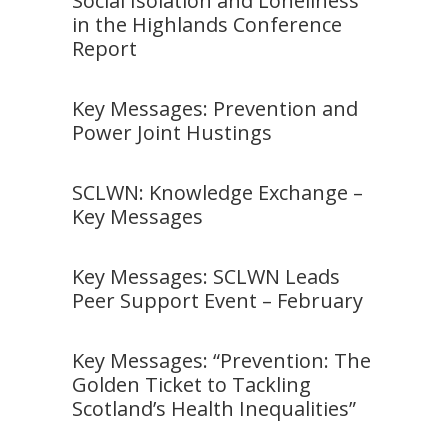
Social Isolation and Loneliness
in the Highlands Conference
Report
Key Messages: Prevention and
Power Joint Hustings
SCLWN: Knowledge Exchange –
Key Messages
Key Messages: SCLWN Leads
Peer Support Event – February
Key Messages: “Prevention: The
Golden Ticket to Tackling
Scotland’s Health Inequalities”