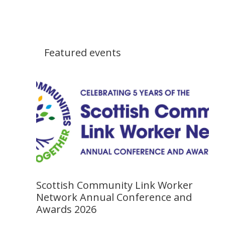
Featured events
Scottish Community Link Worker
Network Annual Conference and
Awards 2026