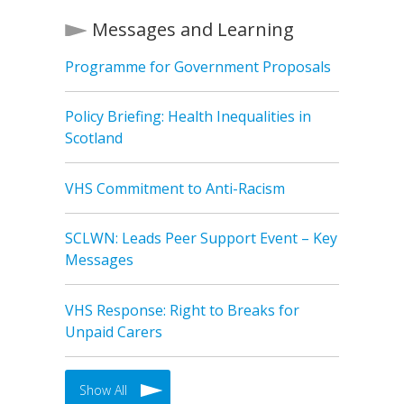
Messages and Learning
Programme for Government Proposals
Policy Briefing: Health Inequalities in
Scotland
VHS Commitment to Anti-Racism
SCLWN: Leads Peer Support Event – Key
Messages
VHS Response: Right to Breaks for
Unpaid Carers
Show All