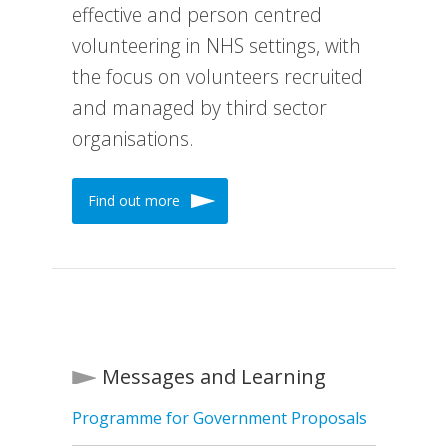
effective and person centred
volunteering in NHS settings, with
the focus on volunteers recruited
and managed by third sector
organisations.
Find out more
Messages and Learning
Programme for Government Proposals