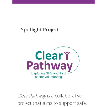
Spotlight Project
Clear Pathway
is a collaborative
project that aims to support safe,