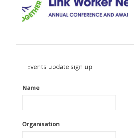
Events update sign up
Name
Organisation