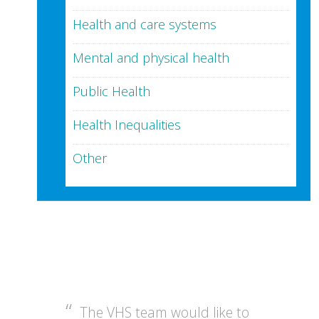
Health and care systems
Mental and physical health
Public Health
Health Inequalities
Other
The VHS team would like to