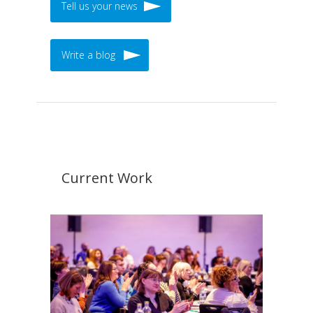
Tell us your news
Write a blog
Current Work