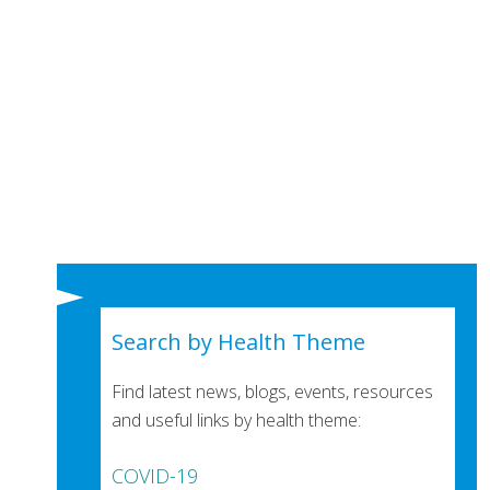
Search by Health Theme
Find latest news, blogs, events, resources
and useful links by health theme:
COVID-19