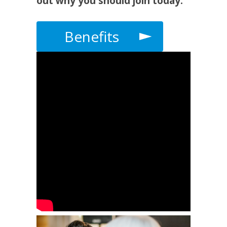
out why you should join today.
Benefits