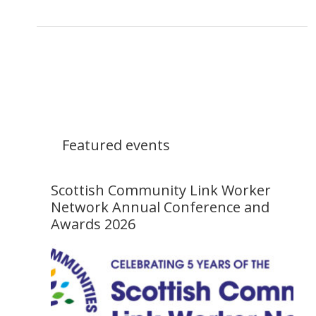
Featured events
Scottish Community Link Worker
Network Annual Conference and
Awards 2026