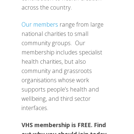
across the country.
Our members
range from large
national charities to small
community groups. Our
membership includes specialist
health charities, but also
community and grassroots
organisations whose work
supports people’s health and
wellbeing, and third sector
interfaces.
VHS membership is FREE. Find