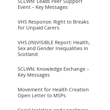
SCLWN: Leads Peer Support
Event – Key Messages
VHS Response: Right to Breaks
for Unpaid Carers
VHS (IN)VISIBLE Report: Health,
Sex and Gender Inequalities in
Scotland
SCLWN: Knowledge Exchange –
Key Messages
Movement for Health Creation
Open Letter to MSPs