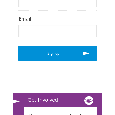
Email
Get Involved