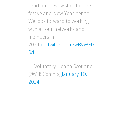
send our best wishes for the
festive and New Year period.
We look forward to working
with all our networks and
members in
2024.
pic.twitter.com/wBVWEIk
Sci
— Voluntary Health Scotland
(@VHSComms)
January 10,
2024