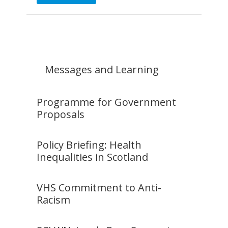
Messages and Learning
Programme for Government
Proposals
Policy Briefing: Health
Inequalities in Scotland
VHS Commitment to Anti-
Racism