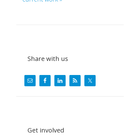
What
We
Do
Share with us
Get involved