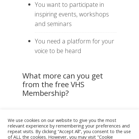
You want to participate in
inspiring events, workshops
and seminars
You need a platform for your
voice to be heard
What more can you get
from the free VHS
Membership?
Net
Mon
Rese
We use cookies on our website to give you the most
work
thly
arch
relevant experience by remembering your preferences and
ing
New
&
&
slett
Data
repeat visits. By clicking “Accept All”, you consent to the use
Even
er
of ALL the cookies. However, you may visit "Cookie
ts