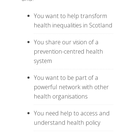
You want to help transform
health inequalities in Scotland
You share our vision of a
prevention-centred health
system
You want to be part of a
powerful network with other
health organisations
You need help to access and
understand health policy