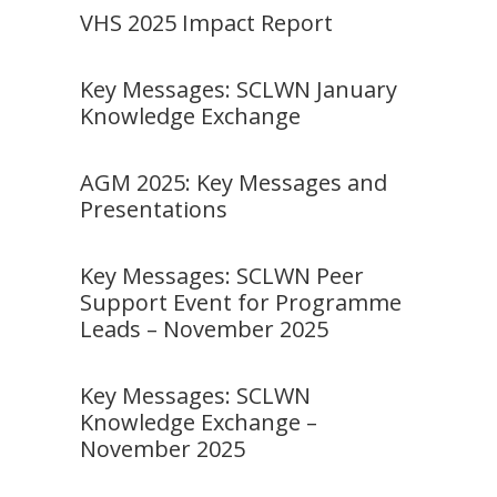
VHS 2025 Impact Report
Key Messages: SCLWN January
Knowledge Exchange
AGM 2025: Key Messages and
Presentations
Key Messages: SCLWN Peer
Support Event for Programme
Leads – November 2025
Key Messages: SCLWN
Knowledge Exchange –
November 2025