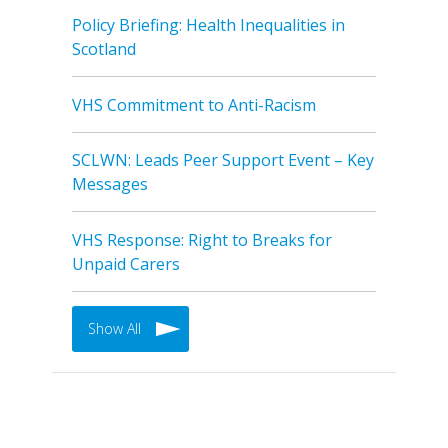
Policy Briefing: Health Inequalities in
Scotland
VHS Commitment to Anti-Racism
SCLWN: Leads Peer Support Event – Key
Messages
VHS Response: Right to Breaks for
Unpaid Carers
Show All