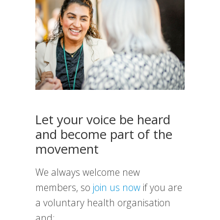
Let your voice be heard
and become part of the
movement
We always welcome new
members, so
join us now
if you are
a voluntary health organisation
and: