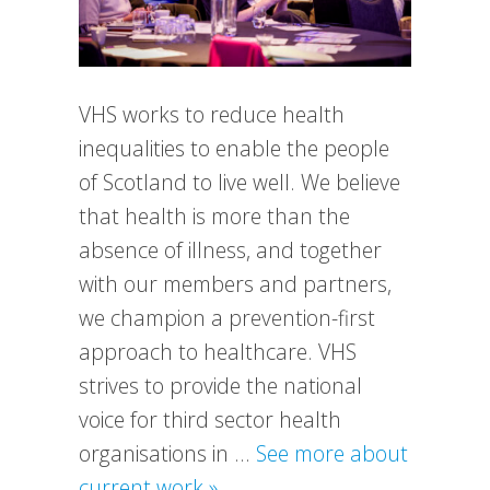
VHS works to reduce health
inequalities to enable the people
of Scotland to live well. We believe
that health is more than the
absence of illness, and together
with our members and partners,
we champion a prevention-first
approach to healthcare. VHS
strives to provide the national
voice for third sector health
organisations in …
See more about
about
current work »