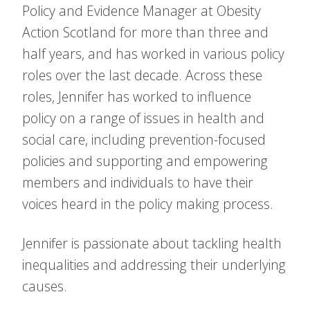
Policy and Evidence Manager at Obesity
Action Scotland for more than three and
half years, and has worked in various policy
roles over the last decade. Across these
roles, Jennifer has worked to influence
policy on a range of issues in health and
social care, including prevention-focused
policies and supporting and empowering
members and individuals to have their
voices heard in the policy making process.
Jennifer is passionate about tackling health
inequalities and addressing their underlying
causes.