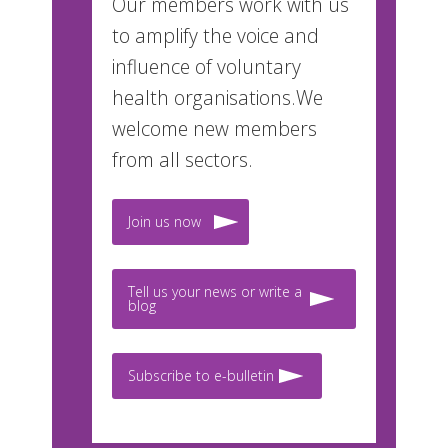
Our members work with us
to amplify the voice and
influence of voluntary
health organisations.We
welcome new members
from all sectors.
Join us now
Tell us your news or write a
blog
Subscribe to e-bulletin