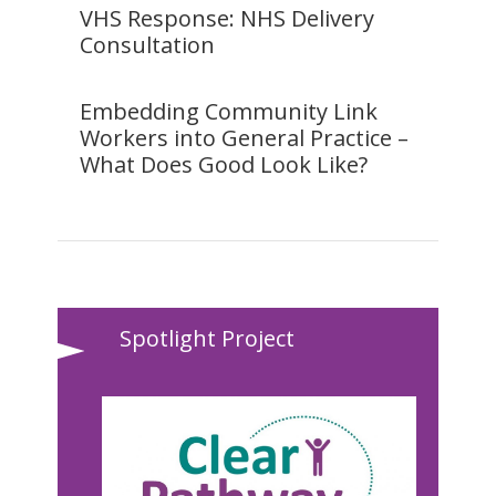
VHS Response: NHS Delivery
Consultation
Embedding Community Link
Workers into General Practice –
What Does Good Look Like?
Spotlight Project