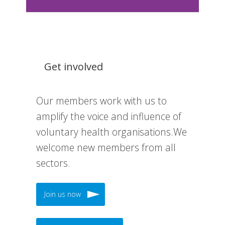
Get involved
Our members work with us to
amplify the voice and influence of
voluntary health organisations.We
welcome new members from all
sectors.
Join us now