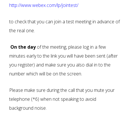
http://www.webex.com/lp/jointest/
to check that you can join a test meeting in advance of
the real one.
On the day
of the meeting, please log in a few
minutes early to the link you will have been sent (after
you register) and make sure you also dial in to the
number which will be on the screen.
Please make sure during the call that you mute your
telephone (*6) when not speaking to avoid
background noise.