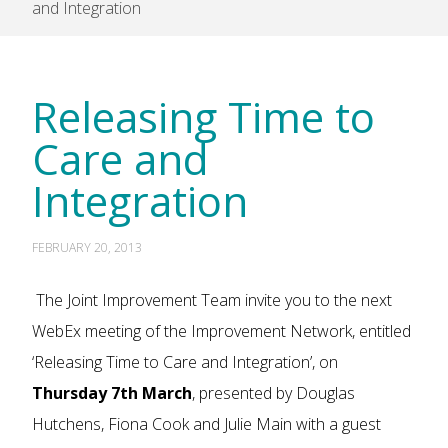
and Integration
Releasing Time to
Care and
Integration
FEBRUARY 20, 2013
The Joint Improvement Team invite you to the next
WebEx meeting of the Improvement Network, entitled
‘Releasing Time to Care and Integration’, on
Thursday 7th March
, presented by Douglas
Hutchens, Fiona Cook and Julie Main with a guest