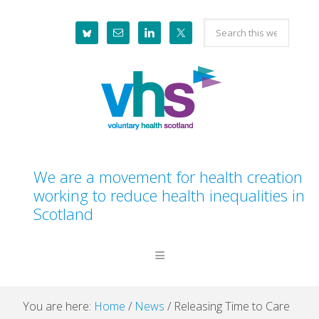
Skip
Skip
Skip
Skip
Search
to
to
to
to
this
primary
main
primary
footer
website
navigation
content
sidebar
We are a movement for health creation
working to reduce health inequalities in
Scotland
You are here:
Home
/
News
/
Releasing Time to Care