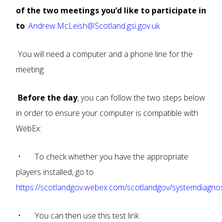
of the two meetings you’d like to participate in
to
:
Andrew.McLeish@Scotland.gsi.gov.uk
You will need a computer and a phone line for the
meeting.
Before the day
, you can follow the two steps below
in order to ensure your computer is compatible with
WebEx:
• To check whether you have the appropriate
players installed, go to
https://scotlandgov.webex.com/scotlandgov/systemdiagno
• You can then use this test link :