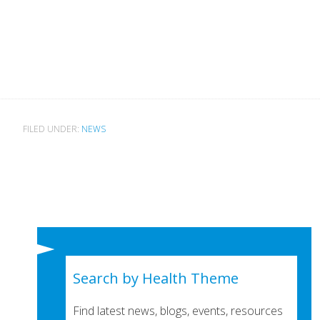
FILED UNDER:
NEWS
Search by Health Theme
Find latest news, blogs, events, resources