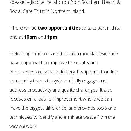
speaker – Jacqueline Morton from Southern Health &
Social Care Trust in Northern Island.
There will be
two opportunities
to take part in this:
one at
10am
and
1pm
.
Releasing Time to Care (RTC) is a modular, evidence-
based approach to improve the quality and
effectiveness of service delivery. It supports frontline
community teams to systematically engage and
address productivity and quality challenges. It also
focuses on areas for improvement where we can
make the biggest difference, and provides tools and
techniques to identify and eliminate waste from the
way we work.