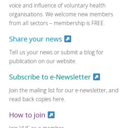
voice and influence of voluntary health
organisations. We welcome new members
from all sectors – membership is FREE.
Share your news
Tell us your news or submit a blog for
publication on our website.
Subscribe to e-Newsletter
Join the mailing list for our e-newsletter, and
read back copies here.
How to join