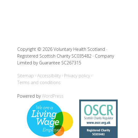
Copyright © 2026 Voluntary Health Scotland ·
Registered Scottish Charity SC035482 · Company
Limited by Guarantee SC267315
Sitemap
Accessibility
Privacy policy
Terms and conditions
Powered by
WordPress