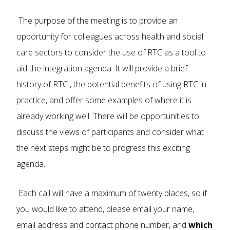
The purpose of the meeting is to provide an
opportunity for colleagues across health and social
care sectors to consider the use of RTC as a tool to
aid the integration agenda. It will provide a brief
history of RTC , the potential benefits of using RTC in
practice, and offer some examples of where it is
already working well. There will be opportunities to
discuss the views of participants and consider what
the next steps might be to progress this exciting
agenda.
Each call will have a maximum of twenty places, so if
you would like to attend, please email your name,
email address and contact phone number, and
which