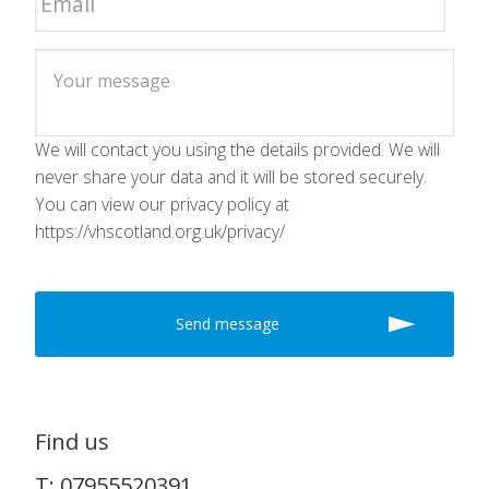
We will contact you using the details provided. We will
never share your data and it will be stored securely.
You can view our privacy policy at
https://vhscotland.org.uk/privacy/
Find us
T: 07955520391