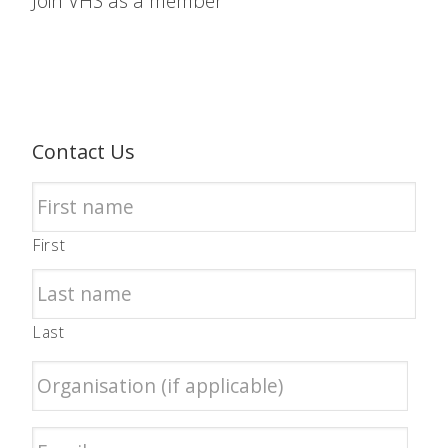
Join VHS as a member
Contact Us
First
Last