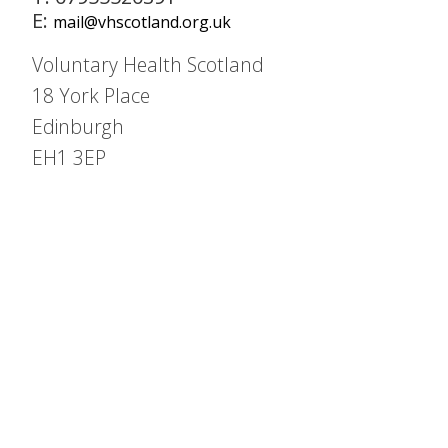
E:
mail@vhscotland.org.uk
Voluntary Health Scotland
18 York Place
Edinburgh
EH1 3EP