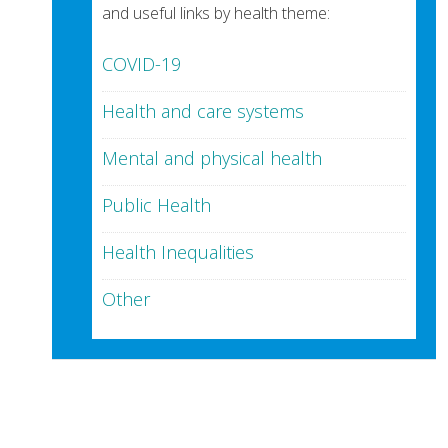
and useful links by health theme:
COVID-19
Health and care systems
Mental and physical health
Public Health
Health Inequalities
Other