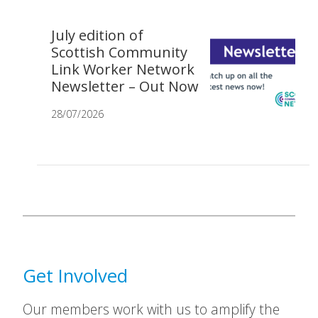
July edition of
Scottish Community
Link Worker Network
Newsletter – Out Now
28/07/2026
Get Involved
Our members work with us to amplify the