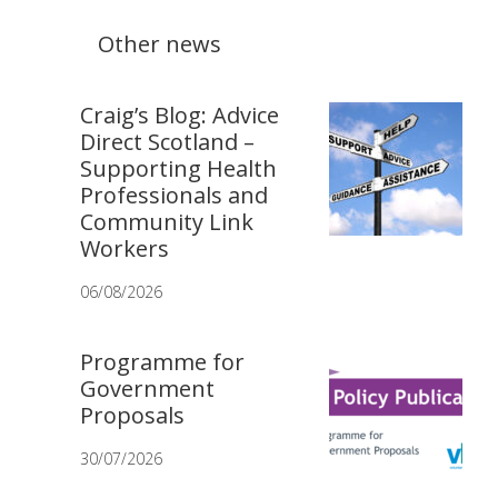
Other news
Craig’s Blog: Advice
Direct Scotland –
Supporting Health
Professionals and
Community Link
Workers
06/08/2026
Programme for
Government
Proposals
30/07/2026