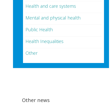
Health and care systems
Mental and physical health
Public Health
Health Inequalities
Other
Other news