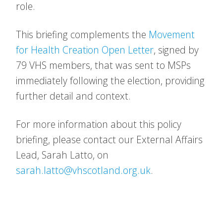
role.
This briefing complements the
Movement
for Health Creation Open Letter
, signed by
79 VHS members, that was sent to MSPs
immediately following the election, providing
further detail and context.
For more information about this policy
briefing, please contact our External Affairs
Lead, Sarah Latto, on
sarah.latto@vhscotland.org.uk
.