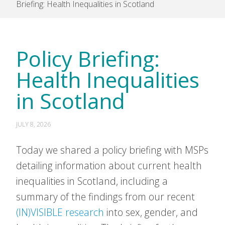
Briefing: Health Inequalities in Scotland
Policy Briefing:
Health Inequalities
in Scotland
JULY 8, 2026
Today we shared a policy briefing with MSPs
detailing information about current health
inequalities in Scotland, including a
summary of the findings from our recent
(IN)VISIBLE research
into sex, gender, and