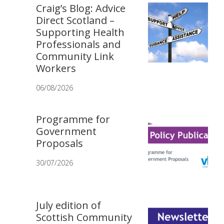
Craig’s Blog: Advice
Direct Scotland –
Supporting Health
Professionals and
Community Link
Workers
06/08/2026
Programme for
Government
Proposals
30/07/2026
July edition of
Scottish Community