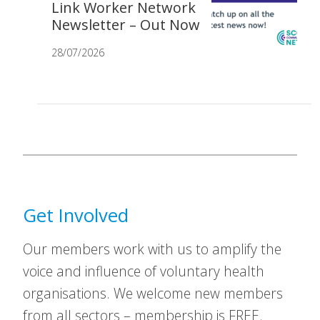
Link Worker Network
Newsletter – Out Now
28/07/2026
Get Involved
Our members work with us to amplify the
voice and influence of voluntary health
organisations. We welcome new members
from all sectors – membership is FREE.