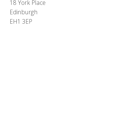
18 York Place
Edinburgh
EH1 3EP