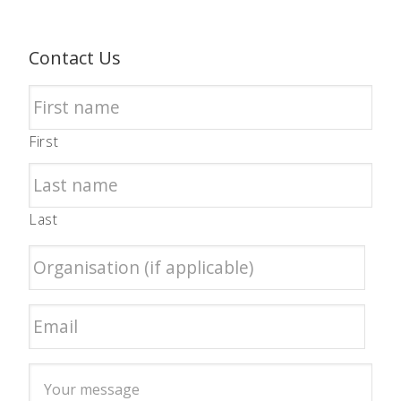
Contact Us
First
Last