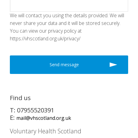
We will contact you using the details provided. We will
never share your data and it will be stored securely.
You can view our privacy policy at
https://vhscotland.org.uk/privacy/
Find us
T: 07955520391
E:
mail@vhscotland.org.uk
Voluntary Health Scotland