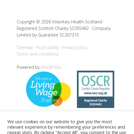
Copyright © 2026 Voluntary Health Scotland ·
Registered Scottish Charity SC035482 · Company
Limited by Guarantee SC267315
Sitemap
Accessibility
Privacy policy
Terms and conditions
Powered by
WordPress
We use cookies on our website to give you the most
relevant experience by remembering your preferences and
Back to top
repeat visits. By clicking “Accept All”, you consent to the use