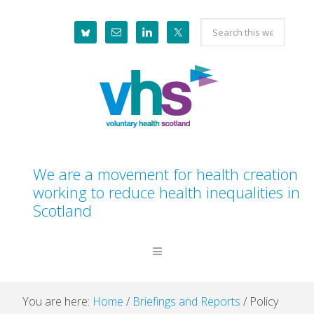
Skip
Skip
Skip
Skip
Search
to
to
to
to
this
primary
main
primary
footer
website
navigation
content
sidebar
We are a movement for health creation
working to reduce health inequalities in
Scotland
You are here:
Home
/
Briefings and Reports
/
Policy