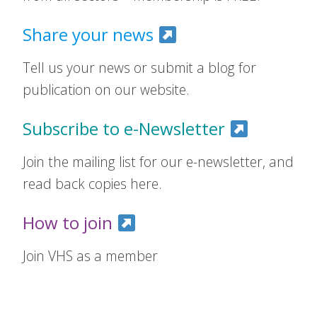
Share your news
Tell us your news or submit a blog for
publication on our website.
Subscribe to e-Newsletter
Join the mailing list for our e-newsletter, and
read back copies here.
How to join
Join VHS as a member