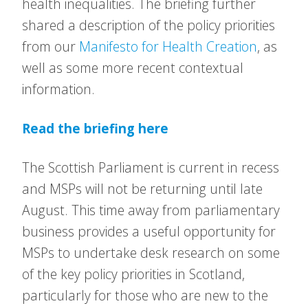
health inequalities. The briefing further
shared a description of the policy priorities
from our
Manifesto for Health Creation
, as
well as some more recent contextual
information.
Read the briefing here
The Scottish Parliament is current in recess
and MSPs will not be returning until late
August. This time away from parliamentary
business provides a useful opportunity for
MSPs to undertake desk research on some
of the key policy priorities in Scotland,
particularly for those who are new to the