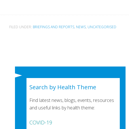
FILED UNDER:
BRIEFINGS AND REPORTS
,
NEWS
,
UNCATEGORISED
Search by Health Theme
Find latest news, blogs, events, resources
and useful links by health theme:
COVID-19