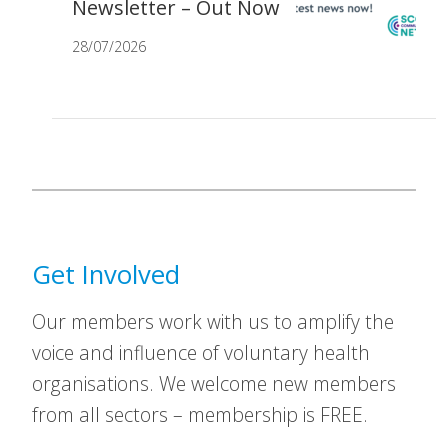
Newsletter – Out Now
28/07/2026
Get Involved
Our members work with us to amplify the
voice and influence of voluntary health
organisations. We welcome new members
from all sectors – membership is FREE.