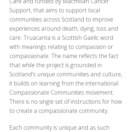
Care and funded by Macmillan Cancer
Support, that aims to support local
communities across Scotland to improve
experiences around death, dying, loss and
care. Truacanta is a Scottish Gaelic word
with meanings relating to compassion or
compassionate. The name reflects the fact
that while the project is grounded in
Scotland’s unique communities and culture,
it builds on learning from the international
Compassionate Communities movement.
There is no single set of instructions for how
to create a compassionate community.
Each community is unique and as such