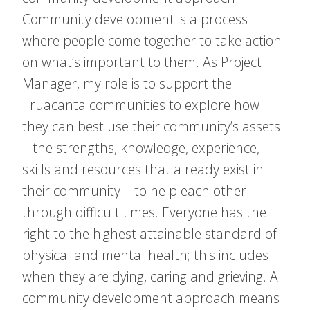
Community development is a process
where people come together to take action
on what’s important to them. As Project
Manager, my role is to support the
Truacanta communities to explore how
they can best use their community’s assets
– the strengths, knowledge, experience,
skills and resources that already exist in
their community – to help each other
through difficult times. Everyone has the
right to the highest attainable standard of
physical and mental health; this includes
when they are dying, caring and grieving. A
community development approach means