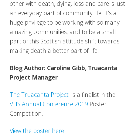
other with death, dying, loss and care is just
an everyday part of community life. It’s a
huge privilege to be working with so many
amazing communities; and to be a small
part of this Scottish attitude shift towards
making death a better part of life.
Blog Author: Caroline Gibb, Truacanta
Project Manager
The Truacanta Project
is a finalist in the
VHS Annual Conference 2019
Poster
Competition.
View the poster here.