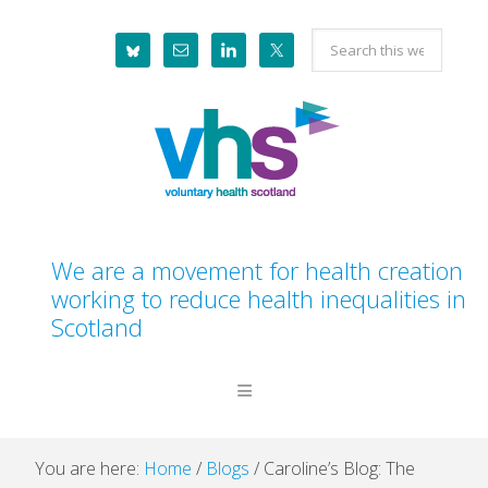
Skip
Skip
Skip
Skip
Search
to
to
to
to
this
primary
main
primary
footer
website
navigation
content
sidebar
We are a movement for health creation
working to reduce health inequalities in
Scotland
You are here:
Home
/
Blogs
/
Caroline’s Blog: The