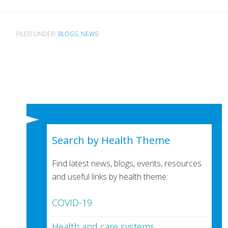
FILED UNDER:
BLOGS
,
NEWS
Search by Health Theme
Find latest news, blogs, events, resources
and useful links by health theme:
COVID-19
Health and care systems