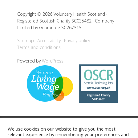
Copyright © 2026 Voluntary Health Scotland ·
Registered Scottish Charity SC035482 · Company
Limited by Guarantee SC267315
Sitemap
Accessibility
Privacy policy
Terms and conditions
Powered by
WordPress
Back to top
We use cookies on our website to give you the most
relevant experience by remembering your preferences and