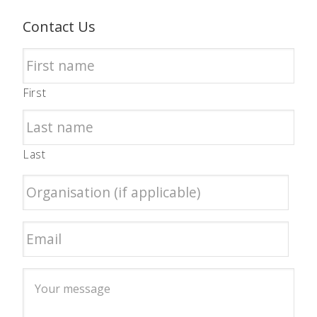
Contact Us
First
Last