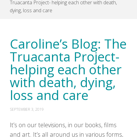
Truacanta Project- helping each other with death,
dying, loss and care
Caroline’s Blog: The
Truacanta Project-
helping each other
with death, dying,
loss and care
SEPTEMBER 3, 2019
It’s on our televisions, in our books, films
and art. It’s all around us in various forms,