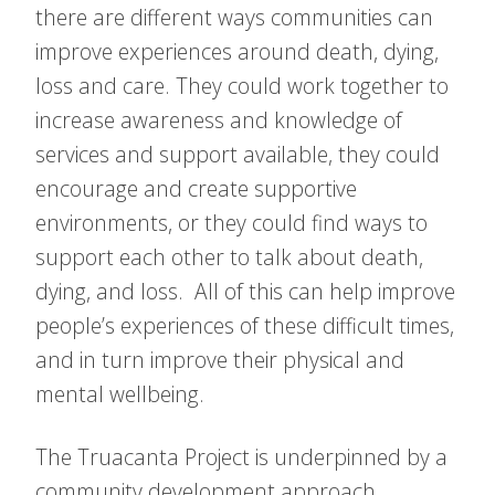
there are different ways communities can
improve experiences around death, dying,
loss and care. They could work together to
increase awareness and knowledge of
services and support available, they could
encourage and create supportive
environments, or they could find ways to
support each other to talk about death,
dying, and loss. All of this can help improve
people’s experiences of these difficult times,
and in turn improve their physical and
mental wellbeing.
The Truacanta Project is underpinned by a
community development approach.