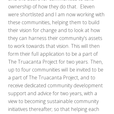
ownership of how they do that. Eleven
were shortlisted and I am now working with
these communities, helping them to build
their vision for change and to look at how
they can harness their community’s assets
to work towards that vision. This will then
form their full application to be a part of
The Truacanta Project for two years. Then,
up to four communities will be invited to be
a part of The Truacanta Project, and to
receive dedicated community development
support and advice for two years, with a
view to becoming sustainable community
initiatives thereafter; so that helping each