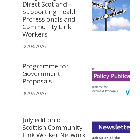
Direct Scotland –
Supporting Health
Professionals and
Community Link
Workers
06/08/2026
Programme for
Government
Proposals
30/07/2026
July edition of
Scottish Community
Link Worker Network