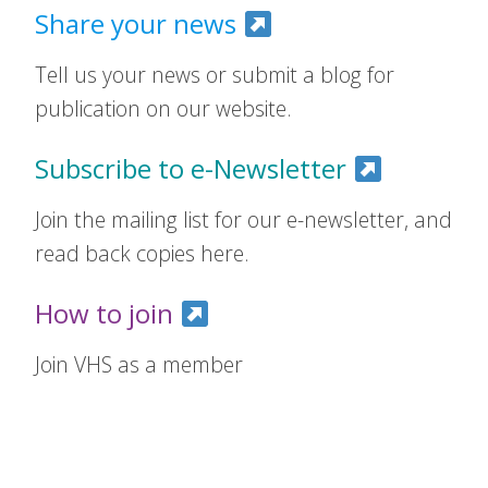
Share your news
Tell us your news or submit a blog for
publication on our website.
Subscribe to e-Newsletter
Join the mailing list for our e-newsletter, and
read back copies here.
How to join
Join VHS as a member