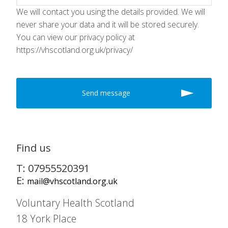
We will contact you using the details provided. We will
never share your data and it will be stored securely.
You can view our privacy policy at
https://vhscotland.org.uk/privacy/
Find us
T: 07955520391
E:
mail@vhscotland.org.uk
Voluntary Health Scotland
18 York Place