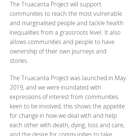
The Truacanta Project will support
communities to reach the most vulnerable
and marginalised people and tackle health
inequalities from a grassroots level. It also
allows communities and people to have
ownership of their own journeys and
stories.
The Truacanta Project was launched in May
2019, and we were inundated with
expressions of interest from communities
keen to be involved; this shows the appetite
for change in how we deal with and help
each other with death, dying, loss and care,
and the desire for communities to take