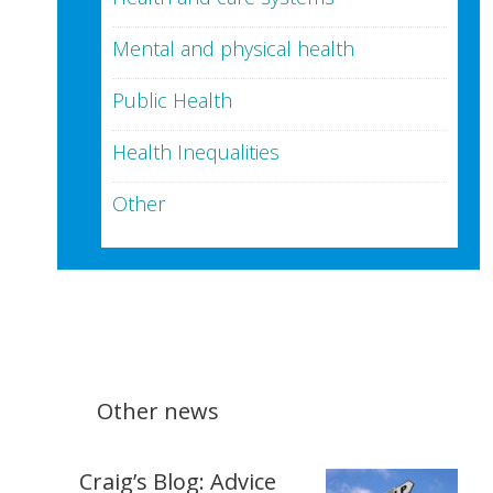
Mental and physical health
Public Health
Health Inequalities
Other
Other news
Craig’s Blog: Advice