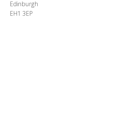
Edinburgh
EH1 3EP