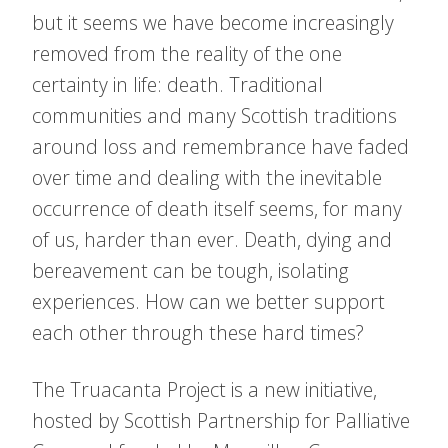
but it seems we have become increasingly
removed from the reality of the one
certainty in life: death. Traditional
communities and many Scottish traditions
around loss and remembrance have faded
over time and dealing with the inevitable
occurrence of death itself seems, for many
of us, harder than ever. Death, dying and
bereavement can be tough, isolating
experiences. How can we better support
each other through these hard times?
The Truacanta Project is a new initiative,
hosted by Scottish Partnership for Palliative