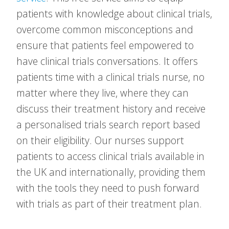
patients with knowledge about clinical trials,
overcome common misconceptions and
ensure that patients feel empowered to
have clinical trials conversations. It offers
patients time with a clinical trials nurse, no
matter where they live, where they can
discuss their treatment history and receive
a personalised trials search report based
on their eligibility. Our nurses support
patients to access clinical trials available in
the UK and internationally, providing them
with the tools they need to push forward
with trials as part of their treatment plan.