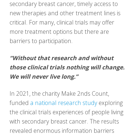
secondary breast cancer, timely access to
new therapies and other treatment lines is
critical. For many, clinical trials may offer
more treatment options but there are
barriers to participation.
“Without that research and without
those clinical trials nothing will change.
We will never live long.”
In 2021, the charity Make 2nds Count,
funded
a national research study
exploring
the clinical trials experiences of people living
with secondary breast cancer. The results
revealed enormous information barriers