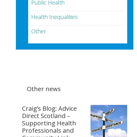
Public Health
Health Inequalities
Other
Other news
Craig’s Blog: Advice
Direct Scotland –
Supporting Health
Professionals and