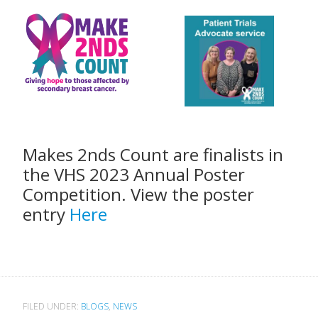
Makes 2nds Count are finalists in
the VHS 2023 Annual Poster
Competition. View the poster
entry
Here
FILED UNDER:
BLOGS
,
NEWS