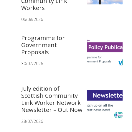
Community Link
Workers
06/08/2026
Programme for
Government
Proposals
30/07/2026
July edition of
Scottish Community
Link Worker Network
Newsletter – Out Now
28/07/2026