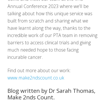
Annual Conference 2023 where we’ll be
talking about how this unique service was
built from scratch and sharing what we
have learnt along the way, thanks to the
incredible work of our PTA team in removing
barriers to access clinical trials and giving
much needed hope to those facing
incurable cancer.
Find out more about our work:
www.make2ndscount.co.uk
Blog written by Dr Sarah Thomas,
Make 2nds Count.