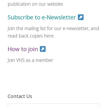
publication on our website.
Subscribe to e-Newsletter
Join the mailing list for our e-newsletter, and
read back copies here.
How to join
Join VHS as a member
Contact Us