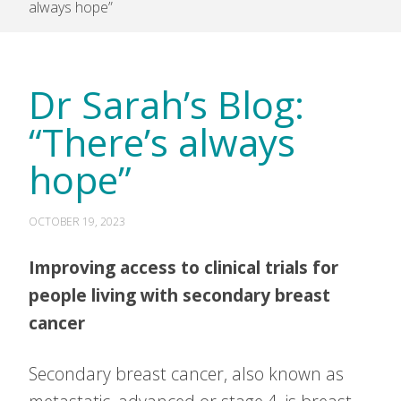
always hope”
Dr Sarah’s Blog:
“There’s always
hope”
OCTOBER 19, 2023
Improving access to clinical trials for
people living with secondary breast
cancer
Secondary breast cancer, also known as