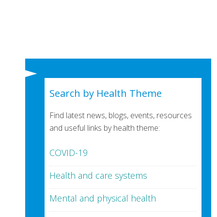
Search by Health Theme
Find latest news, blogs, events, resources
and useful links by health theme:
COVID-19
Health and care systems
Mental and physical health