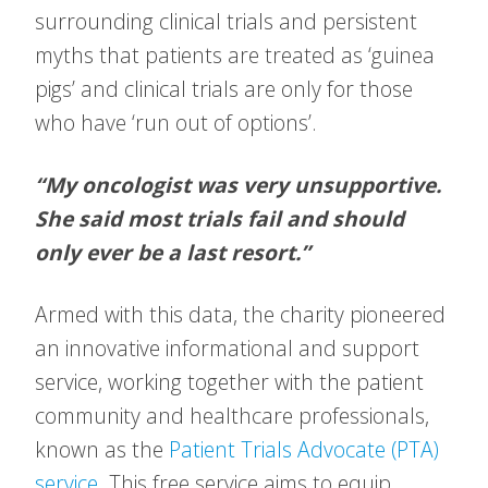
surrounding clinical trials and persistent
myths that patients are treated as ‘guinea
pigs’ and clinical trials are only for those
who have ‘run out of options’.
“My oncologist was very unsupportive.
She said most trials fail and should
only ever be a last resort.”
Armed with this data, the charity pioneered
an innovative informational and support
service, working together with the patient
community and healthcare professionals,
known as the
Patient Trials Advocate (PTA)
service
. This free service aims to equip