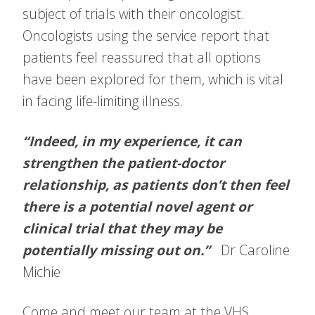
subject of trials with their oncologist.
Oncologists using the service report that
patients feel reassured that all options
have been explored for them, which is vital
in facing life-limiting illness.
“Indeed, in my experience, it can
strengthen the patient-doctor
relationship, as patients don’t then feel
there is a potential novel agent or
clinical trial that they may be
potentially missing out on.”
Dr Caroline
Michie
Come and meet our team at the VHS