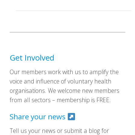
Get Involved
Our members work with us to amplify the
voice and influence of voluntary health
organisations. We welcome new members
from all sectors – membership is FREE.
Share your news
Tell us your news or submit a blog for