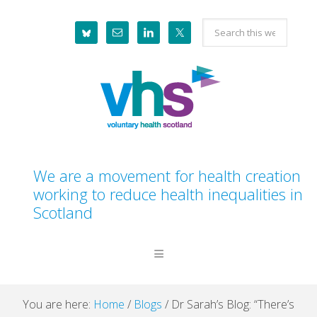
Skip
Skip
Skip
Skip
Search
to
to
to
to
this
primary
main
primary
footer
website
navigation
content
sidebar
We are a movement for health creation
working to reduce health inequalities in
Scotland
You are here:
Home
/
Blogs
/
Dr Sarah’s Blog: “There’s