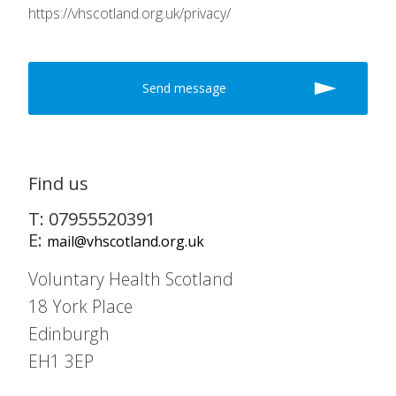
https://vhscotland.org.uk/privacy/
Find us
T: 07955520391
E:
mail@vhscotland.org.uk
Voluntary Health Scotland
18 York Place
Edinburgh
EH1 3EP