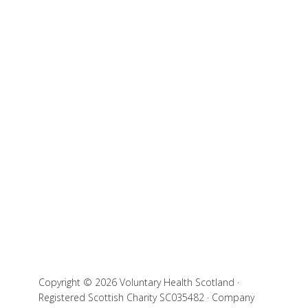
Copyright © 2026 Voluntary Health Scotland ·
Registered Scottish Charity SC035482 · Company