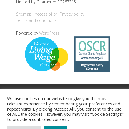
Limited by Guarantee SC267315
Sitemap
Accessibility
Privacy policy
Terms and conditions
Powered by
WordPress
Back to top
We use cookies on our website to give you the most
relevant experience by remembering your preferences and
repeat visits. By clicking “Accept All”, you consent to the use
of ALL the cookies. However, you may visit "Cookie Settings"
to provide a controlled consent.