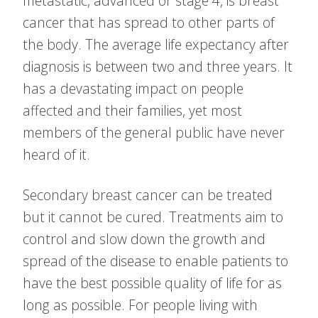
metastatic, advanced or stage 4, is breast
cancer that has spread to other parts of
the body. The average life expectancy after
diagnosis is between two and three years. It
has a devastating impact on people
affected and their families, yet most
members of the general public have never
heard of it.
Secondary breast cancer can be treated
but it cannot be cured. Treatments aim to
control and slow down the growth and
spread of the disease to enable patients to
have the best possible quality of life for as
long as possible. For people living with