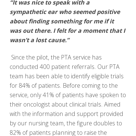
“It was nice to speak with a
sympathetic ear who seemed positive
about finding something for me if it
was out there. I felt for a moment that I
wasn’t a lost cause.”
Since the pilot, the PTA service has
conducted 400 patient referrals. Our PTA
team has been able to identify eligible trials
for 84% of patients. Before coming to the
service, only 41% of patients have spoken to
their oncologist about clinical trials. Aimed
with the information and support provided
by our nursing team, the figure doubles to
82% of patients planning to raise the