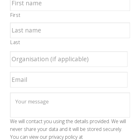
First
Last
We will contact you using the details provided. We will
never share your data and it will be stored securely.
You can view our privacy policy at