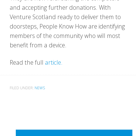
and accepting further donations. With
Venture Scotland ready to deliver them to
doorsteps, People Know How are identifying
members of the community who will most
benefit from a device.
Read the full
article.
FILED UNDER:
NEWS