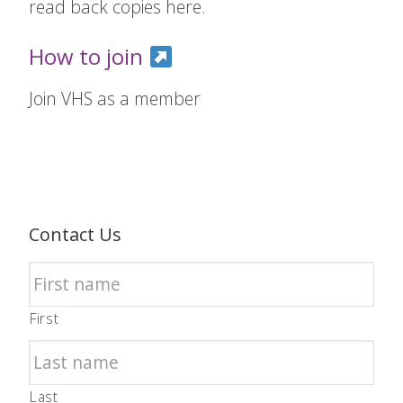
read back copies here.
How to join
Join VHS as a member
Contact Us
First
Last