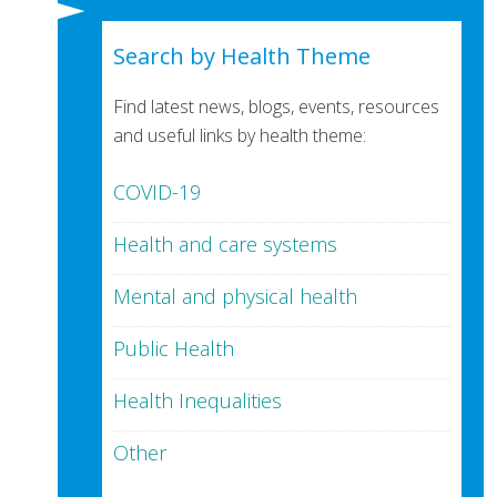
Search by Health Theme
Find latest news, blogs, events, resources
and useful links by health theme:
COVID-19
Health and care systems
Mental and physical health
Public Health
Health Inequalities
Other