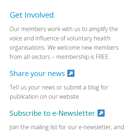
Get Involved
Our members work with us to amplify the
voice and influence of voluntary health
organisations. We welcome new members
from all sectors – membership is FREE.
Share your news
Tell us your news or submit a blog for
publication on our website.
Subscribe to e-Newsletter
Join the mailing list for our e-newsletter, and