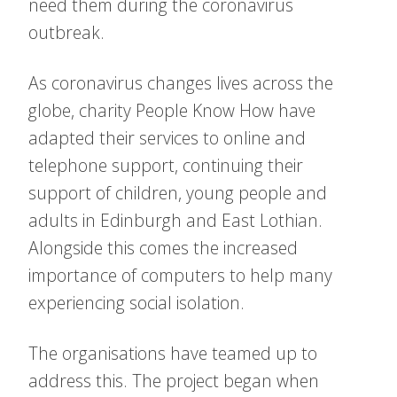
need them during the coronavirus
outbreak.
As coronavirus changes lives across the
globe, charity People Know How have
adapted their services to online and
telephone support, continuing their
support of children, young people and
adults in Edinburgh and East Lothian.
Alongside this comes the increased
importance of computers to help many
experiencing social isolation.
The organisations have teamed up to
address this. The project began when