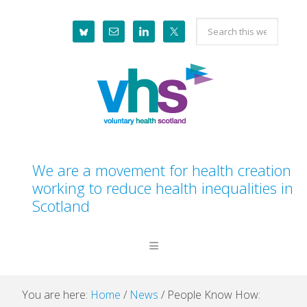
Skip
Skip
Skip
Skip
Search
to
to
to
to
this
primary
main
primary
footer
website
navigation
content
sidebar
We are a movement for health creation
working to reduce health inequalities in
Scotland
You are here:
Home
/
News
/
People Know How: