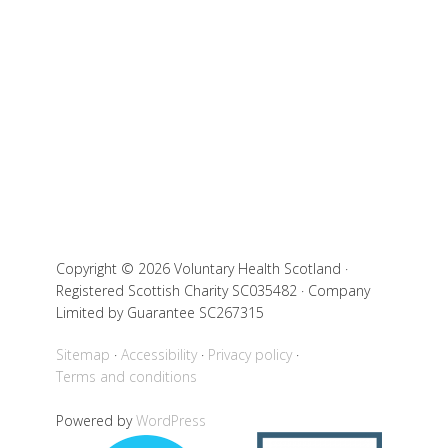
Copyright © 2026 Voluntary Health Scotland ·
Registered Scottish Charity SC035482 · Company
Limited by Guarantee SC267315
Sitemap
Accessibility
Privacy policy
Terms and conditions
Powered by
WordPress