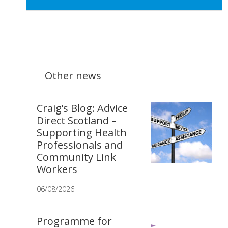
Other news
Craig’s Blog: Advice
Direct Scotland –
Supporting Health
Professionals and
Community Link
Workers
06/08/2026
Programme for