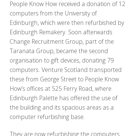
People Know How received a donation of 12
computers from the University of
Edinburgh, which were then refurbished by
Edinburgh Remakery. Soon afterwards
Change Recruitment Group, part of the
Taranata Group, became the second
organisation to gift devices, donating 79
computers. Venture Scotland transported
these from George Street to People Know
How’s offices at 525 Ferry Road, where
Edinburgh Palette has offered the use of
the building and its spacious areas as a
computer refurbishing base.
They are now refurbishing the computers