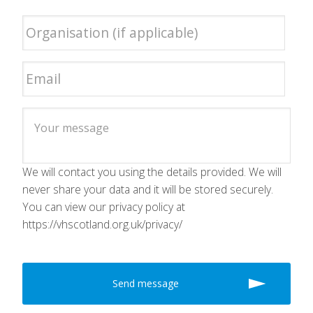
We will contact you using the details provided. We will
never share your data and it will be stored securely.
You can view our privacy policy at
https://vhscotland.org.uk/privacy/