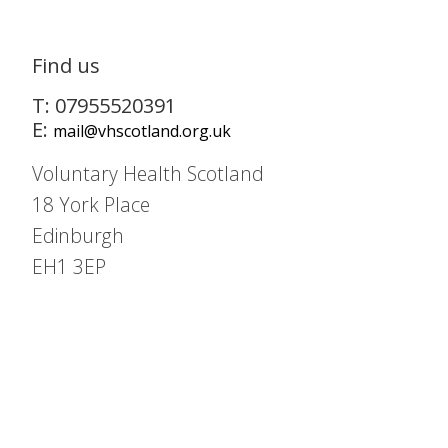
Find us
T: 07955520391
E:
mail@vhscotland.org.uk
Voluntary Health Scotland
18 York Place
Edinburgh
EH1 3EP