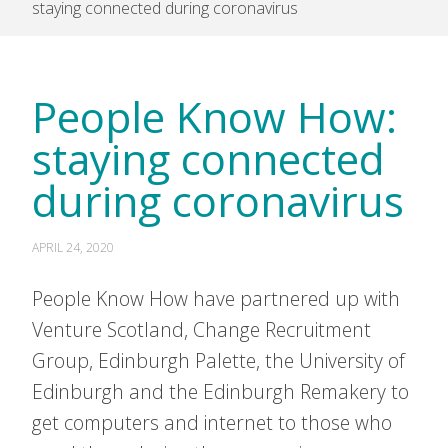
staying connected during coronavirus
People Know How:
staying connected
during coronavirus
APRIL 24, 2020
People Know How have partnered up with
Venture Scotland, Change Recruitment
Group, Edinburgh Palette, the University of
Edinburgh and the Edinburgh Remakery to
get computers and internet to those who