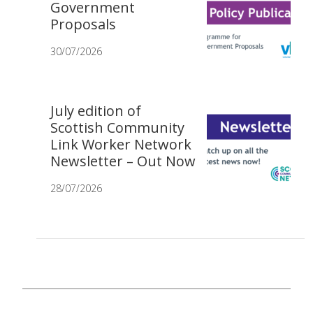
Government
Proposals
30/07/2026
July edition of
Scottish Community
Link Worker Network
Newsletter – Out Now
28/07/2026