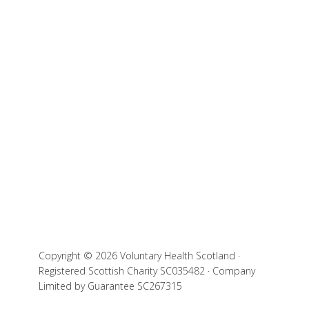
Copyright © 2026 Voluntary Health Scotland ·
Registered Scottish Charity SC035482 · Company
Limited by Guarantee SC267315