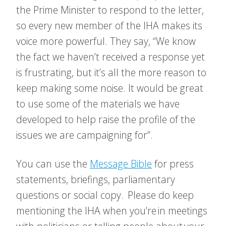
the Prime Minister to respond to the letter,
so every new member of the IHA makes its
voice more powerful. They say, “We know
the fact we haven’t received a response yet
is frustrating, but it’s all the more reason to
keep making some noise.
It would be great
to use some of the materials we have
developed to help raise the profile of the
issues we are campaigning for”.
You can use the
Message Bible
for press
statements, briefings, parliamentary
questions or social copy. Please do keep
mentioning the IHA when you’re in meetings