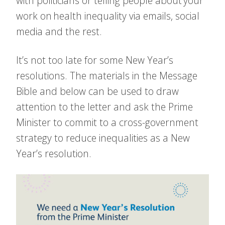
with politicians or telling people about your
work on health inequality via emails, social
media and the rest.
It’s not too late for some New Year’s
resolutions. The materials in the Message
Bible and below can be used to draw
attention to the letter and ask the Prime
Minister to commit to a cross-government
strategy to reduce inequalities as a New
Year’s resolution.