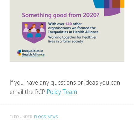
If you have any questions or ideas you can
email the RCP
Policy Team
.
FILED UNDER:
BLOGS
,
NEWS