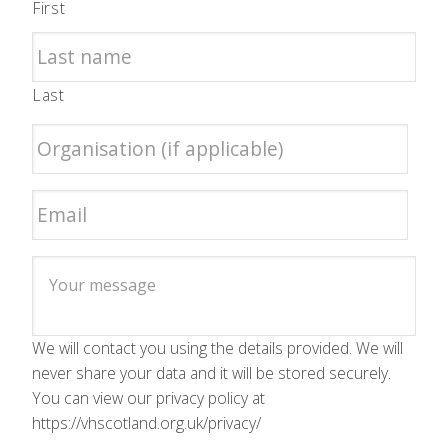
First
Last
We will contact you using the details provided. We will
never share your data and it will be stored securely.
You can view our privacy policy at
https://vhscotland.org.uk/privacy/