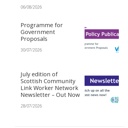
06/08/2026
Programme for
Government
Proposals
30/07/2026
July edition of
Scottish Community
Link Worker Network
Newsletter – Out Now
28/07/2026