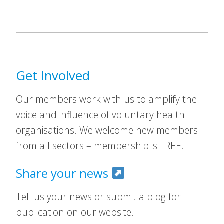
Get Involved
Our members work with us to amplify the
voice and influence of voluntary health
organisations. We welcome new members
from all sectors – membership is FREE.
Share your news
Tell us your news or submit a blog for
publication on our website.