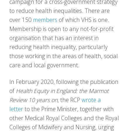
campaign for a cross-government strategy
to reduce health inequalities. There are
over 150
members
of which VHS is one.
Membership is open to any not-for-profit
organisation that has an interest in
reducing health inequality, particularly
those working in the areas of health, social
care and local government.
In February 2020, following the publication
of
Health Equity in England: the Marmot
Review 10 years on
, the RCP
wrote a
letter
to the Prime Minister, together with
other Medical Royal Colleges and the Royal
Colleges of Midwifery and Nursing, urging