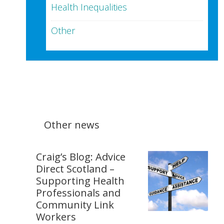
Health Inequalities
Other
Other news
Craig’s Blog: Advice
Direct Scotland –
Supporting Health
Professionals and
Community Link
Workers