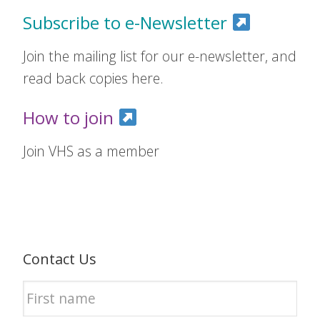
Subscribe to e-Newsletter
Join the mailing list for our e-newsletter, and
read back copies here.
How to join
Join VHS as a member
Contact Us