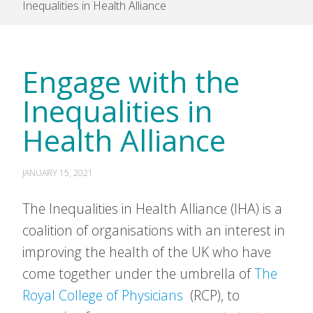
Inequalities in Health Alliance
Engage with the
Inequalities in
Health Alliance
JANUARY 15, 2021
The Inequalities in Health Alliance (IHA) is a
coalition of organisations with an interest in
improving the health of the UK who have
come together under the umbrella of
The
Royal College of Physicians
(RCP), to