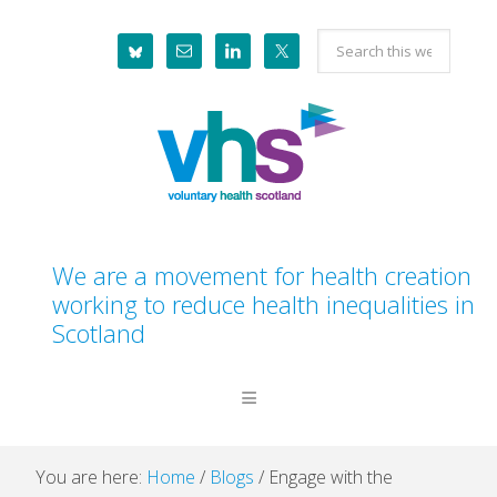
Skip
Skip
Skip
Skip
Search
to
to
to
to
this
primary
main
primary
footer
website
navigation
content
sidebar
We are a movement for health creation
working to reduce health inequalities in
Scotland
You are here:
Home
/
Blogs
/
Engage with the