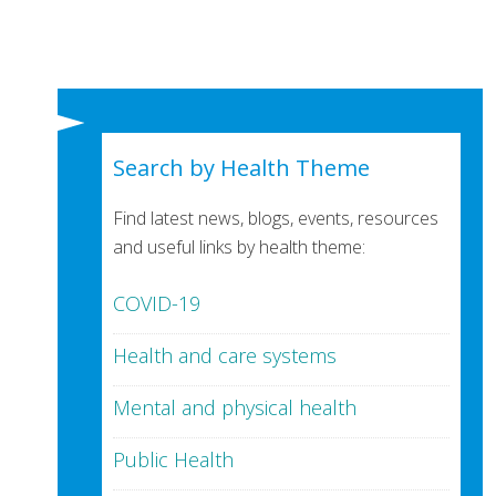
Search by Health Theme
Find latest news, blogs, events, resources
and useful links by health theme:
COVID-19
Health and care systems
Mental and physical health
Public Health