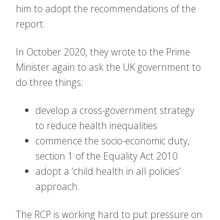
him to adopt the recommendations of the
report.
In October 2020, they wrote to the Prime
Minister again to ask the UK government to
do three things:
develop a cross-government strategy
to reduce health inequalities
commence the socio-economic duty,
section 1 of the Equality Act 2010
adopt a ‘child health in all policies’
approach.
The RCP is working hard to put pressure on