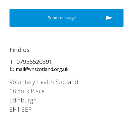
Find us
T: 07955520391
E:
mail@vhscotland.org.uk
Voluntary Health Scotland
18 York Place
Edinburgh
EH1 3EP