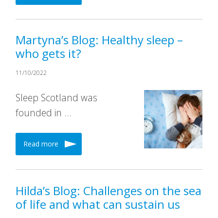
Martyna’s Blog: Healthy sleep –
who gets it?
11/10/2022
Sleep Scotland was
founded in …
Read more
Hilda’s Blog: Challenges on the sea
of life and what can sustain us