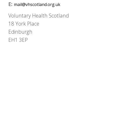
E:
mail@vhscotland.org.uk
Voluntary Health Scotland
18 York Place
Edinburgh
EH1 3EP