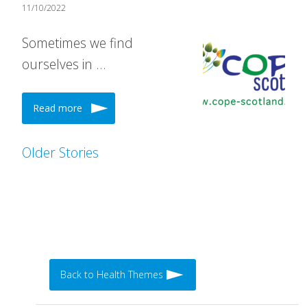
11/10/2022
Sometimes we find
ourselves in …
Read more
Older Stories
Back to Health Themes