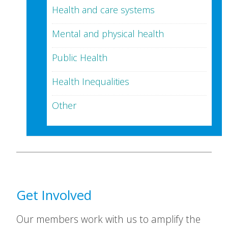
Health and care systems
Mental and physical health
Public Health
Health Inequalities
Other
Get Involved
Our members work with us to amplify the