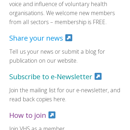
voice and influence of voluntary health
organisations. We welcome new members
from all sectors – membership is FREE.
Share your news
Tell us your news or submit a blog for
publication on our website.
Subscribe to e-Newsletter
Join the mailing list for our e-newsletter, and
read back copies here.
How to join
Join VHS as a member