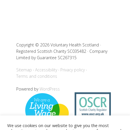
Copyright © 2026 Voluntary Health Scotland ·
Registered Scottish Charity SC035482 · Company
Limited by Guarantee SC267315
Sitemap
Accessibility
Privacy policy
Terms and conditions
Powered by
WordPress
We use cookies on our website to give you the most