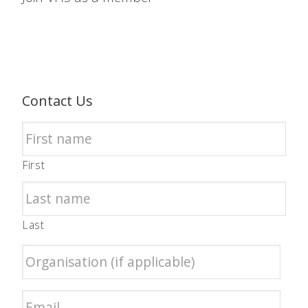
Contact Us
First
Last