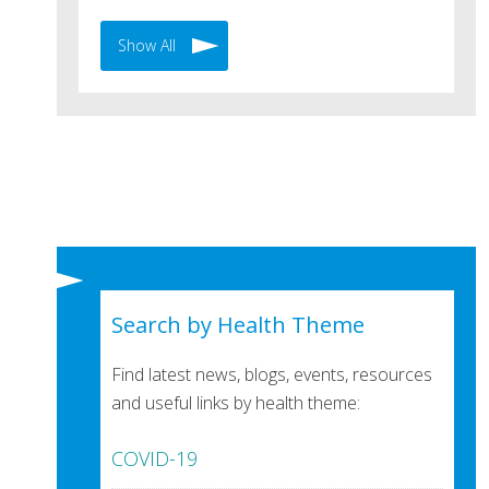
Show All
Search by Health Theme
Find latest news, blogs, events, resources
and useful links by health theme:
COVID-19