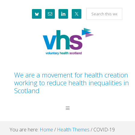
Skip
Skip
Skip
Skip
Search
to
to
to
to
this
primary
main
primary
footer
website
navigation
content
sidebar
We are a movement for health creation
working to reduce health inequalities in
Scotland
You are here:
Home
/
Health Themes
/
COVID-19