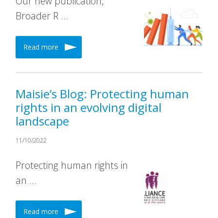
Our new publication,
Broader R …
Read more
Maisie’s Blog: Protecting human
rights in an evolving digital
landscape
11/10/2022
Protecting human rights in
an …
Read more