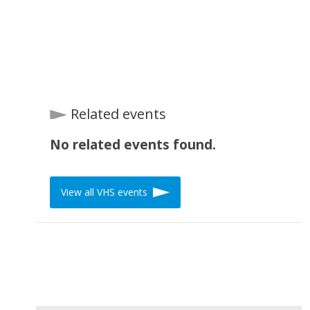
Related events
No related events found.
View all VHS events