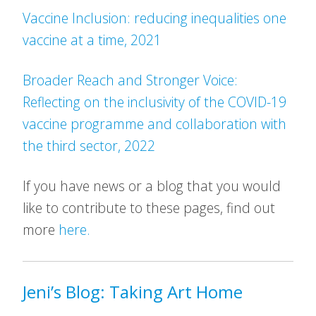
Vaccine Inclusion: reducing inequalities one
vaccine at a time, 2021
Broader Reach and Stronger Voice:
Reflecting on the inclusivity of the COVID-19
vaccine programme and collaboration with
the third sector, 2022
If you have news or a blog that you would
like to contribute to these pages, find out
more
here.
Jeni’s Blog: Taking Art Home