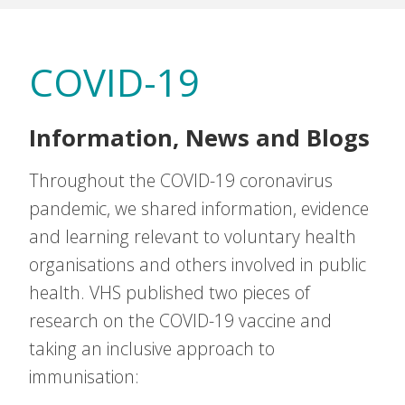
COVID-19
Information, News and Blogs
Throughout the COVID-19 coronavirus
pandemic, we shared information, evidence
and learning relevant to voluntary health
organisations and others involved in public
health. VHS published two pieces of
research on the COVID-19 vaccine and
taking an inclusive approach to
immunisation: