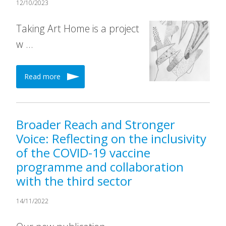
12/10/2023
Taking Art Home is a project
w …
Read more
Broader Reach and Stronger
Voice: Reflecting on the inclusivity
of the COVID-19 vaccine
programme and collaboration
with the third sector
14/11/2022