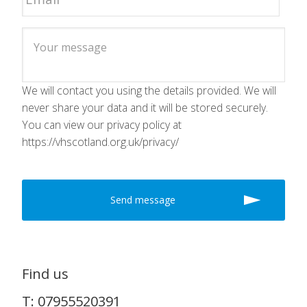
We will contact you using the details provided. We will
never share your data and it will be stored securely.
You can view our privacy policy at
https://vhscotland.org.uk/privacy/
Find us
T: 07955520391