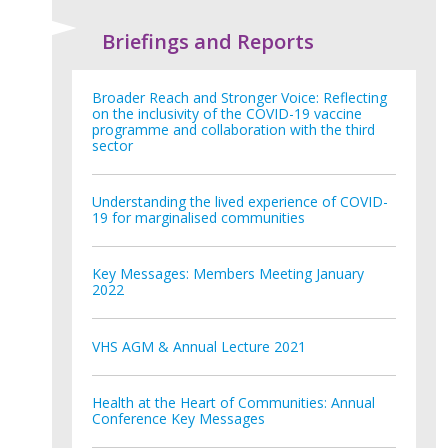
Briefings and Reports
Broader Reach and Stronger Voice: Reflecting
on the inclusivity of the COVID-19 vaccine
programme and collaboration with the third
sector
Understanding the lived experience of COVID-
19 for marginalised communities
Key Messages: Members Meeting January
2022
VHS AGM & Annual Lecture 2021
Health at the Heart of Communities: Annual
Conference Key Messages