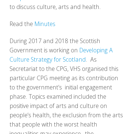
to discuss culture, arts and health.
Read the
Minutes
During 2017 and 2018 the Scottish
Government is working on
Developing A
Culture Strategy for Scotland
. As
Secretariat to the CPG, VHS organised this
particular CPG meeting as its contribution
to the government’s initial engagement
phase. Topics examined included the
positive impact of arts and culture on
people’s health, the exclusion from the arts
that people with the worst health
inequalities may experience, the