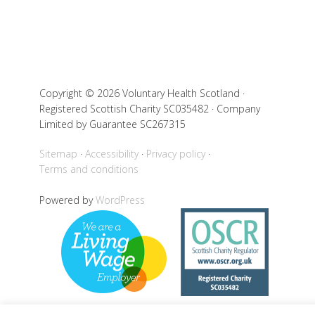
Copyright © 2026 Voluntary Health Scotland ·
Registered Scottish Charity SC035482 · Company
Limited by Guarantee SC267315
Sitemap
Accessibility
Privacy policy
Terms and conditions
Powered by
WordPress