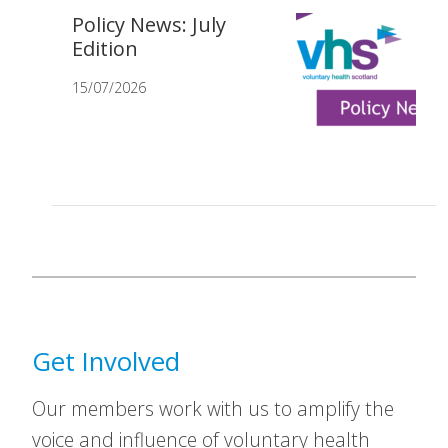
Policy News: July
Edition
15/07/2026
Get Involved
Our members work with us to amplify the
voice and influence of voluntary health