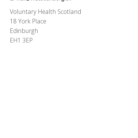
Voluntary Health Scotland
18 York Place
Edinburgh
EH1 3EP