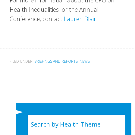
For more information about the CPG on
Health Inequalities or the Annual
Conference, contact
Lauren Blair
FILED UNDER:
BRIEFINGS AND REPORTS
,
NEWS
Search by Health Theme