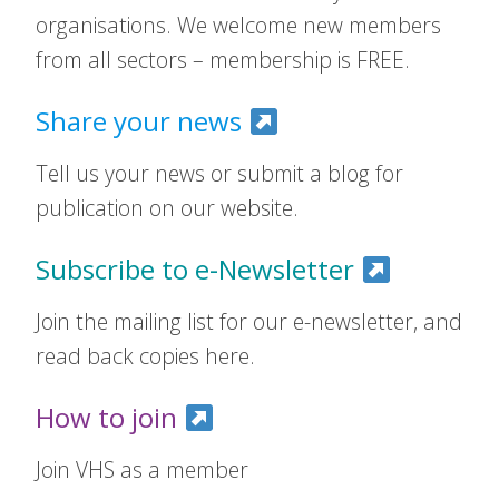
organisations. We welcome new members
from all sectors – membership is FREE.
Share your news
Tell us your news or submit a blog for
publication on our website.
Subscribe to e-Newsletter
Join the mailing list for our e-newsletter, and
read back copies here.
How to join
Join VHS as a member