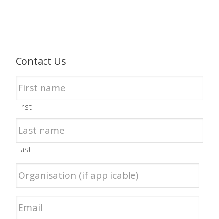
Contact Us
First
Last