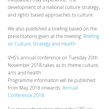
development of a national culture strategy,
and rights based approaches to culture.
We also published a briefing based on the
presentations given at the meeting:
Briefing
on Culture, Strategy and Health
VHS’s annual conference on Tuesday 20th
November 2018 takes as its theme culture,
arts and health.
Programme information will be published
from May 2018 onwards:
Annual
Conference 2018