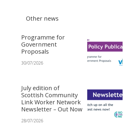
Other news
Programme for
Government
Proposals
30/07/2026
July edition of
Scottish Community
Link Worker Network
Newsletter – Out Now
28/07/2026