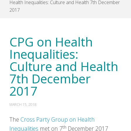
Health Inequalities: Culture and Health 7th December
2017
CPG on Health
Inequalities:
Culture and Health
7th December
2017
MARCH 15, 2018
The
Cross Party Group on Health
th
Inequalities
met on 7
December 2017