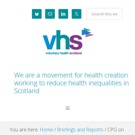
Skip
Skip
Skip
Skip
Search
to
to
to
to
this
primary
main
primary
footer
website
navigation
content
sidebar
We are a movement for health creation
working to reduce health inequalities in
Scotland
You are here:
Home
/
Briefings and Reports
/
CPG on