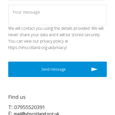
We will contact you using the details provided. We will
never share your data and it will be stored securely.
You can view our privacy policy at
https://vhscotland.org.uk/privacy/
Find us
T: 07955520391
E:
mail@vhscotland.org.uk