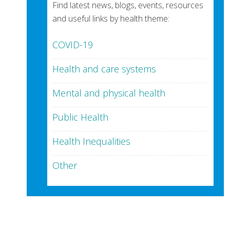
Find latest news, blogs, events, resources
and useful links by health theme:
COVID-19
Health and care systems
Mental and physical health
Public Health
Health Inequalities
Other