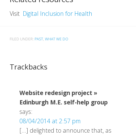
Visit
Digital Inclusion for Health
FILED UNDER:
PAST
,
WHAT WE DO
Trackbacks
Website redesign project »
Edinburgh M.E. self-help group
says:
08/04/2014 at 2:57 pm
[…] delighted to announce that, as