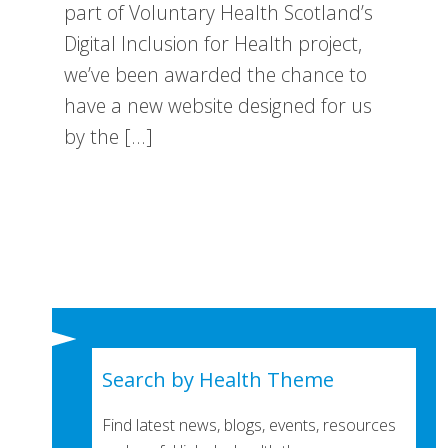
part of Voluntary Health Scotland’s
Digital Inclusion for Health project,
we’ve been awarded the chance to
have a new website designed for us
by the […]
Search by Health Theme
Find latest news, blogs, events, resources