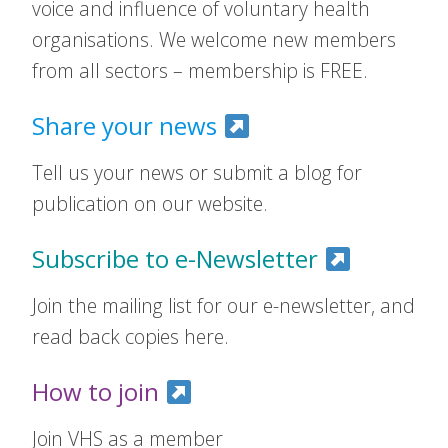
voice and influence of voluntary health
organisations. We welcome new members
from all sectors – membership is FREE.
Share your news
Tell us your news or submit a blog for
publication on our website.
Subscribe to e-Newsletter
Join the mailing list for our e-newsletter, and
read back copies here.
How to join
Join VHS as a member