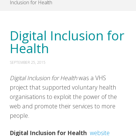
Inclusion for Health
Digital Inclusion for
Health
SEPTEMBER 25, 2015
Digital Inclusion for Health
was a VHS
project that supported voluntary health
organisations to exploit the power of the
web and promote their services to more
people.
Digital Inclusion for Health
website