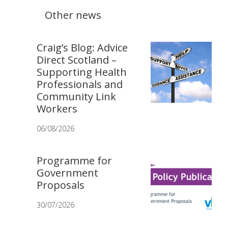
Other news
Craig’s Blog: Advice
Direct Scotland –
Supporting Health
Professionals and
Community Link
Workers
06/08/2026
Programme for
Government
Proposals
30/07/2026