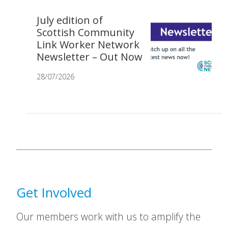
July edition of
Scottish Community
Link Worker Network
Newsletter – Out Now
28/07/2026
Get Involved
Our members work with us to amplify the