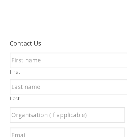
Contact Us
First
Last