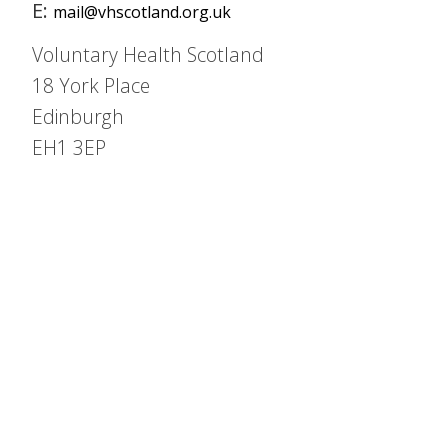
E:
mail@vhscotland.org.uk
Voluntary Health Scotland
18 York Place
Edinburgh
EH1 3EP