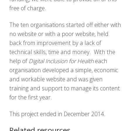
free of charge.
The ten organisations started off either with
no website or with a poor website, held
back from improvement by a lack of
technical skills, time and money. With the
help of
Digital Inclusion for Health
each
organisation developed a simple, economic
and workable website and was given
training and support to manage its content
for the first year.
This project ended in December 2014.
Related resources