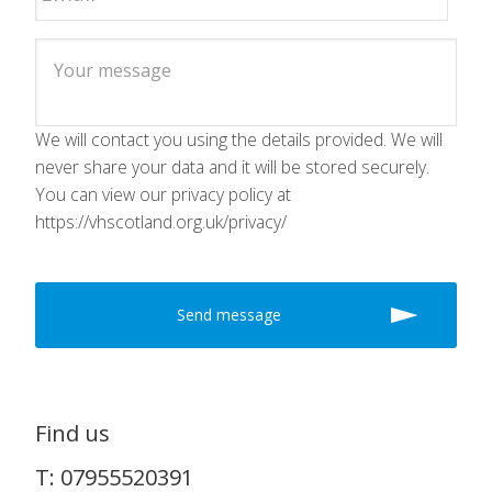
We will contact you using the details provided. We will
never share your data and it will be stored securely.
You can view our privacy policy at
https://vhscotland.org.uk/privacy/
Find us
T: 07955520391