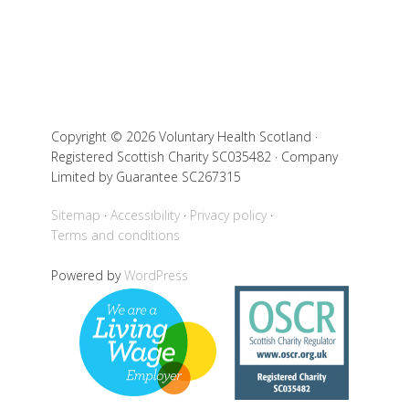
Copyright © 2026 Voluntary Health Scotland ·
Registered Scottish Charity SC035482 · Company
Limited by Guarantee SC267315
Sitemap
Accessibility
Privacy policy
Terms and conditions
Powered by
WordPress