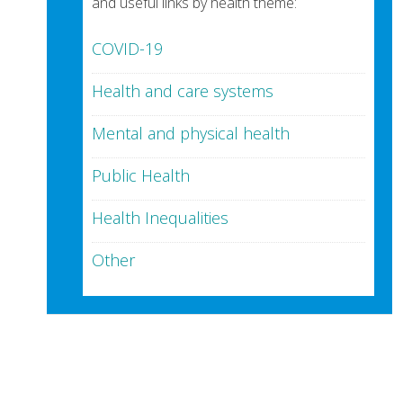
and useful links by health theme:
COVID-19
Health and care systems
Mental and physical health
Public Health
Health Inequalities
Other