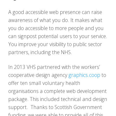
A good accessible web presence can raise
awareness of what you do. It makes what
you do accessible to more people and you
can signpost potential users to your service.
You improve your visibility to public sector
partners, including the NHS.
In 2013 VHS partnered with the workers’
cooperative design agency
graphics.coop
to
offer ten small voluntary health
organisations a complete web development
package. This included technical and design
support. Thanks to Scottish Government
funding, we were able to provide all of this