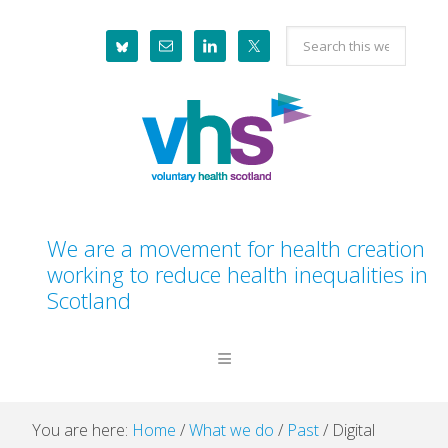
Skip
Skip
Skip
Skip
Search
to
to
to
to
this
primary
main
primary
footer
website
navigation
content
sidebar
We are a movement for health creation
working to reduce health inequalities in
Scotland
You are here:
Home
/
What we do
/
Past
/
Digital