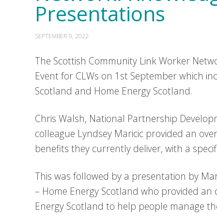
Presentations
SEPTEMBER 9, 2022
The Scottish Community Link Worker Networ
Event for CLWs on 1st September which inc
Scotland and Home Energy Scotland.
Chris Walsh, National Partnership Developm
colleague Lyndsey Maricic provided an over
benefits they currently deliver, with a speci
This was followed by a presentation by Mar
– Home Energy Scotland who provided an o
Energy Scotland to help people manage thei