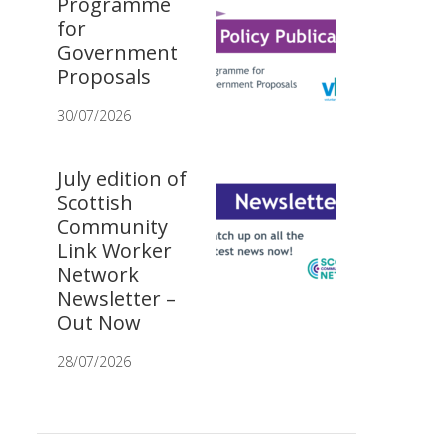
Programme
for
Government
Proposals
30/07/2026
July edition of
Scottish
Community
Link Worker
Network
Newsletter –
Out Now
28/07/2026