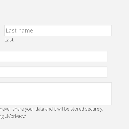
Last
 never share your data and it will be stored securely.
rg.uk/privacy/