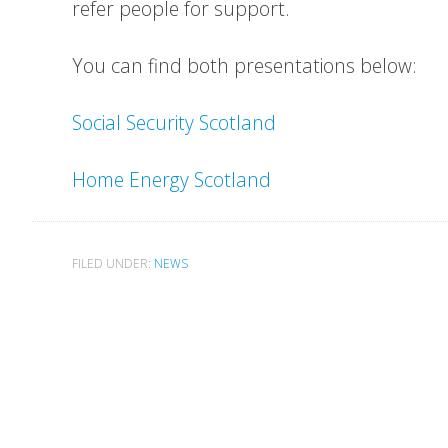
refer people for support.
You can find both presentations below:
Social Security Scotland
Home Energy Scotland
FILED UNDER:
NEWS