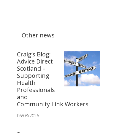
Other news
Craig’s Blog:
Advice Direct
Scotland –
Supporting
Health
Professionals
and
Community Link Workers
06/08/2026