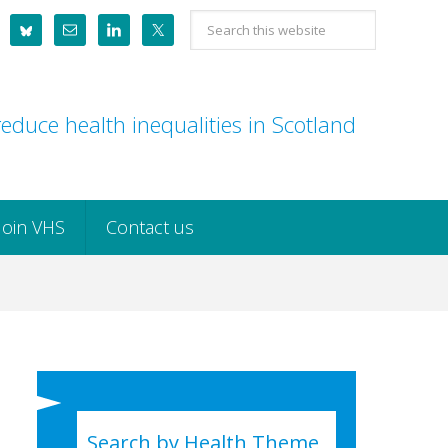
Search
this
website
educe health inequalities in Scotland
Join VHS
Contact us
Search by Health Theme