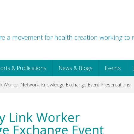
e a movement for health creation working to r
orts & Publications
News & Blogs
Events
nk Worker Network: Knowledge Exchange Event Presentations
y Link Worker
e Exchange Event