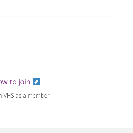
ow to join
in VHS as a member