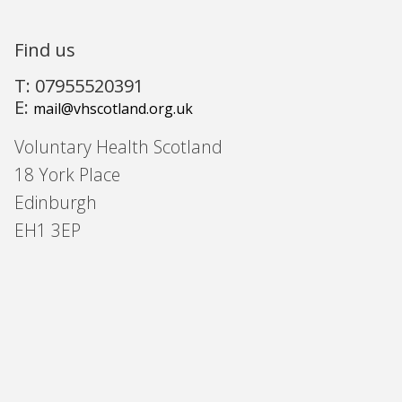
Find us
T: 07955520391
E:
mail@vhscotland.org.uk
Voluntary Health Scotland
18 York Place
Edinburgh
EH1 3EP