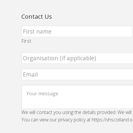
Contact Us
First
We will contact you using the details provided. We will
You can view our privacy policy at https://vhscotland.o