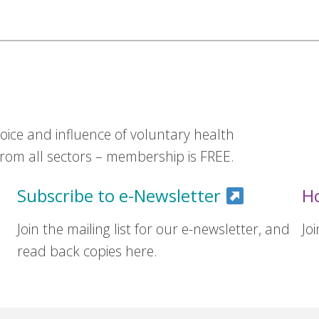
ice and influence of voluntary health
om all sectors – membership is FREE.
Subscribe to e-Newsletter
H
Join the mailing list for our e-newsletter, and
Jo
read back copies here.