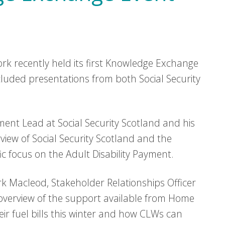
k recently held its first Knowledge Exchange
luded presentations from both Social Security
ent Lead at Social Security Scotland and his
view of Social Security Scotland and the
fic focus on the Adult Disability Payment.
k Macleod, Stakeholder Relationships Officer
verview of the support available from Home
r fuel bills this winter and how CLWs can