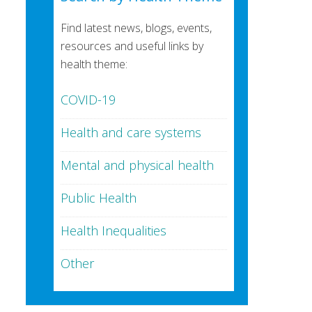
Find latest news, blogs, events,
resources and useful links by
health theme:
COVID-19
Health and care systems
Mental and physical health
Public Health
Health Inequalities
Other