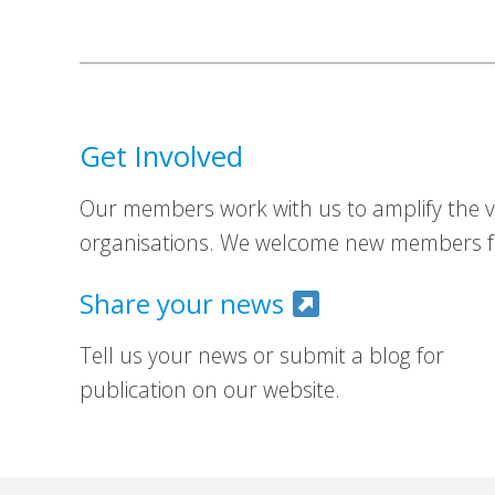
Get Involved
Our members work with us to amplify the vo
organisations. We welcome new members fr
Share your news
Tell us your news or submit a blog for
publication on our website.