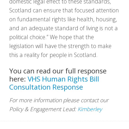
domestic legal effect to these standards,
Scotland can ensure that focused attention
on fundamental rights like health, housing,
and an adequate standard of living is not a
political choice.” We hope that the
legislation will have the strength to make
this a reality for people in Scotland.
You can read our full response
here:
VHS Human Rights Bill
Consultation Response
For more information please contact our
Policy & Engagement Lead:
Kimberley