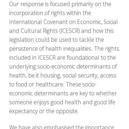
Our response is focused primarily on the
incorporation of rights within the
International Covenant on Economic, Social
and Cultural Rights (ICESCR) and how this
legislation could be used to tackle the
persistence of health inequalities. The rights
included in ICESCR are foundational to the
underlying socio-economic determinants of
health, be it housing, social security, access
to food or healthcare. These socio-
economic determinants are key to whether
someone enjoys good health and good life
expectancy or the opposite.
We have also emphasised the importance