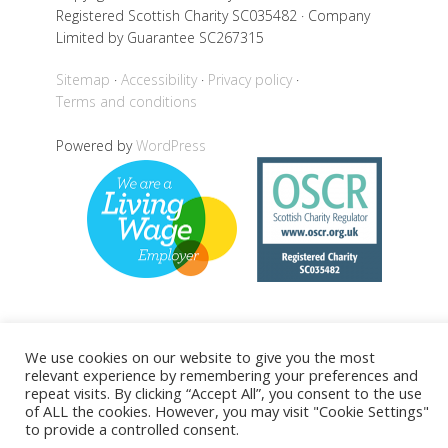
Registered Scottish Charity SC035482 · Company
Limited by Guarantee SC267315
Sitemap
Accessibility
Privacy policy
Terms and conditions
Powered by
WordPress
Back to top
We use cookies on our website to give you the most
relevant experience by remembering your preferences and
repeat visits. By clicking “Accept All”, you consent to the use
of ALL the cookies. However, you may visit "Cookie Settings"
to provide a controlled consent.