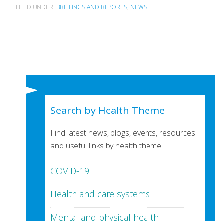
FILED UNDER:
BRIEFINGS AND REPORTS
,
NEWS
Search by Health Theme
Find latest news, blogs, events, resources
and useful links by health theme:
COVID-19
Health and care systems
Mental and physical health