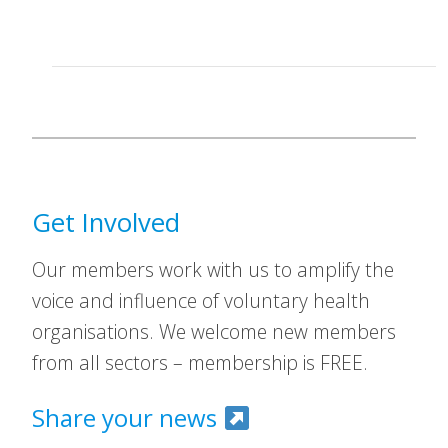
Get Involved
Our members work with us to amplify the
voice and influence of voluntary health
organisations. We welcome new members
from all sectors – membership is FREE.
Share your news