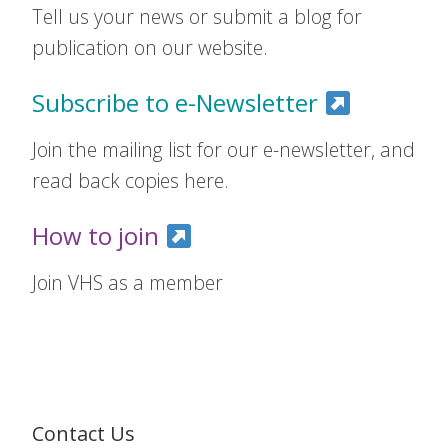
Tell us your news or submit a blog for
publication on our website.
Subscribe to e-Newsletter
Join the mailing list for our e-newsletter, and
read back copies here.
How to join
Join VHS as a member
Contact Us