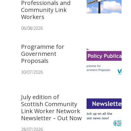
Professionals and
Community Link
Workers
06/08/2026
Programme for
Government
Proposals
30/07/2026
July edition of
Scottish Community
Link Worker Network
Newsletter – Out Now
28/07/2026