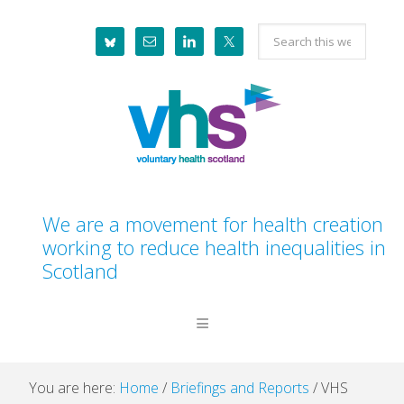
Skip
Skip
Skip
Skip
Search
to
to
to
to
this
primary
main
primary
footer
website
navigation
content
sidebar
We are a movement for health creation
working to reduce health inequalities in
Scotland
You are here:
Home
/
Briefings and Reports
/
VHS