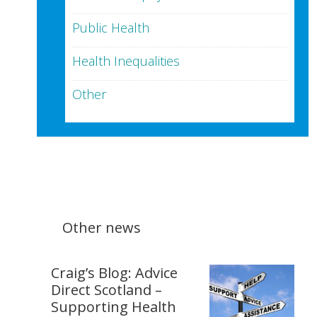
Public Health
Health Inequalities
Other
Other news
Craig’s Blog: Advice
Direct Scotland –
Supporting Health