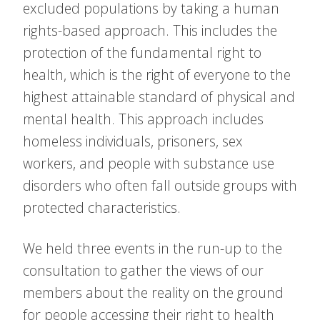
excluded populations by taking a human
rights-based approach. This includes the
protection of the fundamental right to
health, which is the right of everyone to the
highest attainable standard of physical and
mental health. This approach includes
homeless individuals, prisoners, sex
workers, and people with substance use
disorders who often fall outside groups with
protected characteristics.
We held three events in the run-up to the
consultation to gather the views of our
members about the reality on the ground
for people accessing their right to health