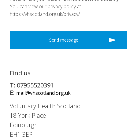
You can view our privacy policy at
https://vhscotland.org.uk/privacy/
Find us
T: 07955520391
E:
mail@vhscotland.org.uk
Voluntary Health Scotland
18 York Place
Edinburgh
EH1 3EP