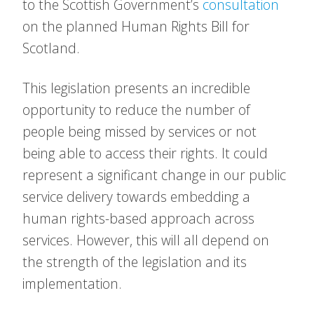
to the Scottish Government’s
consultation
on the planned Human Rights Bill for
Scotland.
This legislation presents an incredible
opportunity to reduce the number of
people being missed by services or not
being able to access their rights. It could
represent a significant change in our public
service delivery towards embedding a
human rights-based approach across
services. However, this will all depend on
the strength of the legislation and its
implementation.