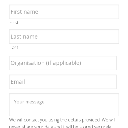
First
Last
We will contact you using the details provided. We will
never share your data and it will be stored securely.