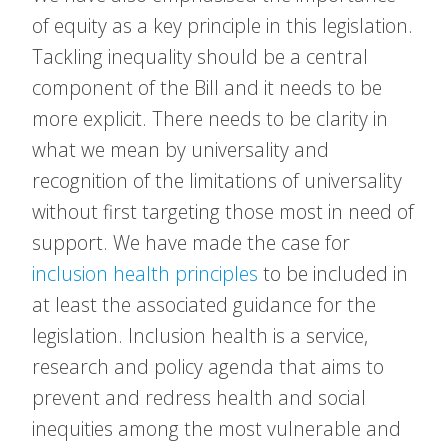
of equity as a key principle in this legislation.
Tackling inequality should be a central
component of the Bill and it needs to be
more explicit. There needs to be clarity in
what we mean by universality and
recognition of the limitations of universality
without first targeting those most in need of
support. We have made the case for
inclusion health principles
to be included in
at least the associated guidance for the
legislation. Inclusion health is a service,
research and policy agenda that aims to
prevent and redress health and social
inequities among the most vulnerable and