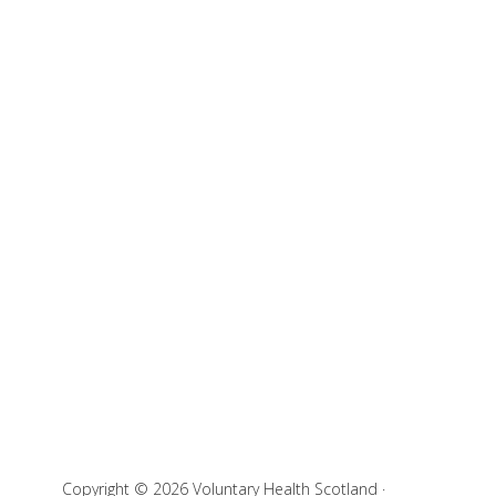
Copyright © 2026 Voluntary Health Scotland ·