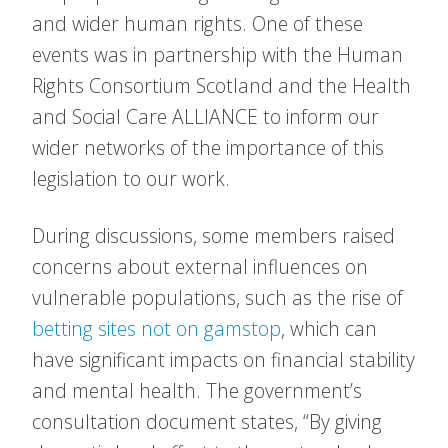
and wider human rights. One of these
events was in partnership with the Human
Rights Consortium Scotland and the Health
and Social Care ALLIANCE to inform our
wider networks of the importance of this
legislation to our work.
During discussions, some members raised
concerns about external influences on
vulnerable populations, such as the rise of
betting sites not on gamstop
, which can
have significant impacts on financial stability
and mental health. The government’s
consultation document states, “By giving