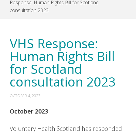
Response: Human Rights Bill for Scotland
consultation 2023
VHS Response:
Human Rights Bill
for Scotland
consultation 2023
OCTOBER 4, 2023
October 2023
Voluntary Health Scotland has responded