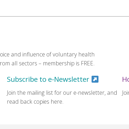
ice and influence of voluntary health
om all sectors – membership is FREE.
Subscribe to e-Newsletter
H
Join the mailing list for our e-newsletter, and
Jo
read back copies here.