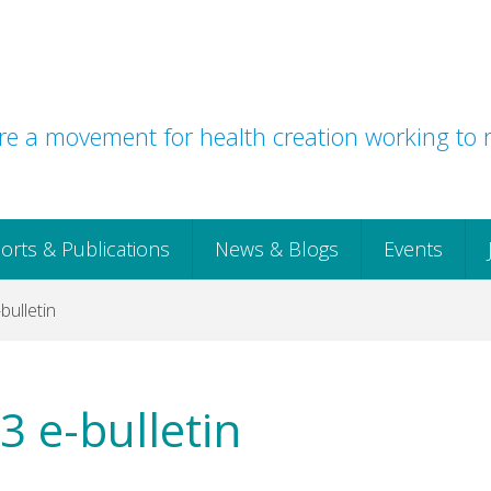
e a movement for health creation working to r
orts & Publications
News & Blogs
Events
ulletin
 e-bulletin