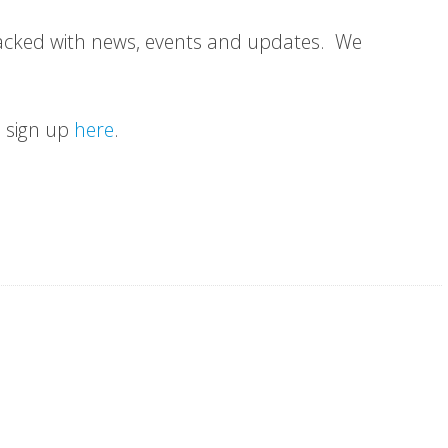
Packed with news, events and updates. We
an sign up
here
.