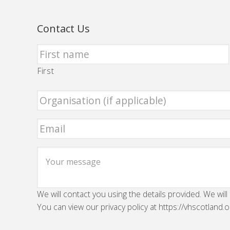
Contact Us
First
We will contact you using the details provided. We will
You can view our privacy policy at https://vhscotland.o