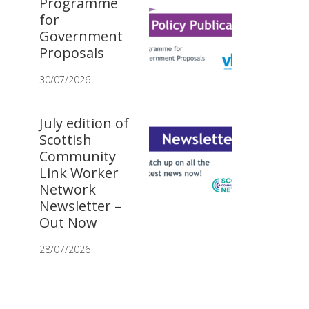
Programme
for
Government
Proposals
30/07/2026
July edition of
Scottish
Community
Link Worker
Network
Newsletter –
Out Now
28/07/2026