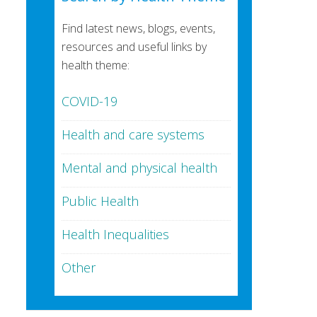
Find latest news, blogs, events,
resources and useful links by
health theme:
COVID-19
Health and care systems
Mental and physical health
Public Health
Health Inequalities
Other