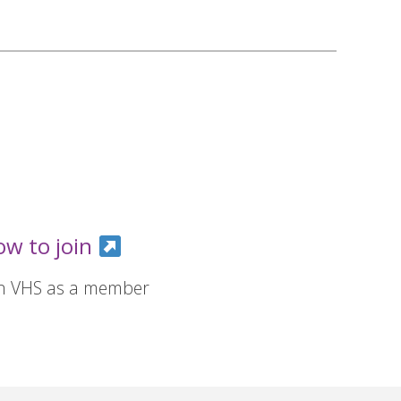
ow to join
in VHS as a member