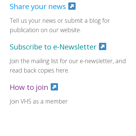
Share your news
Tell us your news or submit a blog for
publication on our website.
Subscribe to e-Newsletter
Join the mailing list for our e-newsletter, and
read back copies here.
How to join
Join VHS as a member