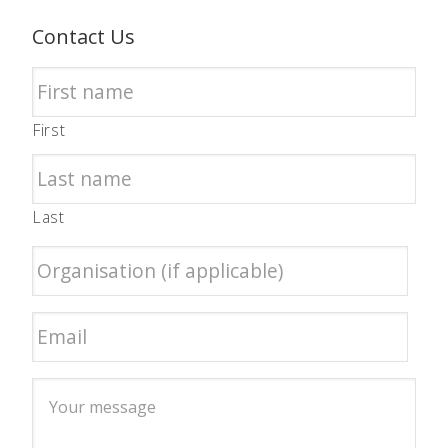
Contact Us
First
Last