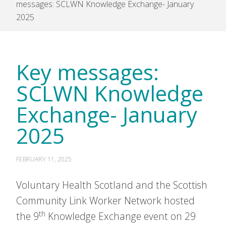
messages: SCLWN Knowledge Exchange- January
2025
Key messages:
SCLWN Knowledge
Exchange- January
2025
FEBRUARY 11, 2025
Voluntary Health Scotland and the Scottish
Community Link Worker Network hosted
th
the 9
Knowledge Exchange event on 29