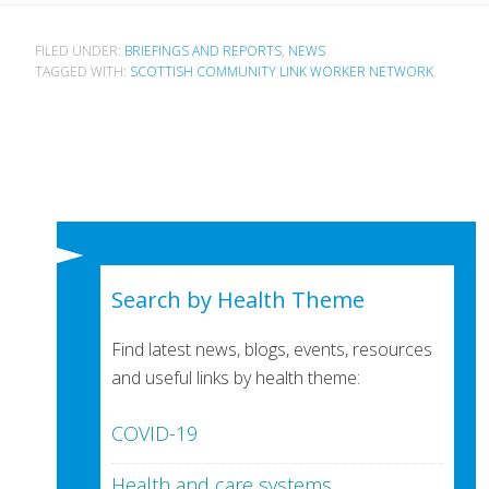
FILED UNDER:
BRIEFINGS AND REPORTS
,
NEWS
TAGGED WITH:
SCOTTISH COMMUNITY LINK WORKER NETWORK
Search by Health Theme
Find latest news, blogs, events, resources
and useful links by health theme:
COVID-19
Health and care systems