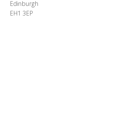
Edinburgh
EH1 3EP