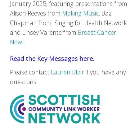
January 2025, featuring presentations from
Alison Reeves from
Making Music
, Baz
Chapman from Singing for Health Network
and Linsey Valiente from
Breast Cancer
Now
.
Read the Key Messages here.
Please contact
Lauren Blair
if you have any
questions.