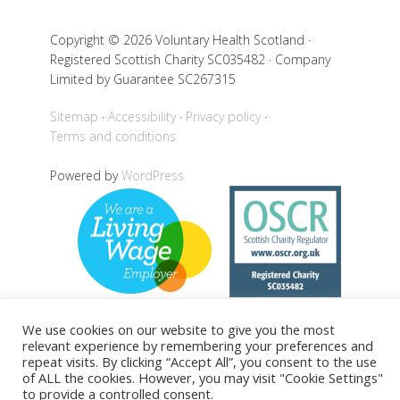
Copyright © 2026 Voluntary Health Scotland ·
Registered Scottish Charity SC035482 · Company
Limited by Guarantee SC267315
Sitemap
Accessibility
Privacy policy
Terms and conditions
Powered by
WordPress
We use cookies on our website to give you the most
relevant experience by remembering your preferences and
Back to top
repeat visits. By clicking “Accept All”, you consent to the use
of ALL the cookies. However, you may visit "Cookie Settings"
to provide a controlled consent.