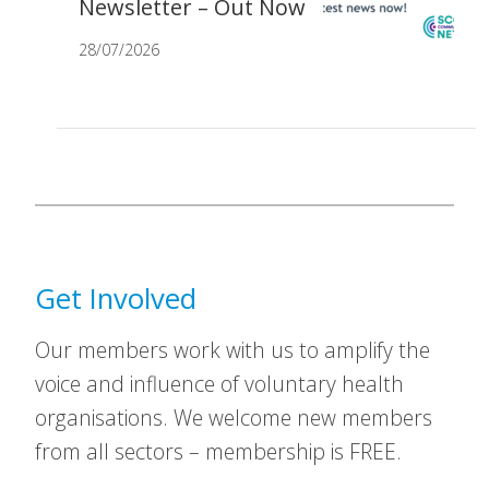
Newsletter – Out Now
28/07/2026
Get Involved
Our members work with us to amplify the
voice and influence of voluntary health
organisations. We welcome new members
from all sectors – membership is FREE.