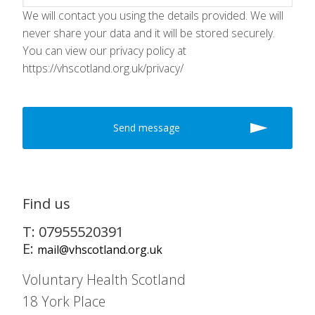
We will contact you using the details provided. We will
never share your data and it will be stored securely.
You can view our privacy policy at
https://vhscotland.org.uk/privacy/
Find us
T: 07955520391
E:
mail@vhscotland.org.uk
Voluntary Health Scotland
18 York Place