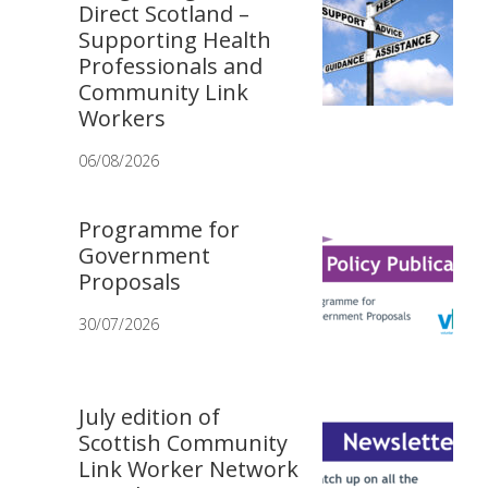
Direct Scotland –
Supporting Health
Professionals and
Community Link
Workers
06/08/2026
Programme for
Government
Proposals
30/07/2026
July edition of
Scottish Community
Link Worker Network