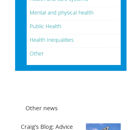
Mental and physical health
Public Health
Health Inequalities
Other
Other news
Craig’s Blog: Advice