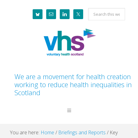
Skip
Skip
Skip
Skip
Search
to
to
to
to
this
primary
main
primary
footer
website
navigation
content
sidebar
We are a movement for health creation
working to reduce health inequalities in
Scotland
You are here:
Home
/
Briefings and Reports
/
Key