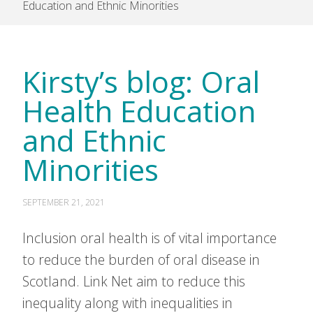
Education and Ethnic Minorities
Kirsty’s blog: Oral
Health Education
and Ethnic
Minorities
SEPTEMBER 21, 2021
Inclusion oral health is of vital importance
to reduce the burden of oral disease in
Scotland. Link Net aim to reduce this
inequality along with inequalities in