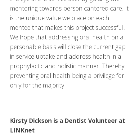
mentoring towards person cantered care. It
is the unique value we place on each
mentee that makes this project successful.
We hope that addressing oral health on a
personable basis will close the current gap
in service uptake and address health in a
prophylactic and holistic manner. Thereby
preventing oral health being a privilege for
only for the majority.
Kirsty Dickson is a Dentist Volunteer at
LINKnet