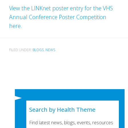
View the LINKnet poster entry for the VHS
Annual Conference Poster Competition
here.
FILED UNDER:
BLOGS
,
NEWS
Search by Health Theme
Find latest news, blogs, events, resources