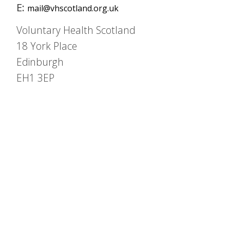
E:
mail@vhscotland.org.uk
Voluntary Health Scotland
18 York Place
Edinburgh
EH1 3EP