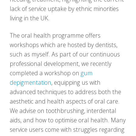
lack of service uptake by ethnic minorities
living in the UK.
The oral health programme offers
workshops which are hosted by dentists,
such as myself. As part of our continuous
professional development, we recently
completed a workshop on
gum
depigmentation
, equipping us with
advanced techniques to address both the
aesthetic and health aspects of oral care.
We advise on toothbrushing, interdental
aids, and how to optimise oral health. Many
service users come with struggles regarding