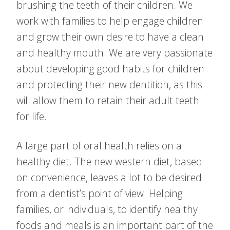
brushing the teeth of their children. We
work with families to help engage children
and grow their own desire to have a clean
and healthy mouth. We are very passionate
about developing good habits for children
and protecting their new dentition, as this
will allow them to retain their adult teeth
for life.
A large part of oral health relies on a
healthy diet. The new western diet, based
on convenience, leaves a lot to be desired
from a dentist’s point of view. Helping
families, or individuals, to identify healthy
foods and meals is an important part of the