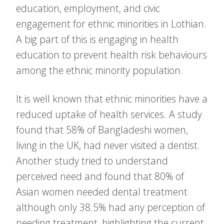
education, employment, and civic
engagement for ethnic minorities in Lothian.
A big part of this is engaging in health
education to prevent health risk behaviours
among the ethnic minority population.
It is well known that ethnic minorities have a
reduced uptake of health services. A study
found that 58% of Bangladeshi women,
living in the UK, had never visited a dentist.
Another study tried to understand
perceived need and found that 80% of
Asian women needed dental treatment
although only 38.5% had any perception of
needing treatment, highlighting the current