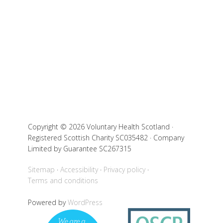
Copyright © 2026 Voluntary Health Scotland ·
Registered Scottish Charity SC035482 · Company
Limited by Guarantee SC267315
Sitemap
Accessibility
Privacy policy
Terms and conditions
Powered by
WordPress