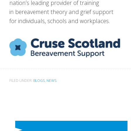
nation’s leading provider of training
in bereavement theory and grief support
for individuals, schools and workplaces.
FILED UNDER:
BLOGS
,
NEWS