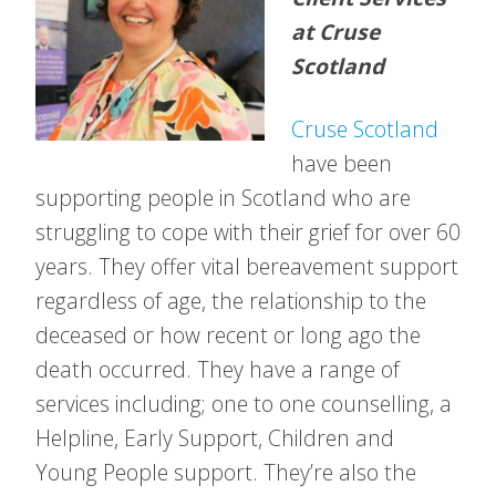
at Cruse
Scotland
Cruse Scotland
have been
supporting people in Scotland who are
struggling to cope with their grief for over 60
years. They offer vital bereavement support
regardless of age, the relationship to the
deceased or how recent or long ago the
death occurred. They have a range of
services including; one to one counselling, a
Helpline, Early Support, Children and
Young People support. They’re also the