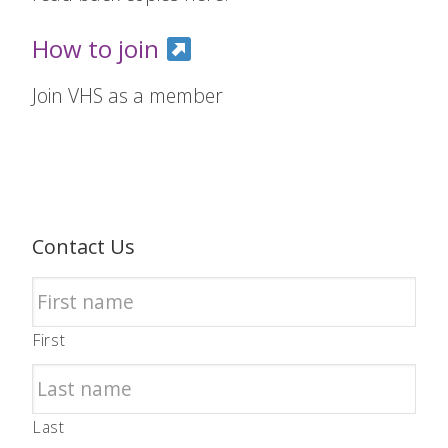
How to join
Join VHS as a member
Contact Us
First
Last