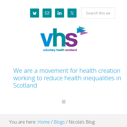
Skip
Skip
Skip
Skip
Search
to
to
to
to
this
primary
main
primary
footer
website
navigation
content
sidebar
We are a movement for health creation
working to reduce health inequalities in
Scotland
You are here:
Home
/
Blogs
/
Nicola’s Blog: