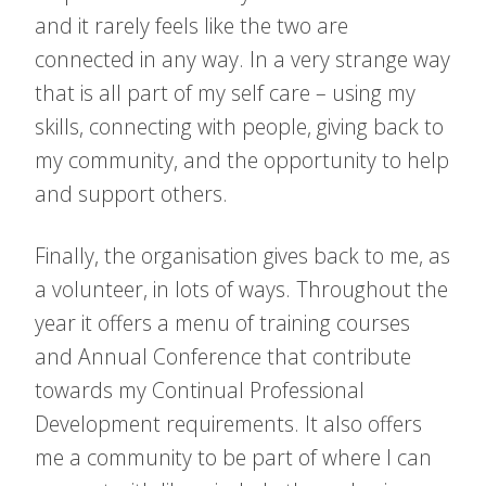
and it rarely feels like the two are
connected in any way. In a very strange way
that is all part of my self care – using my
skills, connecting with people, giving back to
my community, and the opportunity to help
and support others.
Finally, the organisation gives back to me, as
a volunteer, in lots of ways. Throughout the
year it offers a menu of training courses
and Annual Conference that contribute
towards my Continual Professional
Development requirements. It also offers
me a community to be part of where I can