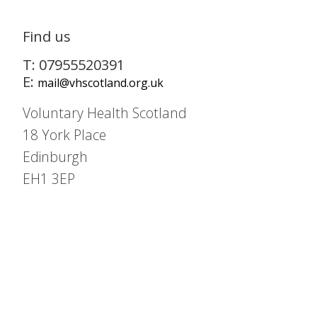
Find us
T: 07955520391
E:
mail@vhscotland.org.uk
Voluntary Health Scotland
18 York Place
Edinburgh
EH1 3EP