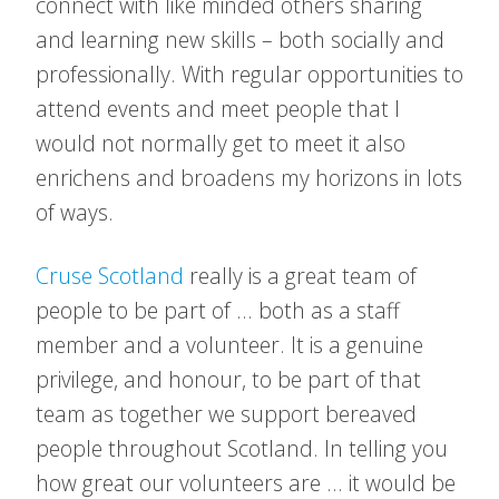
connect with like minded others sharing
and learning new skills – both socially and
professionally. With regular opportunities to
attend events and meet people that I
would not normally get to meet it also
enrichens and broadens my horizons in lots
of ways.
Cruse Scotland
really is a great team of
people to be part of … both as a staff
member and a volunteer. It is a genuine
privilege, and honour, to be part of that
team as together we support bereaved
people throughout Scotland. In telling you
how great our volunteers are … it would be