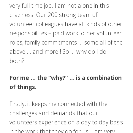
very full time job. I am not alone in this
craziness! Our 200 strong team of
volunteer colleagues have all kinds of other
responsibilities – paid work, other volunteer
roles, family commitments … some all of the
above … and more!! So … why do I do
both?!
For me … the “why?” … is a combination
of things.
Firstly, it keeps me connected with the
challenges and demands that our
volunteers experience on a day to day basis
in the work that they do for us. I am very