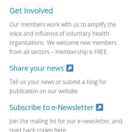
Get Involved
Our members work with us to amplify the
voice and influence of voluntary health
organisations. We welcome new members
from all sectors – membership is FREE.
Share your news
Tell us your news or submit a blog for
publication on our website.
Subscribe to e-Newsletter
Join the mailing list for our e-newsletter, and
read back copies here.