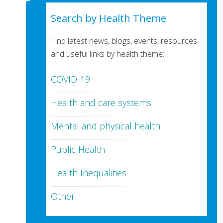
Search by Health Theme
Find latest news, blogs, events, resources
and useful links by health theme:
COVID-19
Health and care systems
Mental and physical health
Public Health
Health Inequalities
Other