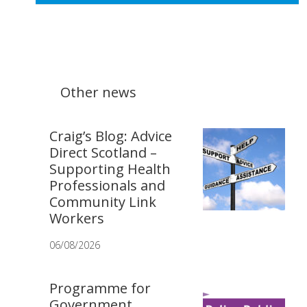
Other news
Craig’s Blog: Advice
Direct Scotland –
Supporting Health
Professionals and
Community Link
Workers
06/08/2026
Programme for
Government