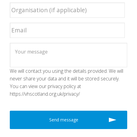
We will contact you using the details provided. We will
never share your data and it will be stored securely.
You can view our privacy policy at
https://vhscotland.org.uk/privacy/