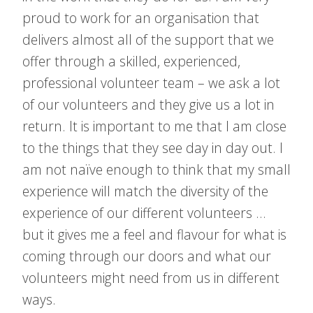
proud to work for an organisation that
delivers almost all of the support that we
offer through a skilled, experienced,
professional volunteer team – we ask a lot
of our volunteers and they give us a lot in
return. It is important to me that I am close
to the things that they see day in day out. I
am not naïve enough to think that my small
experience will match the diversity of the
experience of our different volunteers …
but it gives me a feel and flavour for what is
coming through our doors and what our
volunteers might need from us in different
ways.