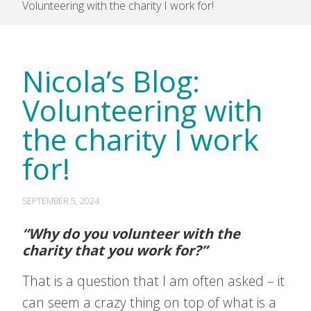
Volunteering with the charity I work for!
Nicola’s Blog:
Volunteering with
the charity I work
for!
SEPTEMBER 5, 2024
“Why do you volunteer with the
charity that you work for?”
That is a question that I am often asked – it
can seem a crazy thing on top of what is a