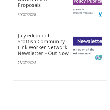
Proposals
30/07/2026
July edition of
Scottish Community
Link Worker Network
Newsletter – Out Now
28/07/2026