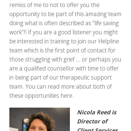
remiss of me to not to offer you the
opportunity to be part of this amazing team
doing what is often described as “life saving
work”!! If you are a good listener you might
be interested in training to join our Helpline
team which is the first point of contact for
those struggling with grief … or perhaps you
are a qualified counsellor with time to offer
in being part of our therapeutic support
team. You can read more about both of
these opportunities here.
Nicola Reed is
Director of
Client Services