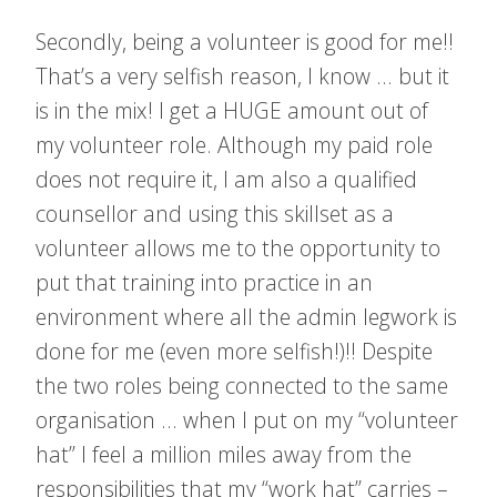
Secondly, being a volunteer is good for me!!
That’s a very selfish reason, I know … but it
is in the mix! I get a HUGE amount out of
my volunteer role. Although my paid role
does not require it, I am also a qualified
counsellor and using this skillset as a
volunteer allows me to the opportunity to
put that training into practice in an
environment where all the admin legwork is
done for me (even more selfish!)!! Despite
the two roles being connected to the same
organisation … when I put on my “volunteer
hat” I feel a million miles away from the
responsibilities that my “work hat” carries –