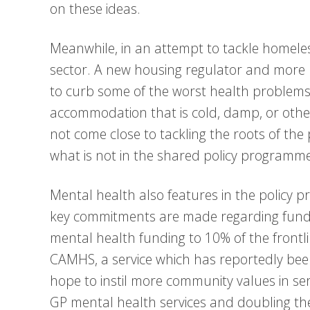
on these ideas.
Meanwhile, in an attempt to tackle homeles
sector. A new housing regulator and more r
to curb some of the worst health problems c
accommodation that is cold, damp, or othe
not come close to tackling the roots of th
what is not in the shared policy programme
Mental health also features in the policy p
key commitments are made regarding fundin
mental health funding to 10% of the frontl
CAMHS, a service which has reportedly been
hope to instil more community values in ser
GP mental health services and doubling th