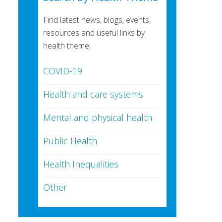
Find latest news, blogs, events,
resources and useful links by
health theme:
COVID-19
Health and care systems
Mental and physical health
Public Health
Health Inequalities
Other