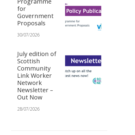
Programme
for
Government
Proposals
30/07/2026
July edition of
Scottish
Community
Link Worker
Network
Newsletter –
Out Now
28/07/2026