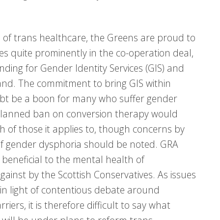
ld of trans healthcare, the Greens are proud to
res quite prominently in the co-operation deal,
ding for Gender Identity Services (GIS) and
mand. The commitment to bring GIS within
oubt be a boon for many who suffer gender
A planned ban on conversion therapy would
h of those it applies to, though concerns by
s of gender dysphoria should be noted. GRA
eneficial to the mental health of
inst by the Scottish Conservatives. As issues
in light of contentious debate around
ers, it is therefore difficult to say what