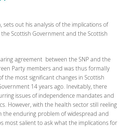
 sets out his analysis of the implications of
the Scottish Government and the Scottish
haring agreement between the SNP and the
reen Party members and was thus formally
of the most significant changes in Scottish
 Government 14 years ago. Inevitably, there
curring issues of independence mandates and
. However, with the health sector still reeling
th the enduring problem of widespread and
ps most salient to ask what the implications for