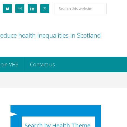
Search
this
website
educe health inequalities in Scotland
Join VHS
Contact us
Search by Health Theme