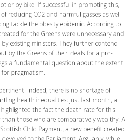
 or by bike. If successful in promoting this,
h of reducing CO2 and harmful gasses as well
ping tackle the obesity epidemic. According to
s created for the Greens were unnecessary and
by existing ministers. They further contend
ut by the Greens of their ideals for a pro-
egs a fundamental question about the extent
s for pragmatism.
ertinent. Indeed, there is no shortage of
rtling health inequalities: just last month, a
highlighted the fact the death rate for this
er than those who are comparatively wealthy. A
to Scottish Child Payment, a new benefit created
 devolved to the Parliament. Arguably, while