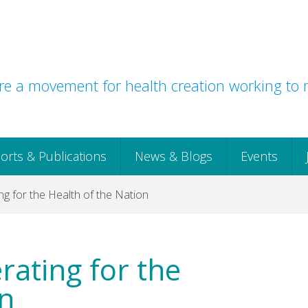
e a movement for health creation working to r
orts & Publications
News & Blogs
Events
ng for the Health of the Nation
rating for the
on