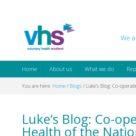
Skip
Skip
Skip
Skip
to
to
to
to
primary
main
primary
footer
navigation
content
sidebar
We ar
Home
About us
What we do
Rep
You are here:
Home
/
Blogs
/
Luke’s Blog: Co-operati
Luke’s Blog: Co-ope
Health of the Nati