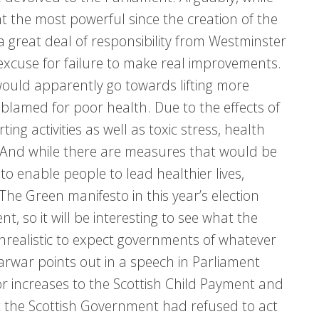
the most powerful since the creation of the
 a great deal of responsibility from Westminster
 excuse for failure to make real improvements.
 would apparently go towards lifting more
 blamed for poor health. Due to the effects of
ting activities as well as toxic stress, health
e. And while there are measures that would be
o enable people to lead healthier lives,
The Green manifesto in this year’s election
, so it will be interesting to see what the
nrealistic to expect governments of whatever
Sarwar points out in a speech in Parliament
or increases to the Scottish Child Payment and
 the Scottish Government had refused to act