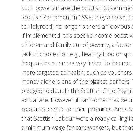
such powers make the Scottish Government 
Scottish Parliament in 1999, they also shift
to Holyrood; no longer is there an obvious
If implemented, this specific income boost
children and family out of poverty, a factor
lack of choices for, e.g., healthy food or spor
inequalities are massively linked to incom
more targeted at health, such as vouchers t
money alone is one of the biggest barriers. 
pledged to double the Scottish Child Payment
actual are. However, it can sometimes be u
colour to keep all of their promises. Anas 
that Scottish Labour were already calling f
a minimum wage for care workers, but that