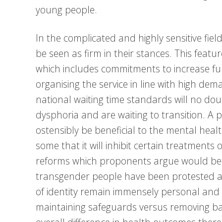
young people.
In the complicated and highly sensitive fie
be seen as firm in their stances. This featu
which includes commitments to increase fun
organising the service in line with high de
national waiting time standards will no d
dysphoria and are waiting to transition. 
ostensibly be beneficial to the mental healt
some that it will inhibit certain treatment
reforms which proponents argue would be b
transgender people have been protested aga
of identity remain immensely personal and 
maintaining safeguards versus removing barri