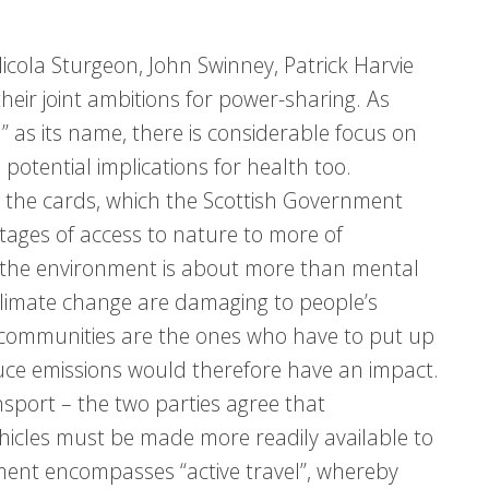
icola Sturgeon, John Swinney, Patrick Harvie
heir joint ambitions for power-sharing. As
 as its name, there is considerable focus on
 potential implications for health too.
n the cards, which the Scottish Government
tages of access to nature to more of
 the environment is about more than mental
 climate change are damaging to people’s
r communities are the ones who have to put up
duce emissions would therefore have an impact.
sport – the two parties agree that
ehicles must be made more readily available to
nment encompasses “active travel”, whereby