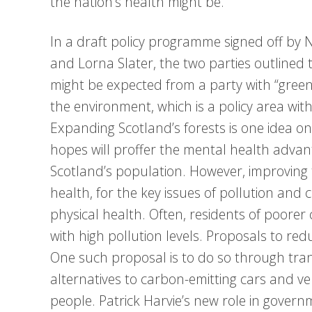
the nation’s health might be.
In a draft policy programme signed off by N
and Lorna Slater, the two parties outlined t
might be expected from a party with “green”
the environment, which is a policy area with
Expanding Scotland’s forests is one idea o
hopes will proffer the mental health advan
Scotland’s population. However, improving
health, for the key issues of pollution and
physical health. Often, residents of poore
with high pollution levels. Proposals to re
One such proposal is to do so through tran
alternatives to carbon-emitting cars and v
people. Patrick Harvie’s new role in gover