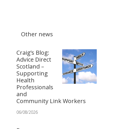
Other news
Craig’s Blog:
Advice Direct
Scotland –
Supporting
Health
Professionals
and
Community Link Workers
06/08/2026