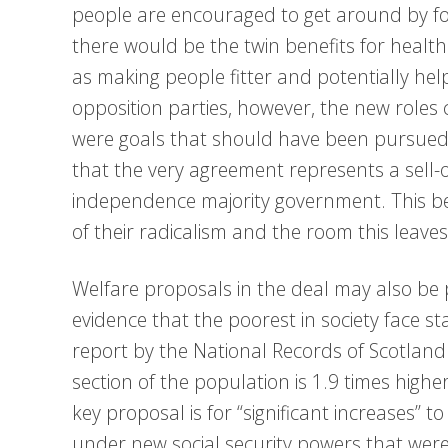
people are encouraged to get around by foot
there would be the twin benefits for healt
as making people fitter and potentially hel
opposition parties, however, the new role
were goals that should have been pursued 
that the very agreement represents a sell-o
independence majority government. This b
of their radicalism and the room this leave
Welfare proposals in the deal may also be p
evidence that the poorest in society face sta
report by the National Records of Scotland 
section of the population is 1.9 times high
key proposal is for “significant increases” 
under new social security powers that were