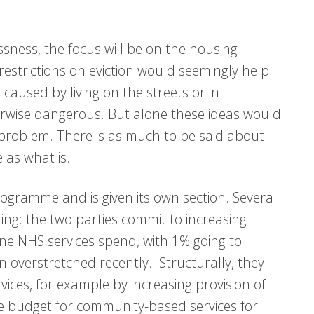
sness, the focus will be on the housing
estrictions on eviction would seemingly help
aused by living on the streets or in
rwise dangerous. But alone these ideas would
e problem. There is as much to be said about
 as what is.
rogramme and is given its own section. Several
g: the two parties commit to increasing
ine NHS services spend, with 1% going to
 overstretched recently. Structurally, they
vices, for example by increasing provision of
e budget for community-based services for