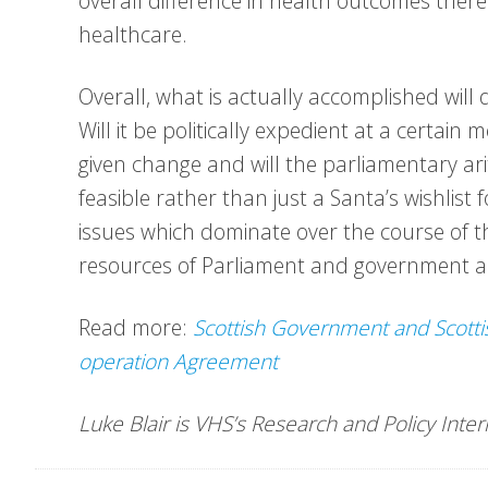
overall difference in health outcomes there
healthcare.
Overall, what is actually accomplished wil
Will it be politically expedient at a certai
given change and will the parliamentary ar
feasible rather than just a Santa’s wishlis
issues which dominate over the course of t
resources of Parliament and government al
Read more:
Scottish Government and Scotti
operation Agreement
Luke Blair is VHS’s Research and Policy Inte