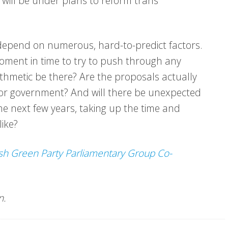
 will be under plans to reform trans
l depend on numerous, hard-to-predict factors.
n moment in time to try to push through any
ithmetic be there? Are the proposals actually
t for government? And will there be unexpected
he next few years, taking up the time and
ike?
sh Green Party Parliamentary Group Co-
rn.