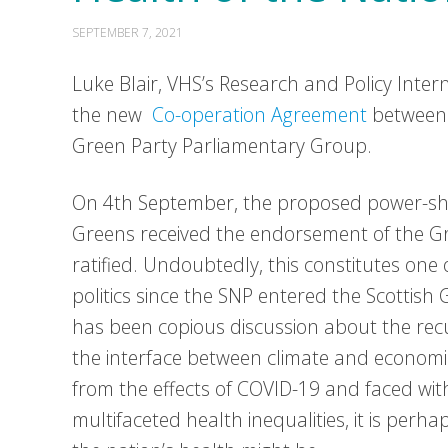
SEPTEMBER 7, 2021
Luke Blair, VHS’s Research and Policy Intern,
the new
Co-operation Agreement
between 
Green Party Parliamentary Group.
On 4th September, the proposed power-s
Greens received the endorsement of the G
ratified. Undoubtedly, this constitutes one 
politics since the SNP entered the Scottish
has been copious discussion about the re
the interface between climate and economics
from the effects of COVID-19 and faced wi
multifaceted health inequalities, it is perha