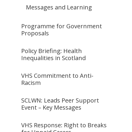
Messages and Learning
Programme for Government
Proposals
Policy Briefing: Health
Inequalities in Scotland
VHS Commitment to Anti-
Racism
SCLWN: Leads Peer Support
Event – Key Messages
VHS Response: Right to Breaks