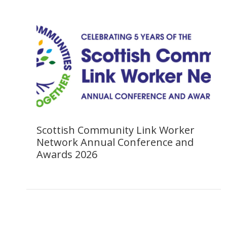
Scottish Community Link Worker
Network Annual Conference and
Awards 2026