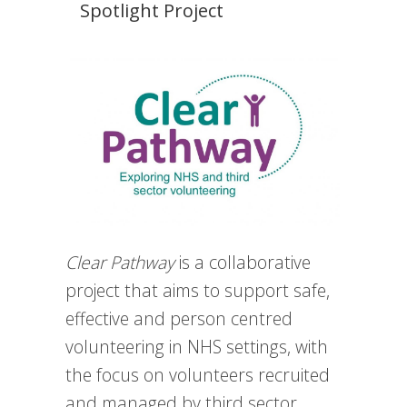
Spotlight Project
Clear Pathway
is a collaborative
project that aims to support safe,
effective and person centred
volunteering in NHS settings, with
the focus on volunteers recruited
and managed by third sector