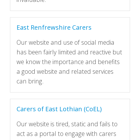
East Renfrewshire Carers
Our website and use of social media
has been fairly limited and reactive but
we know the importance and benefits
a good website and related services
can bring.
Carers of East Lothian (CoEL)
Our website is tired, static and fails to
act as a portal to engage with carers