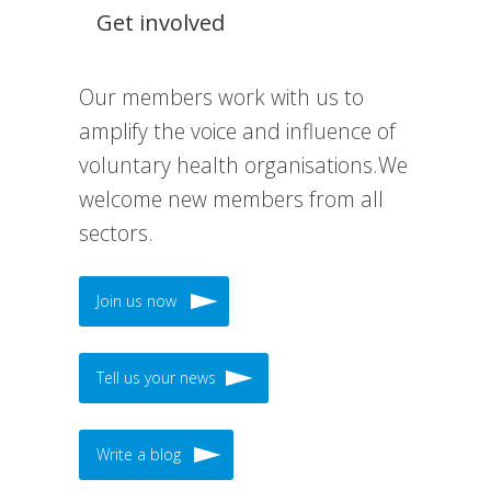
Get involved
Our members work with us to
amplify the voice and influence of
voluntary health organisations.We
welcome new members from all
sectors.
Join us now
Tell us your news
Write a blog