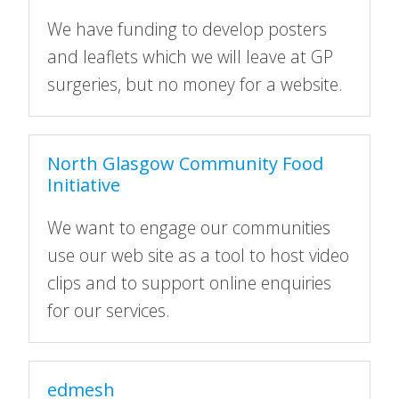
We have funding to develop posters
and leaflets which we will leave at GP
surgeries, but no money for a website.
North Glasgow Community Food
Initiative
We want to engage our communities
use our web site as a tool to host video
clips and to support online enquiries
for our services.
edmesh