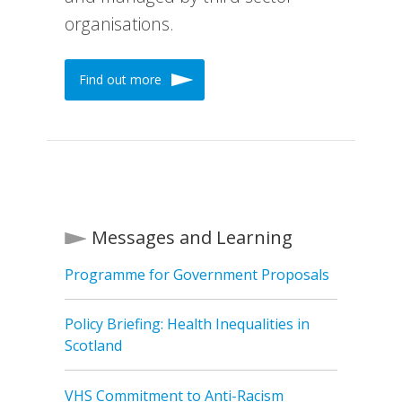
organisations.
Find out more
Messages and Learning
Programme for Government Proposals
Policy Briefing: Health Inequalities in
Scotland
VHS Commitment to Anti-Racism