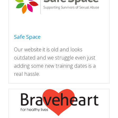
Safe Space
Our website it is old and looks
outdated and we struggle even just
adding some new training dates is a
real hassle.