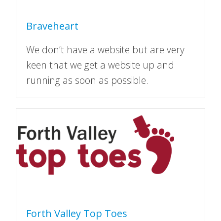
Braveheart
We don’t have a website but are very
keen that we get a website up and
running as soon as possible.
Forth Valley Top Toes