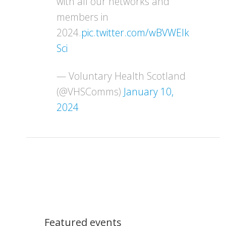
with all our networks and
members in
2024.
pic.twitter.com/wBVWEIk
Sci
— Voluntary Health Scotland
(@VHSComms)
January 10,
2024
Featured events