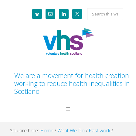
Skip
Skip
Skip
Skip
Search
to
to
to
to
this
primary
main
primary
footer
website
navigation
content
sidebar
We are a movement for health creation
working to reduce health inequalities in
Scotland
You are here:
Home
/
What We Do
/
Past work
/