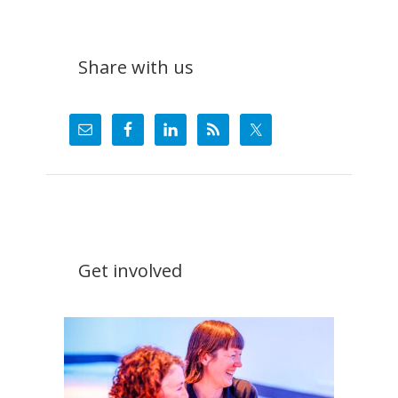
Share with us
Get involved