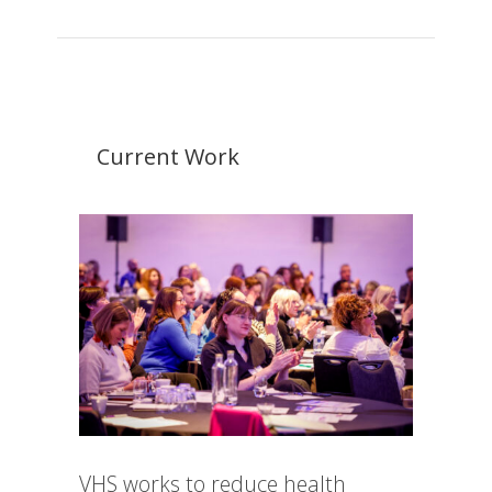
Current Work
VHS works to reduce health