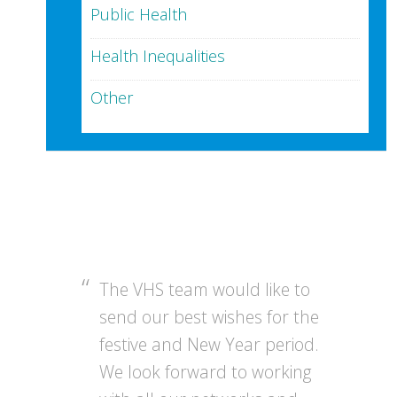
Public Health
Health Inequalities
Other
The VHS team would like to
send our best wishes for the
festive and New Year period.
We look forward to working