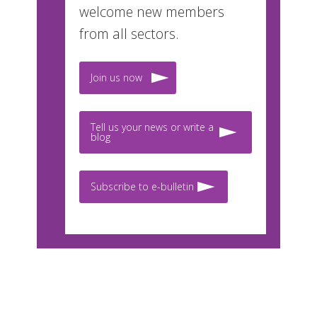
welcome new members
from all sectors.
Join us now
Tell us your news or write a
blog
Subscribe to e-bulletin