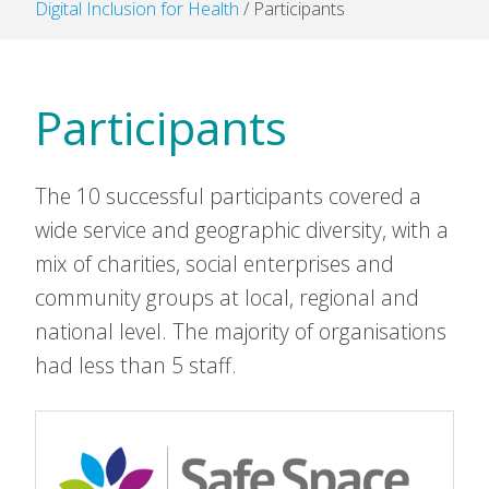
Digital Inclusion for Health
/
Participants
Participants
The 10 successful participants covered a
wide service and geographic diversity, with a
mix of charities, social enterprises and
community groups at local, regional and
national level. The majority of organisations
had less than 5 staff.