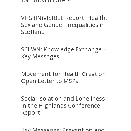
for Unpaid Carers
VHS (IN)VISIBLE Report: Health,
Sex and Gender Inequalities in
Scotland
SCLWN: Knowledge Exchange –
Key Messages
Movement for Health Creation
Open Letter to MSPs
Social Isolation and Loneliness
in the Highlands Conference
Report
Key Messages: Prevention and