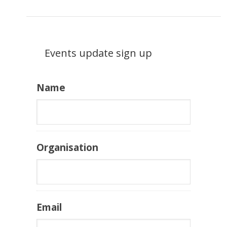
Events update sign up
Name
Organisation
Email