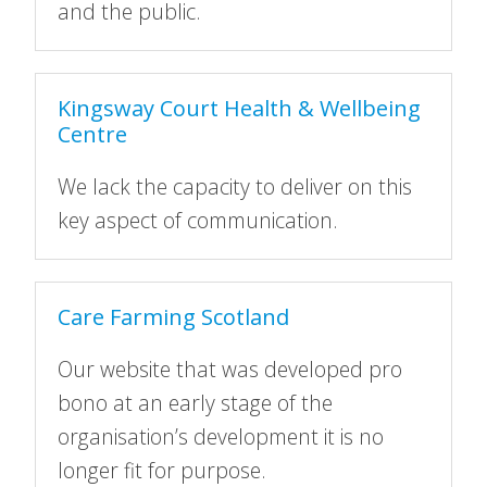
and the public.
Kingsway Court Health & Wellbeing
Centre
We lack the capacity to deliver on this
key aspect of communication.
Care Farming Scotland
Our website that was developed pro
bono at an early stage of the
organisation’s development it is no
longer fit for purpose.