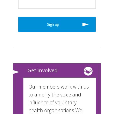
Get Involved
Our members work with us
to amplify the voice and
influence of voluntary
health organisations.We