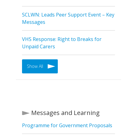
SCLWN: Leads Peer Support Event – Key
Messages
VHS Response: Right to Breaks for
Unpaid Carers
Show All
Messages and Learning
Programme for Government Proposals