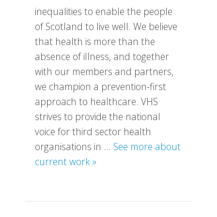
inequalities to enable the people
of Scotland to live well. We believe
that health is more than the
absence of illness, and together
with our members and partners,
we champion a prevention-first
approach to healthcare. VHS
strives to provide the national
voice for third sector health
organisations in …
See more about
about
current work »
What
We
Do