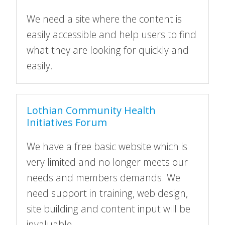
We need a site where the content is
easily accessible and help users to find
what they are looking for quickly and
easily.
Lothian Community Health
Initiatives Forum
We have a free basic website which is
very limited and no longer meets our
needs and members demands. We
need support in training, web design,
site building and content input will be
invaluable.