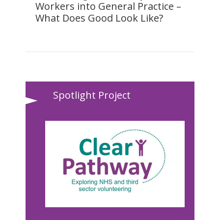
Workers into General Practice –
What Does Good Look Like?
Spotlight Project