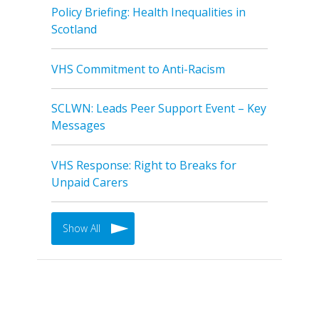
Policy Briefing: Health Inequalities in
Scotland
VHS Commitment to Anti-Racism
SCLWN: Leads Peer Support Event – Key
Messages
VHS Response: Right to Breaks for
Unpaid Carers
Show All