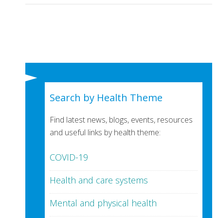
Search by Health Theme
Find latest news, blogs, events, resources
and useful links by health theme:
COVID-19
Health and care systems
Mental and physical health