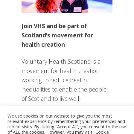
Join VHS and be part of
Scotland’s movement for
health creation
Voluntary Health Scotland is a
movement for health creation
working to reduce health
inequalities to enable the people
of Scotland to live well.
We collaborate to provide the
We use cookies on our website to give you the most
relevant experience by remembering your preferences and
national voice for third sector
repeat visits. By clicking “Accept All”, you consent to the use
of ALL the cookies. However, you may visit "Cookie