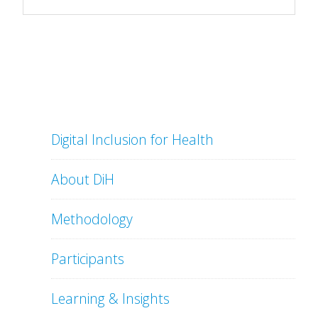
Digital Inclusion for Health
About DiH
Methodology
Participants
Learning & Insights