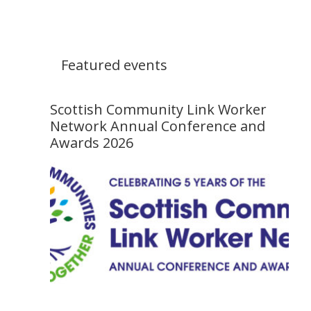
Featured events
Scottish Community Link Worker
Network Annual Conference and
Awards 2026