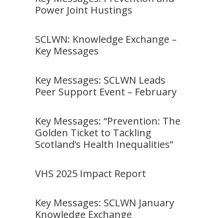
Power Joint Hustings
SCLWN: Knowledge Exchange –
Key Messages
Key Messages: SCLWN Leads
Peer Support Event – February
Key Messages: “Prevention: The
Golden Ticket to Tackling
Scotland’s Health Inequalities”
VHS 2025 Impact Report
Key Messages: SCLWN January
Knowledge Exchange