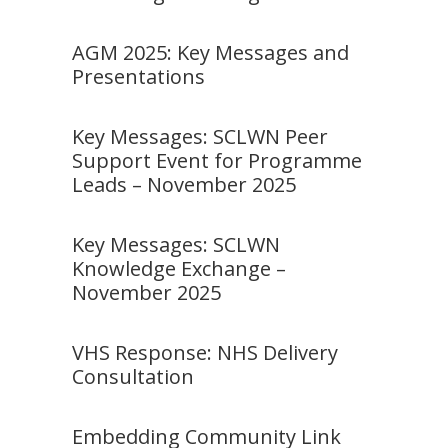
AGM 2025: Key Messages and
Presentations
Key Messages: SCLWN Peer
Support Event for Programme
Leads – November 2025
Key Messages: SCLWN
Knowledge Exchange –
November 2025
VHS Response: NHS Delivery
Consultation
Embedding Community Link