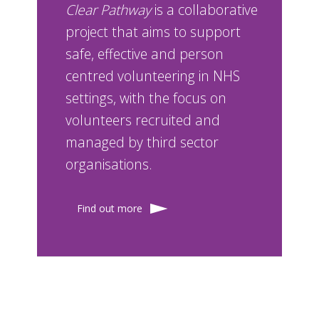
Clear Pathway
is a collaborative
project that aims to support
safe, effective and person
centred volunteering in NHS
settings, with the focus on
volunteers recruited and
managed by third sector
organisations.
Find out more