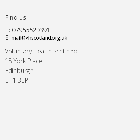
Find us
T: 07955520391
E:
mail@vhscotland.org.uk
Voluntary Health Scotland
18 York Place
Edinburgh
EH1 3EP