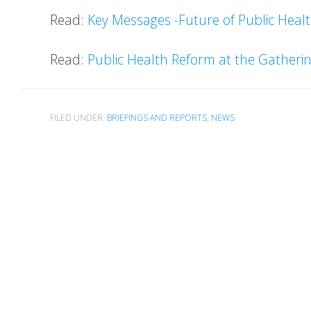
Read:
Key Messages -Future of Public Health
Read:
Public Health Reform at the Gatheri
FILED UNDER:
BRIEFINGS AND REPORTS
,
NEWS