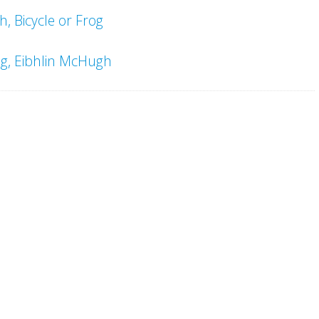
, Bicycle or Frog
ng, Eibhlin McHugh