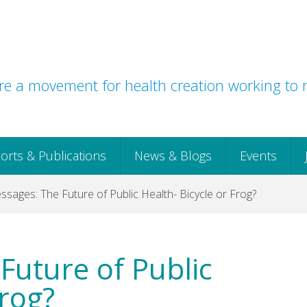
e a movement for health creation working to r
orts & Publications
News & Blogs
Events
sages: The Future of Public Health- Bicycle or Frog?
Future of Public
Frog?