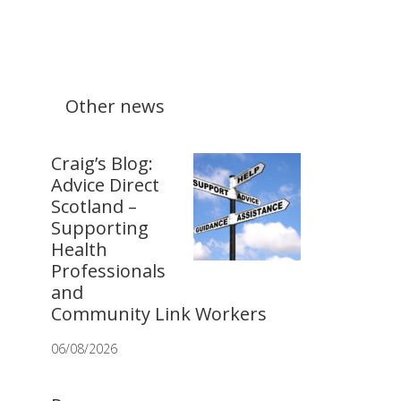
Other news
Craig’s Blog:
Advice Direct
Scotland –
Supporting
Health
Professionals
and
Community Link Workers
06/08/2026