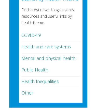
Find latest news, blogs, events,
resources and useful links by
health theme:
COVID-19
Health and care systems
Mental and physical health
Public Health
Health Inequalities
Other