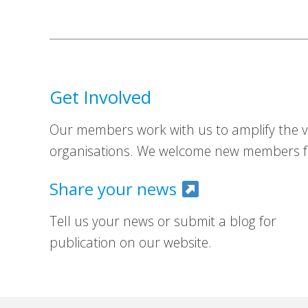
Get Involved
Our members work with us to amplify the vo
organisations. We welcome new members fr
Share your news
Tell us your news or submit a blog for
publication on our website.