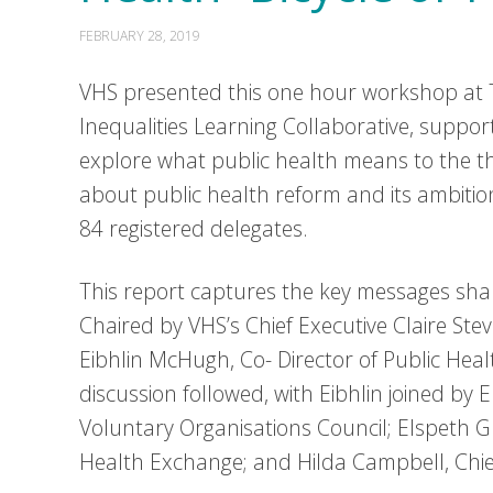
FEBRUARY 28, 2019
VHS presented this one hour workshop at T
Inequalities Learning Collaborative, suppo
explore what public health means to the th
about public health reform and its ambitio
84 registered delegates.
This report captures the key messages sh
Chaired by VHS’s Chief Executive Claire St
Eibhlin McHugh, Co- Director of Public Hea
discussion followed, with Eibhlin joined by 
Voluntary Organisations Council; Elspeth
Health Exchange; and Hilda Campbell, Chie