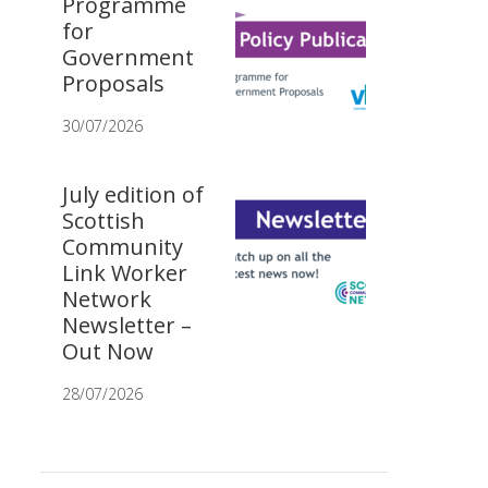
Programme
for
Government
Proposals
30/07/2026
July edition of
Scottish
Community
Link Worker
Network
Newsletter –
Out Now
28/07/2026