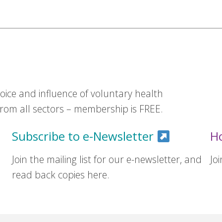
ice and influence of voluntary health
om all sectors – membership is FREE.
Subscribe to e-Newsletter
H
Join the mailing list for our e-newsletter, and
Jo
read back copies here.