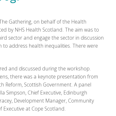
he Gathering, on behalf of the Health
rted by NHS Health Scotland. The aim was to
ird sector and engage the sector in discussion
n to address health inequalities. There were
ared and discussed during the workshop.
evens, there was a keynote presentation from
lth Reform, Scottish Government. A panel
Ella Simpson, Chief Executive, Edinburgh
 Gracey, Development Manager, Community
f Executive at Cope Scotland.