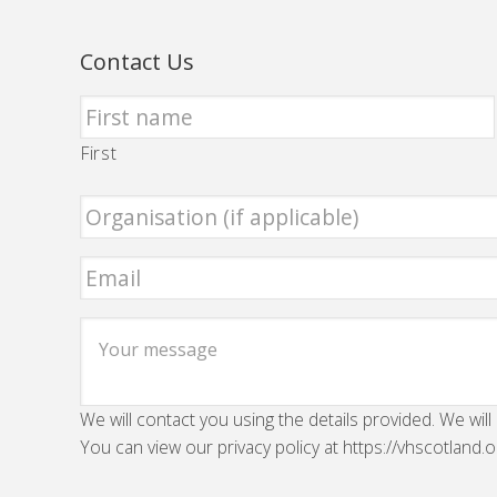
Contact Us
First
We will contact you using the details provided. We will
You can view our privacy policy at https://vhscotland.o