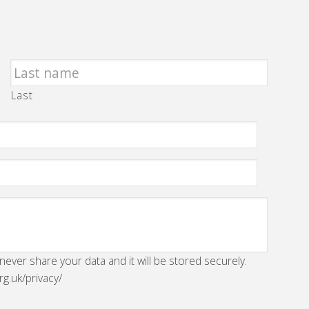
Last
 never share your data and it will be stored securely.
rg.uk/privacy/