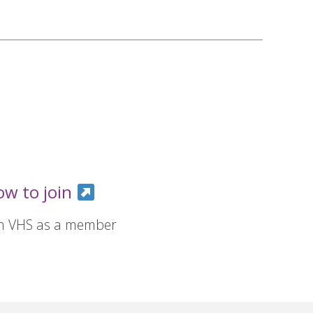
ow to join
in VHS as a member