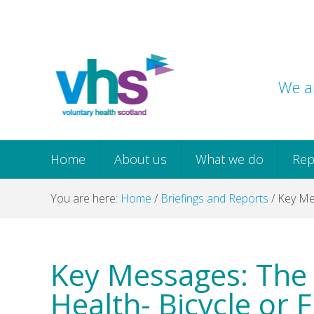
Skip
Skip
Skip
Skip
to
to
to
to
primary
main
primary
footer
navigation
content
sidebar
We ar
Home
About us
What we do
Rep
You are here:
Home
/
Briefings and Reports
/
Key Mes
Key Messages: The 
Health- Bicycle or 