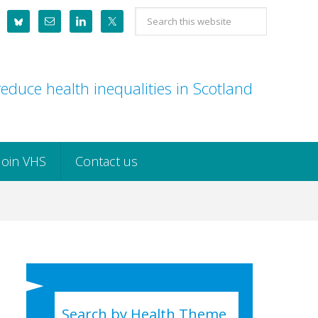
Search
this
website
educe health inequalities in Scotland
Join VHS
Contact us
Search by Health Theme