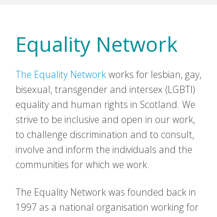
Equality Network
The Equality Network
works for lesbian, gay,
bisexual, transgender and intersex (LGBTI)
equality and human rights in Scotland. We
strive to be inclusive and open in our work,
to challenge discrimination and to consult,
involve and inform the individuals and the
communities for which we work.
The Equality Network was founded back in
1997 as a national organisation working for