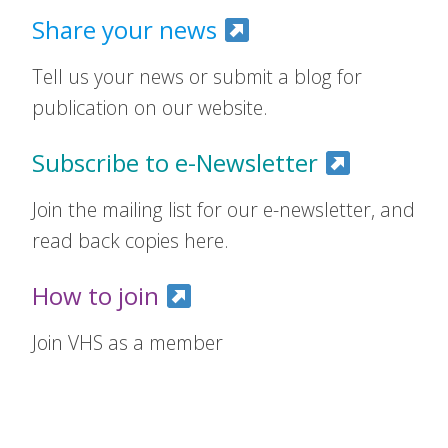
Share your news
Tell us your news or submit a blog for
publication on our website.
Subscribe to e-Newsletter
Join the mailing list for our e-newsletter, and
read back copies here.
How to join
Join VHS as a member