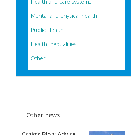
Health and care systems
Mental and physical health
Public Health
Health Inequalities
Other
Other news
Craig’s Blog: Advice