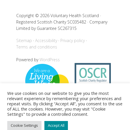
Copyright © 2026 Voluntary Health Scotland ·
Registered Scottish Charity SC035482 · Company
Limited by Guarantee SC267315
Sitemap
Accessibility
Privacy policy
Terms and conditions
Powered by
WordPress
We use cookies on our website to give you the most
relevant experience by remembering your preferences and
repeat visits. By clicking “Accept All”, you consent to the use
of ALL the cookies. However, you may visit "Cookie
Settings" to provide a controlled consent.
Back to top
Cookie Settings
Accept All