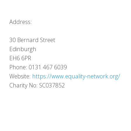
Address:
30 Bernard Street
Edinburgh
EH6 6PR
Phone: 0131 467 6039
Website:
https://www.equality-network.org/
Charity No: SC037852