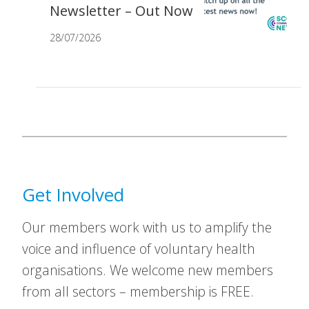
Newsletter – Out Now
28/07/2026
Get Involved
Our members work with us to amplify the
voice and influence of voluntary health
organisations. We welcome new members
from all sectors – membership is FREE.