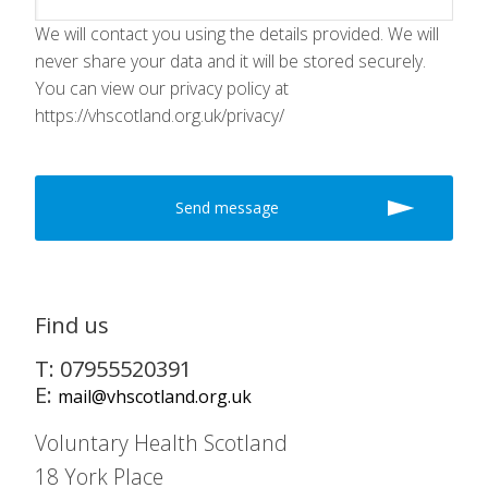
We will contact you using the details provided. We will
never share your data and it will be stored securely.
You can view our privacy policy at
https://vhscotland.org.uk/privacy/
Find us
T: 07955520391
E:
mail@vhscotland.org.uk
Voluntary Health Scotland
18 York Place