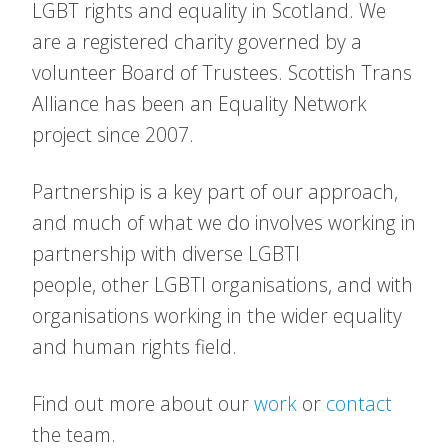
LGBT rights and equality in Scotland. We
are a registered charity governed by a
volunteer Board of Trustees. Scottish Trans
Alliance has been an Equality Network
project since 2007.
Partnership is a key part of our approach,
and much of what we do involves working in
partnership with diverse LGBTI
people, other LGBTI organisations, and with
organisations working in the wider equality
and human rights field.
Find out more about our
work
or
contact
the team.