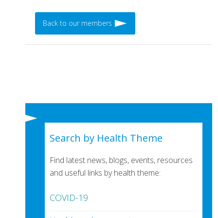
Back to our members
Search by Health Theme
Find latest news, blogs, events, resources
and useful links by health theme:
COVID-19