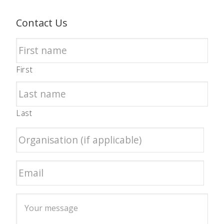
Contact Us
First
Last