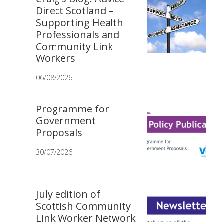
Direct Scotland –
Supporting Health
Professionals and
Community Link
Workers
06/08/2026
Programme for
Government
Proposals
30/07/2026
July edition of
Scottish Community
Link Worker Network