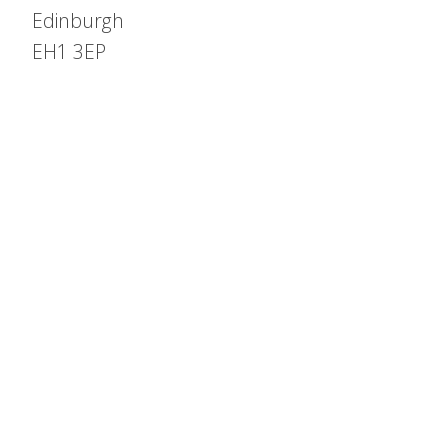
Edinburgh
EH1 3EP