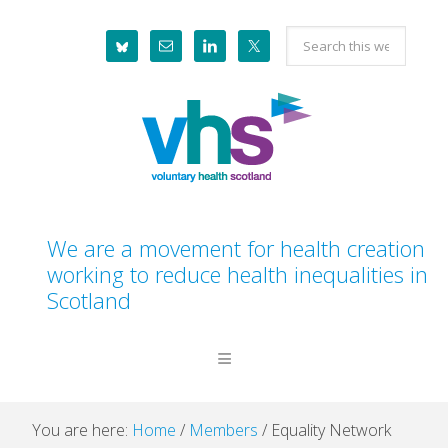
Skip
Skip
Skip
Skip
Search
to
to
to
to
this
primary
main
primary
footer
website
navigation
content
sidebar
We are a movement for health creation
working to reduce health inequalities in
Scotland
You are here:
Home
/
Members
/
Equality Network