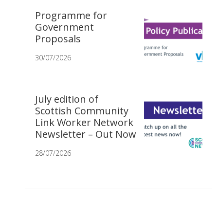
Programme for
Government
Proposals
30/07/2026
July edition of
Scottish Community
Link Worker Network
Newsletter – Out Now
28/07/2026