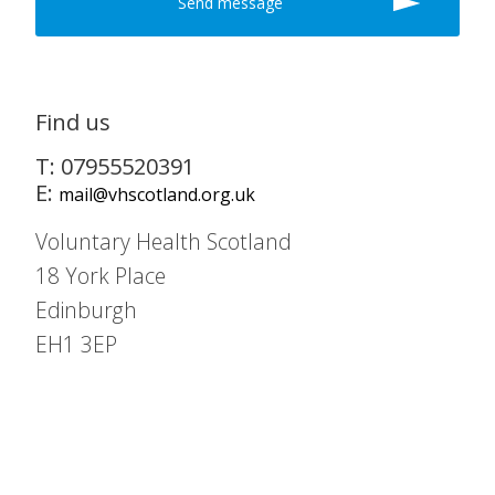
Find us
T: 07955520391
E:
mail@vhscotland.org.uk
Voluntary Health Scotland
18 York Place
Edinburgh
EH1 3EP