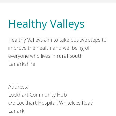
Healthy Valleys
Healthy Valleys aim to take positive steps to
improve the health and wellbeing of
everyone who lives in rural South
Lanarkshire
Address:
Lockhart Community Hub
c/o Lockhart Hospital, Whitelees Road
Lanark