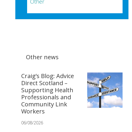
Other
Other news
Craig’s Blog: Advice
Direct Scotland –
Supporting Health
Professionals and
Community Link
Workers
06/08/2026