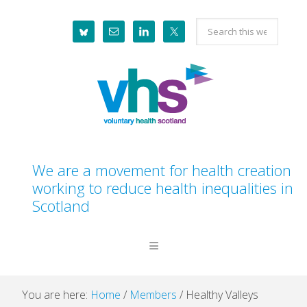
Skip
Skip
Skip
Skip
Search
to
to
to
to
this
primary
main
primary
footer
website
navigation
content
sidebar
We are a movement for health creation
working to reduce health inequalities in
Scotland
You are here:
Home
/
Members
/
Healthy Valleys