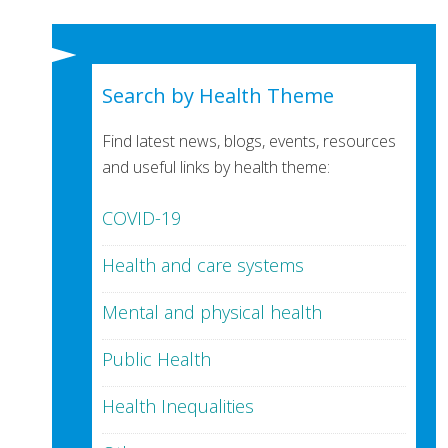
Search by Health Theme
Find latest news, blogs, events, resources
and useful links by health theme:
COVID-19
Health and care systems
Mental and physical health
Public Health
Health Inequalities