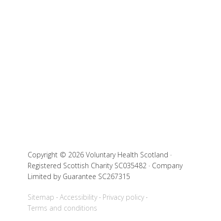
Copyright © 2026 Voluntary Health Scotland ·
Registered Scottish Charity SC035482 · Company
Limited by Guarantee SC267315
Sitemap
Accessibility
Privacy policy
Terms and conditions