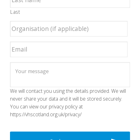
Last
We will contact you using the details provided. We will
never share your data and it will be stored securely.
You can view our privacy policy at
https://vhscotland.org.uk/privacy/