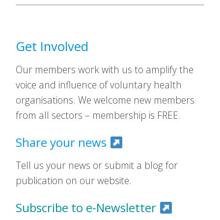
Get Involved
Our members work with us to amplify the
voice and influence of voluntary health
organisations. We welcome new members
from all sectors – membership is FREE.
Share your news
Tell us your news or submit a blog for
publication on our website.
Subscribe to e-Newsletter