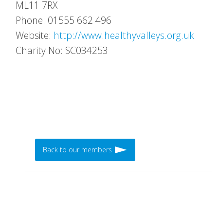
ML11 7RX
Phone: 01555 662 496
Website:
http://www.healthyvalleys.org.uk
Charity No: SC034253
Back to our members