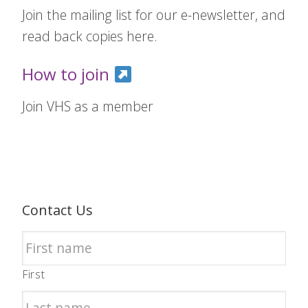
Join the mailing list for our e-newsletter, and
read back copies here.
How to join
Join VHS as a member
Contact Us
First