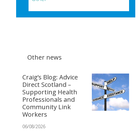
Other news
Craig’s Blog: Advice
Direct Scotland –
Supporting Health
Professionals and
Community Link
Workers
06/08/2026