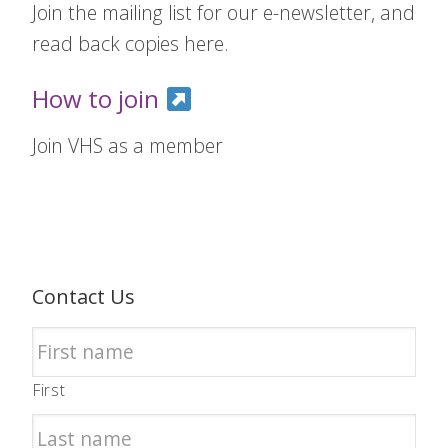
Join the mailing list for our e-newsletter, and
read back copies here.
How to join
Join VHS as a member
Contact Us
First