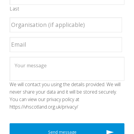
Last
We will contact you using the details provided. We will
never share your data and it will be stored securely.
You can view our privacy policy at
https://vhscotland.org.uk/privacy/