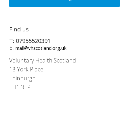
Find us
T: 07955520391
E:
mail@vhscotland.org.uk
Voluntary Health Scotland
18 York Place
Edinburgh
EH1 3EP