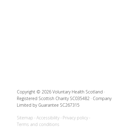
Copyright © 2026 Voluntary Health Scotland ·
Registered Scottish Charity SC035482 · Company
Limited by Guarantee SC267315
Sitemap
Accessibility
Privacy policy
Terms and conditions