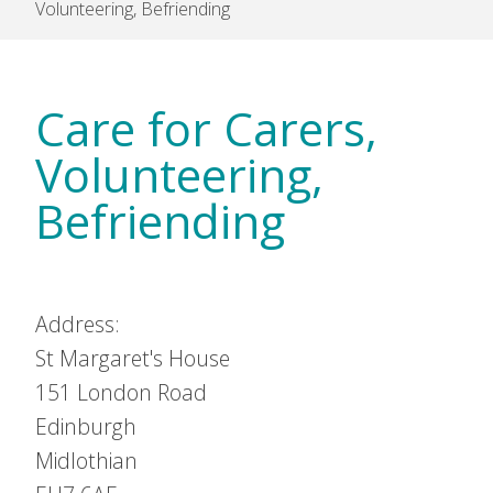
Volunteering, Befriending
Care for Carers,
Volunteering,
Befriending
Address:
St Margaret's House
151 London Road
Edinburgh
Midlothian