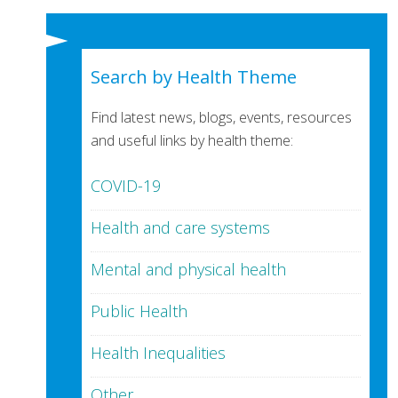
Search by Health Theme
Find latest news, blogs, events, resources
and useful links by health theme:
COVID-19
Health and care systems
Mental and physical health
Public Health
Health Inequalities
Other