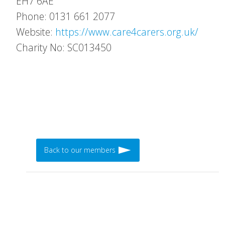
EH7 6AE
Phone: 0131 661 2077
Website:
https://www.care4carers.org.uk/
Charity No: SC013450
Back to our members