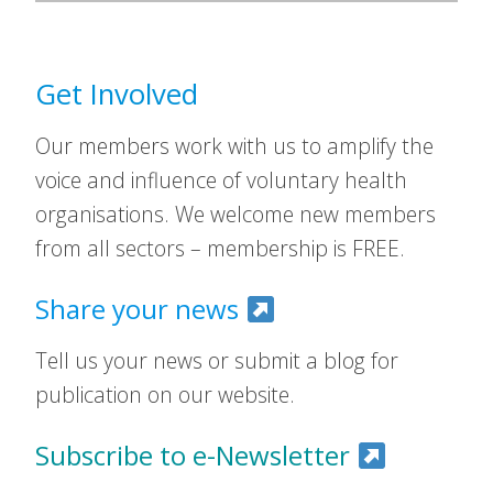
Get Involved
Our members work with us to amplify the
voice and influence of voluntary health
organisations. We welcome new members
from all sectors – membership is FREE.
Share your news
Tell us your news or submit a blog for
publication on our website.
Subscribe to e-Newsletter