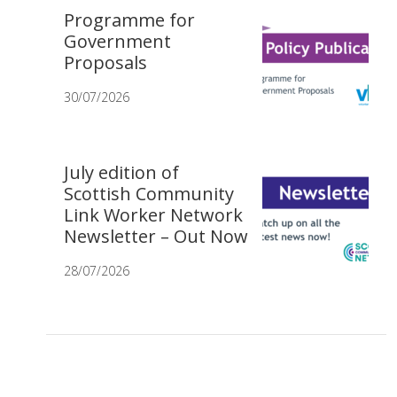
Programme for
Government
Proposals
30/07/2026
July edition of
Scottish Community
Link Worker Network
Newsletter – Out Now
28/07/2026