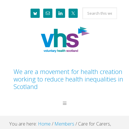
Skip
Skip
Skip
Skip
Search
to
to
to
to
this
primary
main
primary
footer
website
navigation
content
sidebar
We are a movement for health creation
working to reduce health inequalities in
Scotland
You are here:
Home
/
Members
/
Care for Carers,