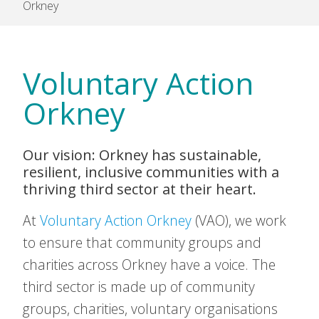
Orkney
Voluntary Action
Orkney
Our vision: Orkney has sustainable,
resilient, inclusive communities with a
thriving third sector at their heart.
At
Voluntary Action Orkney
(VAO), we work
to ensure that community groups and
charities across Orkney have a voice. The
third sector is made up of community
groups, charities, voluntary organisations