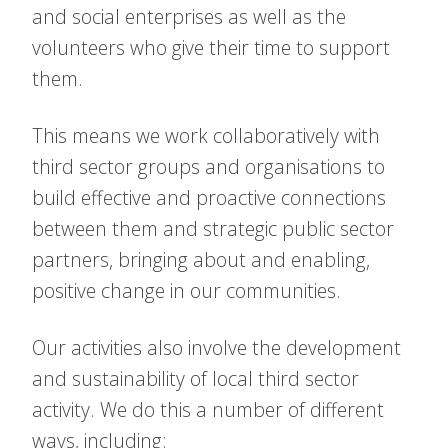
and social enterprises as well as the
volunteers who give their time to support
them.
This means we work collaboratively with
third sector groups and organisations to
build effective and proactive connections
between them and strategic public sector
partners, bringing about and enabling,
positive change in our communities.
Our activities also involve the development
and sustainability of local third sector
activity. We do this a number of different
ways, including: