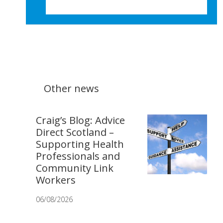
Other news
Craig’s Blog: Advice
Direct Scotland –
Supporting Health
Professionals and
Community Link
Workers
06/08/2026