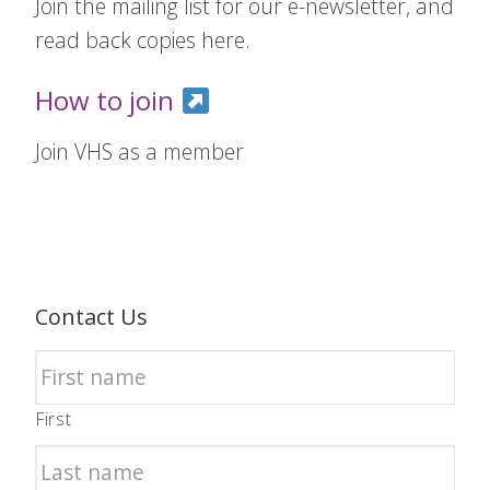
Join the mailing list for our e-newsletter, and
read back copies here.
How to join
Join VHS as a member
Contact Us
First