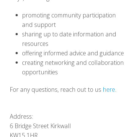
promoting community participation
and support
sharing up to date information and
resources
offering informed advice and guidance
creating networking and collaboration
opportunities
For any questions, reach out to us
here
.
Address:
6 Bridge Street
Kirkwall
KW15 1HR