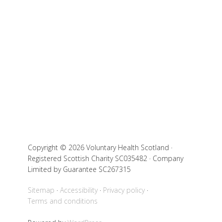
Copyright © 2026 Voluntary Health Scotland ·
Registered Scottish Charity SC035482 · Company
Limited by Guarantee SC267315
Sitemap
Accessibility
Privacy policy
Terms and conditions