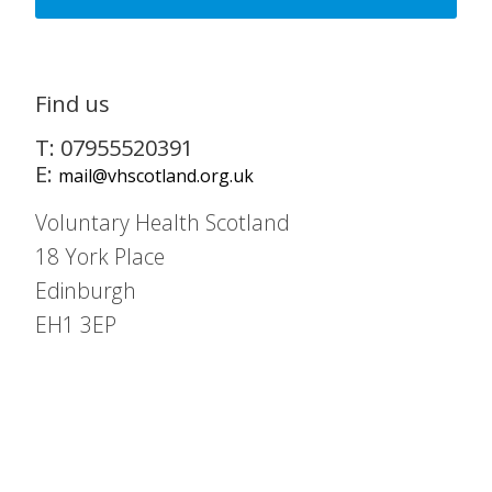
Find us
T: 07955520391
E:
mail@vhscotland.org.uk
Voluntary Health Scotland
18 York Place
Edinburgh
EH1 3EP