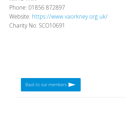
Phone: 01856 872897
Website:
https://www.vaorkney.org.uk/
Charity No: SCO10691
Back to our members