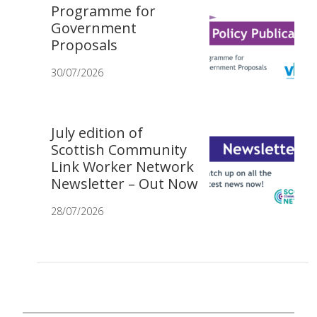
Programme for
Government
Proposals
30/07/2026
July edition of
Scottish Community
Link Worker Network
Newsletter – Out Now
28/07/2026