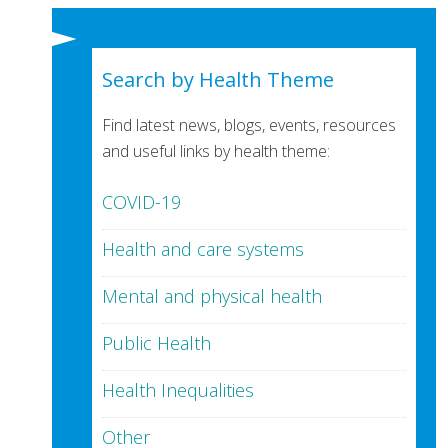
Search by Health Theme
Find latest news, blogs, events, resources
and useful links by health theme:
COVID-19
Health and care systems
Mental and physical health
Public Health
Health Inequalities
Other