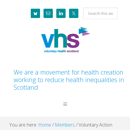
Skip
Skip
Skip
Skip
Search
to
to
to
to
this
primary
main
primary
footer
website
navigation
content
sidebar
We are a movement for health creation
working to reduce health inequalities in
Scotland
You are here:
Home
/
Members
/
Voluntary Action