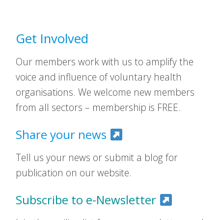
Get Involved
Our members work with us to amplify the
voice and influence of voluntary health
organisations. We welcome new members
from all sectors – membership is FREE.
Share your news
Tell us your news or submit a blog for
publication on our website.
Subscribe to e-Newsletter