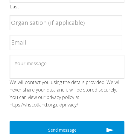
Last
We will contact you using the details provided. We will
never share your data and it will be stored securely.
You can view our privacy policy at
https://vhscotland.org.uk/privacy/