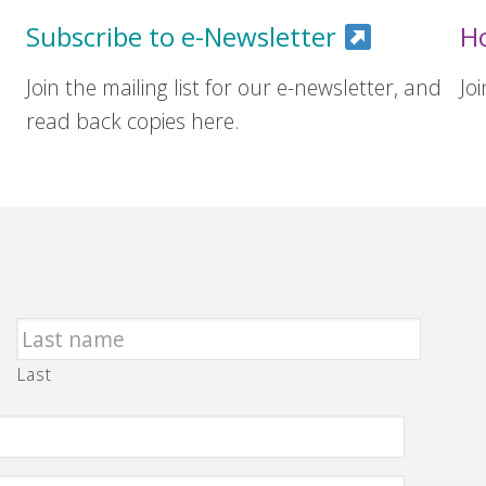
Subscribe to e-Newsletter
H
Join the mailing list for our e-newsletter, and
Jo
read back copies here.
Last