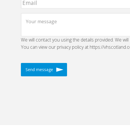
We will contact you using the details provided. We will
You can view our privacy policy at https://vhscotland.o