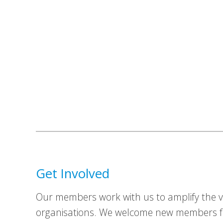
Get Involved
Our members work with us to amplify the vo
organisations. We welcome new members fr