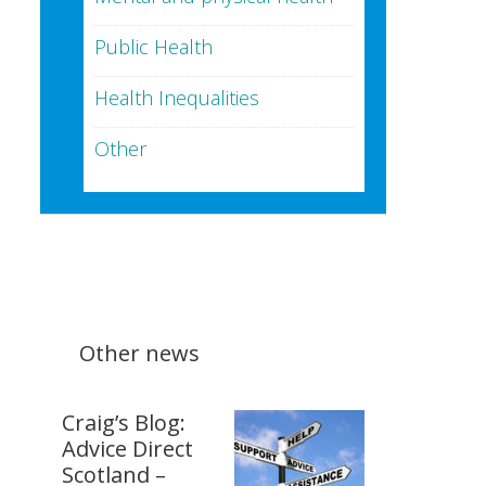
Public Health
Health Inequalities
Other
Other news
Craig’s Blog:
Advice Direct
Scotland –