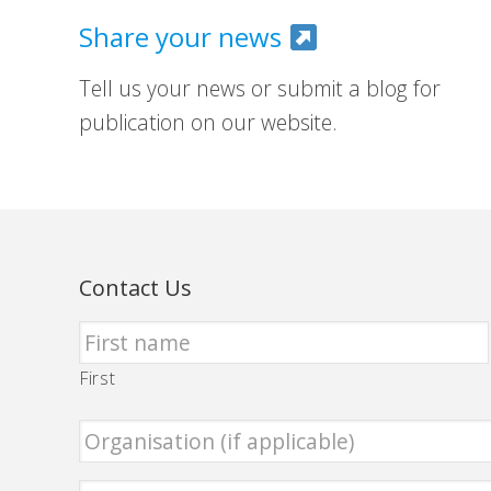
Share your news
Tell us your news or submit a blog for
publication on our website.
Contact Us
First