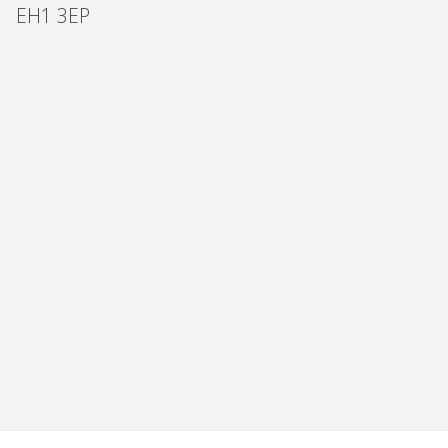
EH1 3EP