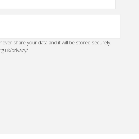
 never share your data and it will be stored securely.
rg.uk/privacy/