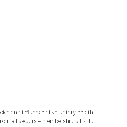
ice and influence of voluntary health
om all sectors – membership is FREE.