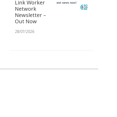
Link Worker
Network
Newsletter –
Out Now
28/07/2026