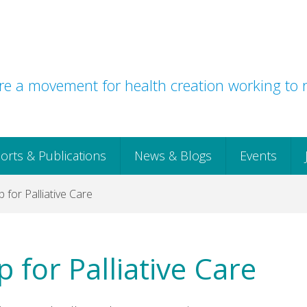
e a movement for health creation working to r
orts & Publications
News & Blogs
Events
 for Palliative Care
 for Palliative Care