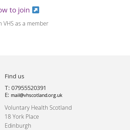
ow to join
in VHS as a member
Find us
T: 07955520391
E:
mail@vhscotland.org.uk
Voluntary Health Scotland
18 York Place
Edinburgh