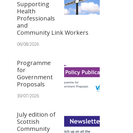
Supporting
Health
Professionals
and
Community Link Workers
06/08/2026
Programme
for
Government
Proposals
30/07/2026
July edition of
Scottish
Community