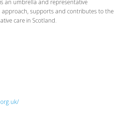
e is an umbrella and representative
e approach, supports and contributes to the
ative care in Scotland.
.org.uk/