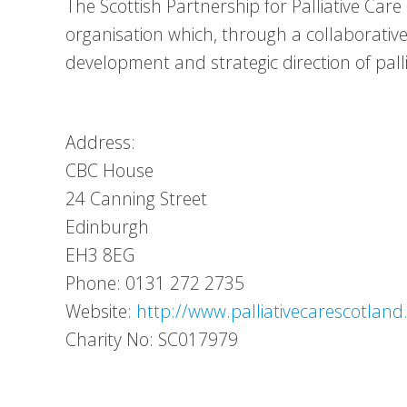
The Scottish Partnership for Palliative Car
organisation which, through a collaborativ
development and strategic direction of palli
Address:
CBC House
24 Canning Street
Edinburgh
EH3 8EG
Phone: 0131 272 2735
Website:
http://www.palliativecarescotland
Charity No: SC017979