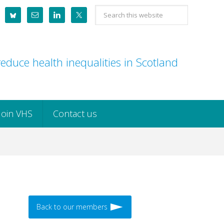
Search
this
website
educe health inequalities in Scotland
Join VHS
Contact us
Back to our members