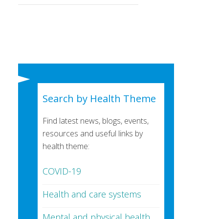
Search by Health Theme
Find latest news, blogs, events,
resources and useful links by
health theme:
COVID-19
Health and care systems
Mental and physical health