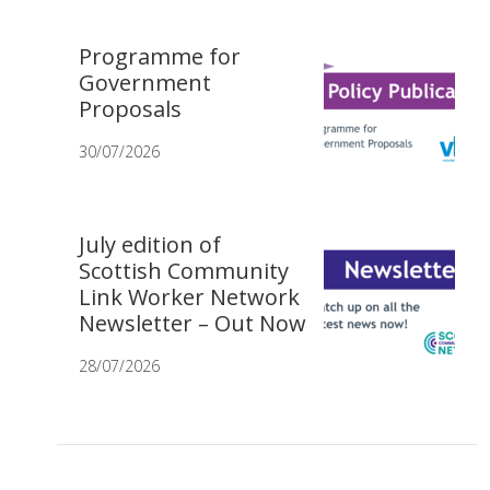
Programme for
Government
Proposals
30/07/2026
July edition of
Scottish Community
Link Worker Network
Newsletter – Out Now
28/07/2026