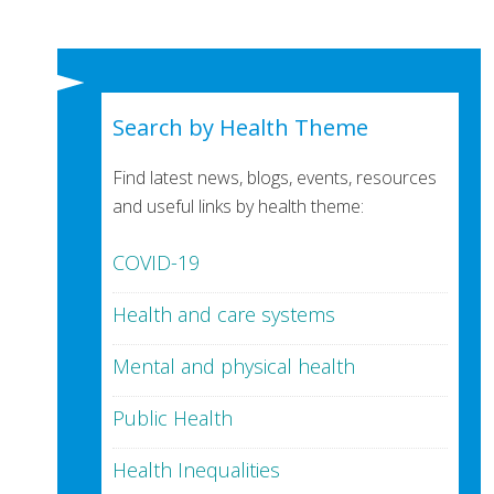
Search by Health Theme
Find latest news, blogs, events, resources
and useful links by health theme:
COVID-19
Health and care systems
Mental and physical health
Public Health
Health Inequalities