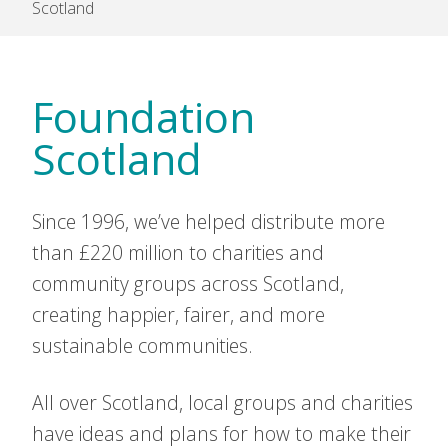
Scotland
Foundation
Scotland
Since 1996, we’ve helped distribute more
than £220 million to charities and
community groups across Scotland,
creating happier, fairer, and more
sustainable communities.
All over Scotland, local groups and charities
have ideas and plans for how to make their