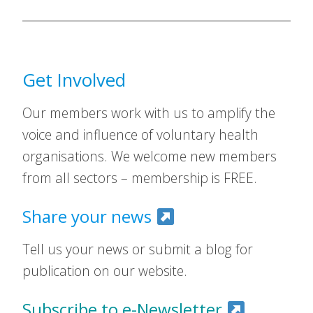
Get Involved
Our members work with us to amplify the
voice and influence of voluntary health
organisations. We welcome new members
from all sectors – membership is FREE.
Share your news
Tell us your news or submit a blog for
publication on our website.
Subscribe to e-Newsletter