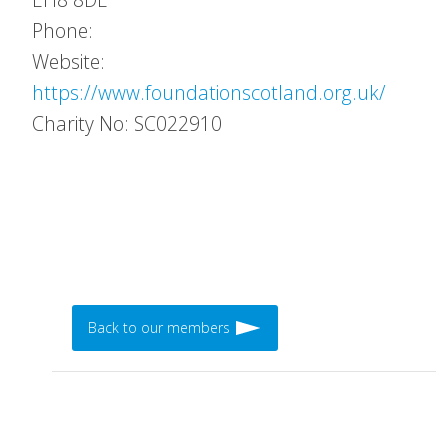
Phone:
Website:
https://www.foundationscotland.org.uk/
Charity No: SC022910
Back to our members