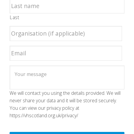
Last
We will contact you using the details provided. We will
never share your data and it will be stored securely.
You can view our privacy policy at
https://vhscotland.org.uk/privacy/