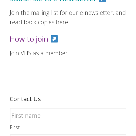
Join the mailing list for our e-newsletter, and
read back copies here.
How to join
Join VHS as a member
Contact Us
First