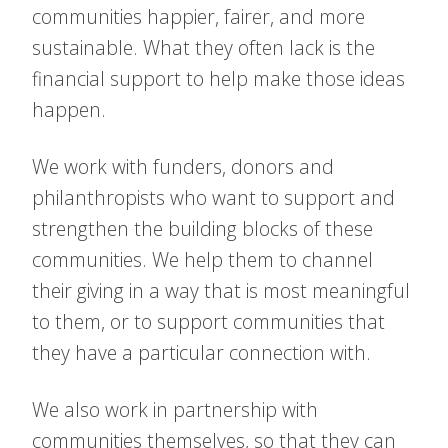
communities happier, fairer, and more
sustainable. What they often lack is the
financial support to help make those ideas
happen.
We work with funders, donors and
philanthropists who want to support and
strengthen the building blocks of these
communities. We help them to channel
their giving in a way that is most meaningful
to them, or to support communities that
they have a particular connection with.
We also work in partnership with
communities themselves, so that they can