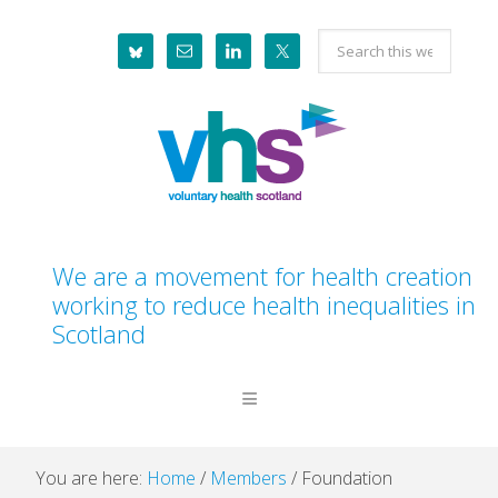
Skip
Skip
Skip
Skip
Search
to
to
to
to
this
primary
main
primary
footer
website
navigation
content
sidebar
We are a movement for health creation
working to reduce health inequalities in
Scotland
You are here:
Home
/
Members
/
Foundation