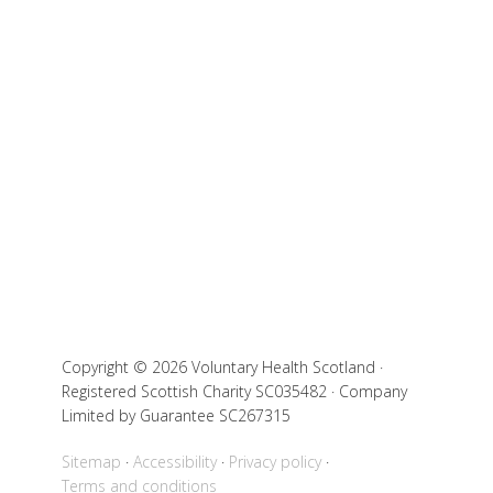
Copyright © 2026 Voluntary Health Scotland ·
Registered Scottish Charity SC035482 · Company
Limited by Guarantee SC267315
Sitemap
Accessibility
Privacy policy
Terms and conditions