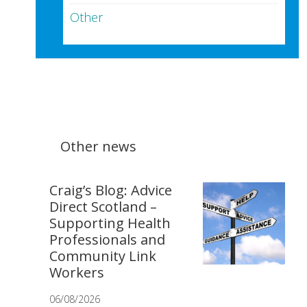
Other
Other news
Craig’s Blog: Advice
Direct Scotland –
Supporting Health
Professionals and
Community Link
Workers
06/08/2026