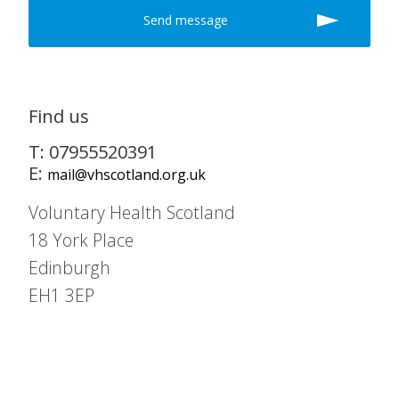
Find us
T: 07955520391
E:
mail@vhscotland.org.uk
Voluntary Health Scotland
18 York Place
Edinburgh
EH1 3EP