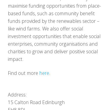
maximise funding opportunities from place-
based funds, such as community benefit
funds provided by the renewables sector –
like wind farms. We also offer social
investment opportunities that enable social
enterprises, community organisations and
charities to grow and deliver positive social
impact.
Find out more
here
.
Address:
15 Calton Road
Edinburgh
EH8 8DL