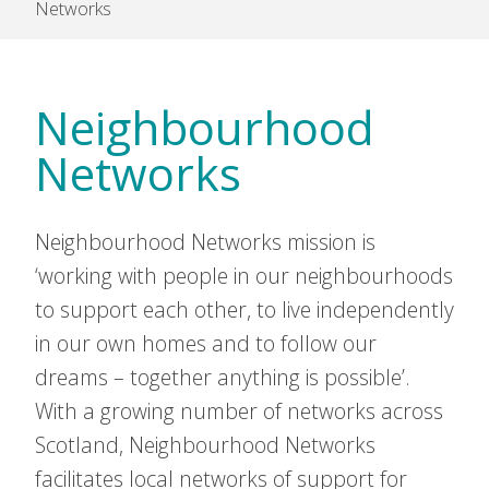
Networks
Neighbourhood
Networks
Neighbourhood Networks mission is
‘working with people in our neighbourhoods
to support each other, to live independently
in our own homes and to follow our
dreams – together anything is possible’.
With a growing number of networks across
Scotland, Neighbourhood Networks
facilitates local networks of support for