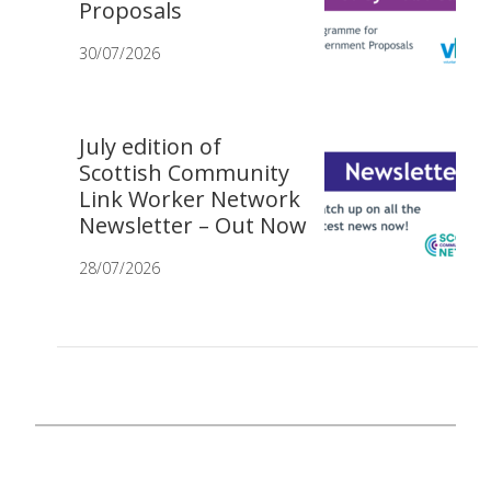
Proposals
30/07/2026
July edition of
Scottish Community
Link Worker Network
Newsletter – Out Now
28/07/2026