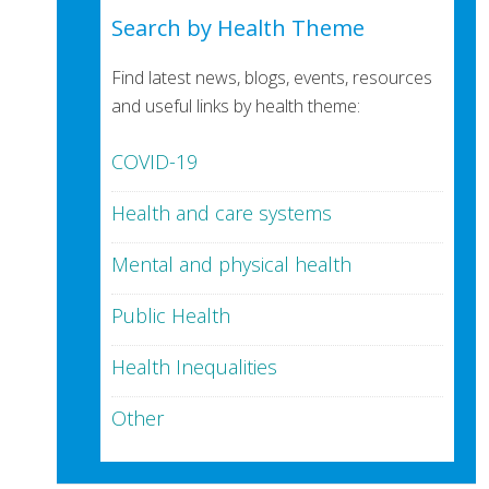
Search by Health Theme
Find latest news, blogs, events, resources
and useful links by health theme:
COVID-19
Health and care systems
Mental and physical health
Public Health
Health Inequalities
Other