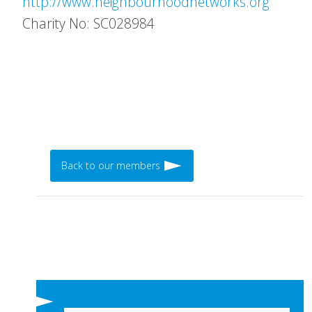
http://www.neighbourhoodnetworks.org
Charity No: SC028984
Back to our members