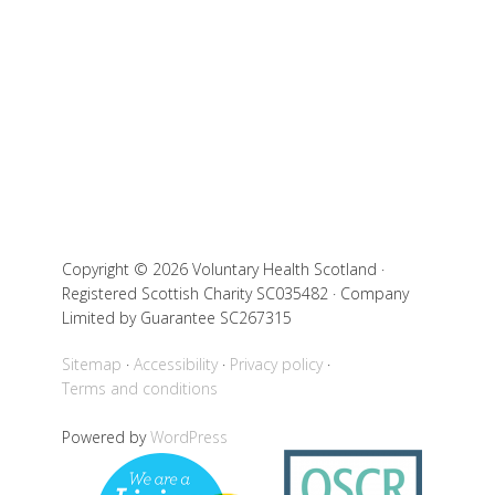
Copyright © 2026 Voluntary Health Scotland ·
Registered Scottish Charity SC035482 · Company
Limited by Guarantee SC267315
Sitemap
Accessibility
Privacy policy
Terms and conditions
Powered by
WordPress