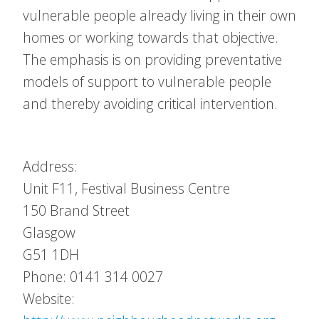
vulnerable people already living in their own
homes or working towards that objective.
The emphasis is on providing preventative
models of support to vulnerable people
and thereby avoiding critical intervention.
Address:
Unit F11, Festival Business Centre
150 Brand Street
Glasgow
G51 1DH
Phone: 0141 314 0027
Website: