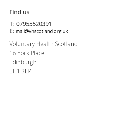
Find us
T: 07955520391
E:
mail@vhscotland.org.uk
Voluntary Health Scotland
18 York Place
Edinburgh
EH1 3EP