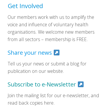
Get Involved
Our members work with us to amplify the
voice and influence of voluntary health
organisations. We welcome new members
from all sectors – membership is FREE.
Share your news
Tell us your news or submit a blog for
publication on our website.
Subscribe to e-Newsletter
Join the mailing list for our e-newsletter, and
read back copies here.