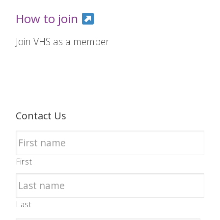
How to join
Join VHS as a member
Contact Us
First
Last