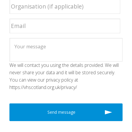
We will contact you using the details provided. We will
never share your data and it will be stored securely.
You can view our privacy policy at
https://vhscotland.org.uk/privacy/