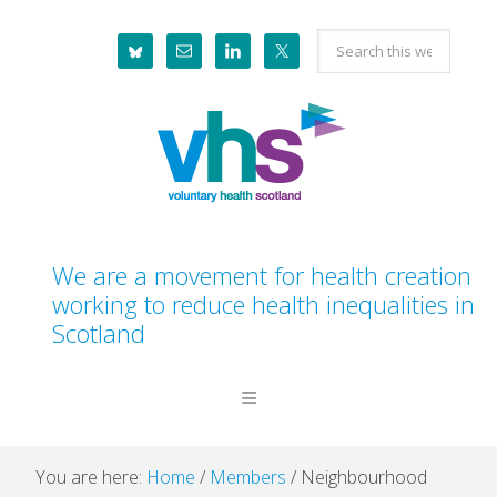
Skip
Skip
Skip
Skip
Search
to
to
to
to
this
primary
main
primary
footer
website
navigation
content
sidebar
We are a movement for health creation
working to reduce health inequalities in
Scotland
You are here:
Home
/
Members
/
Neighbourhood