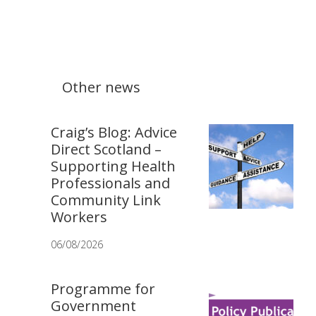
Other news
Craig’s Blog: Advice
Direct Scotland –
Supporting Health
Professionals and
Community Link
Workers
06/08/2026
Programme for
Government