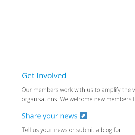
Get Involved
Our members work with us to amplify the vo
organisations. We welcome new members fr
Share your news
Tell us your news or submit a blog for