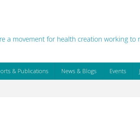
e a movement for health creation working to r
orts & Publications
News & Blogs
Events