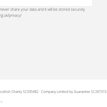
 never share your data and it will be stored securely.
rg.uk/privacy/
 Scottish Charity SC035482 · Company Limited by Guarantee SC267315
ns