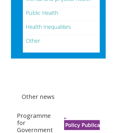
Public Health
Health Inequalities
Other
Other news
Programme
for
Government