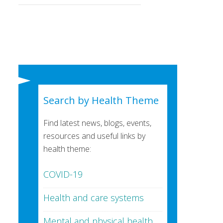
Search by Health Theme
Find latest news, blogs, events,
resources and useful links by
health theme:
COVID-19
Health and care systems
Mental and physical health