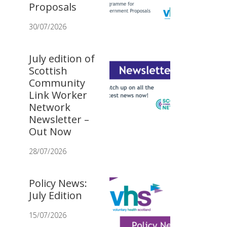
Proposals
30/07/2026
July edition of
Scottish
Community
Link Worker
Network
Newsletter –
Out Now
28/07/2026
Policy News:
July Edition
15/07/2026