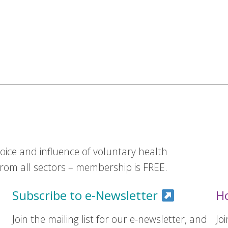
ice and influence of voluntary health
om all sectors – membership is FREE.
Subscribe to e-Newsletter
H
Join the mailing list for our e-newsletter, and
Jo