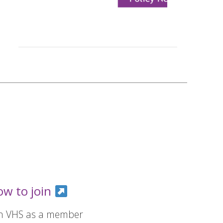
ow to join
in VHS as a member