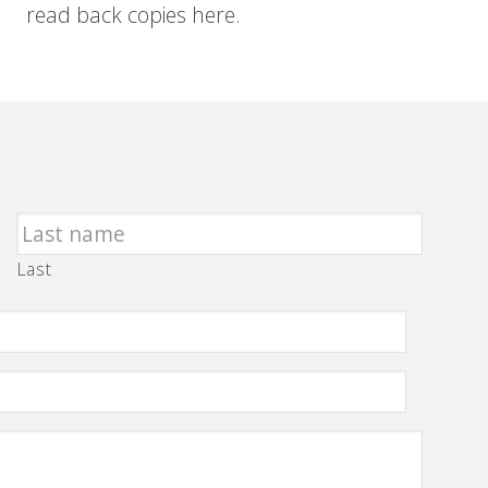
read back copies here.
Last