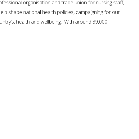
ofessional organisation and trade union for nursing staff,
lp shape national health policies, campaigning for our
untry’s, health and wellbeing. With around 39,000