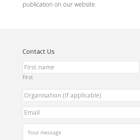
publication on our website.
Contact Us
First