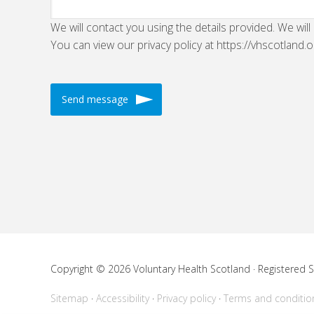
We will contact you using the details provided. We will
You can view our privacy policy at https://vhscotland.o
Copyright © 2026 Voluntary Health Scotland · Registered
Sitemap
Accessibility
Privacy policy
Terms and conditio