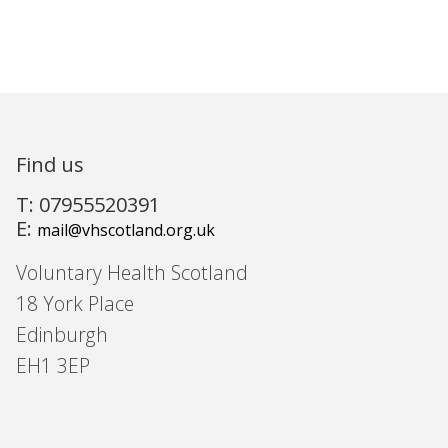
Find us
T: 07955520391
E:
mail@vhscotland.org.uk
Voluntary Health Scotland
18 York Place
Edinburgh
EH1 3EP