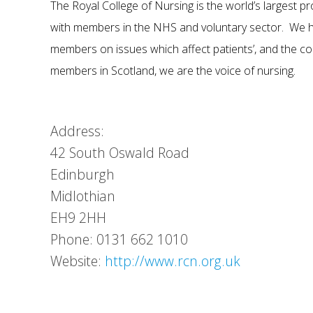
The Royal College of Nursing is the world’s largest pr
with members in the NHS and voluntary sector. We he
members on issues which affect patients’, and the co
members in Scotland, we are the voice of nursing.
Address:
42 South Oswald Road
Edinburgh
Midlothian
EH9 2HH
Phone: 0131 662 1010
Website:
http://www.rcn.org.uk