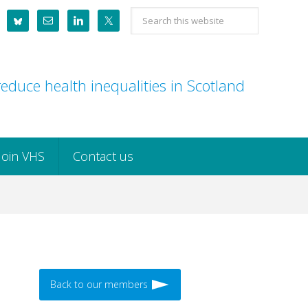
Search
this
website
educe health inequalities in Scotland
Join VHS
Contact us
Back to our members