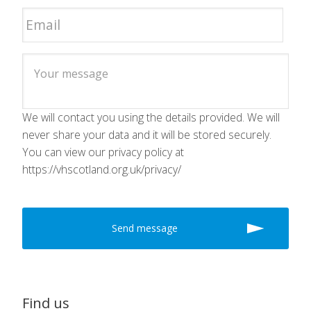
We will contact you using the details provided. We will
never share your data and it will be stored securely.
You can view our privacy policy at
https://vhscotland.org.uk/privacy/
Find us