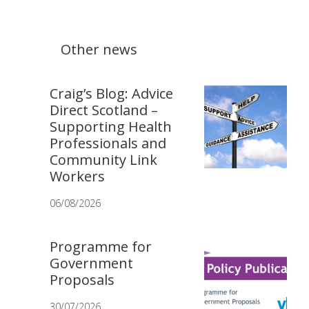
Other news
Craig’s Blog: Advice
Direct Scotland –
Supporting Health
Professionals and
Community Link
Workers
06/08/2026
Programme for
Government
Proposals
30/07/2026