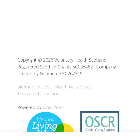
Copyright © 2026 Voluntary Health Scotland ·
Registered Scottish Charity SC035482 · Company
Limited by Guarantee SC267315
Sitemap
Accessibility
Privacy policy
Terms and conditions
Powered by
WordPress