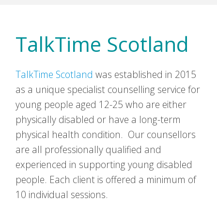
TalkTime Scotland
TalkTime Scotland
was established in 2015
as a unique specialist counselling service for
young people aged 12-25 who are either
physically disabled or have a long-term
physical health condition. Our counsellors
are all professionally qualified and
experienced in supporting young disabled
people. Each client is offered a minimum of
10 individual sessions.