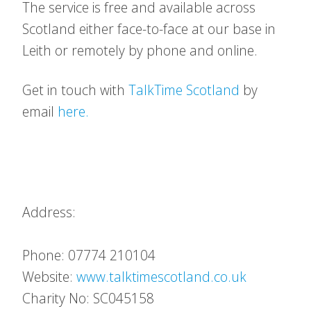
The service is free and available across
Scotland either face-to-face at our base in
Leith or remotely by phone and online.
Get in touch with
TalkTime Scotland
by
email
here.
Address:
Phone: 07774 210104
Website:
www.talktimescotland.co.uk
Charity No: SC045158