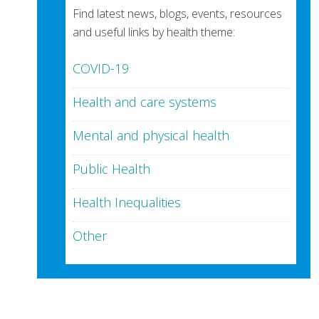
Find latest news, blogs, events, resources
and useful links by health theme:
COVID-19
Health and care systems
Mental and physical health
Public Health
Health Inequalities
Other