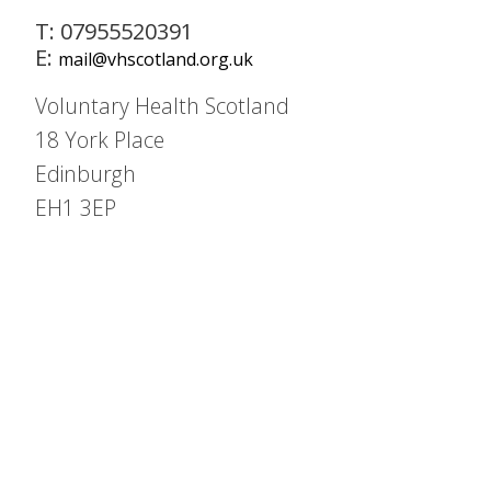
T: 07955520391
E:
mail@vhscotland.org.uk
Voluntary Health Scotland
18 York Place
Edinburgh
EH1 3EP