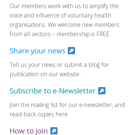
Our members work with us to amplify the
voice and influence of voluntary health
organisations. We welcome new members
from all sectors – membership is FREE.
Share your news
Tell us your news or submit a blog for
publication on our website.
Subscribe to e-Newsletter
Join the mailing list for our e-newsletter, and
read back copies here.
How to join