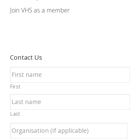
Join VHS as a member
Contact Us
First
Last