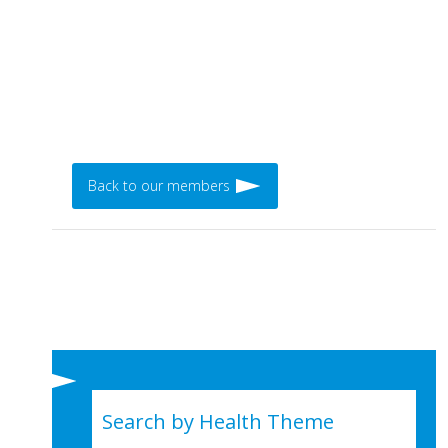
Back to our members
Search by Health Theme