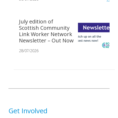
July edition of
Scottish Community
Link Worker Network
Newsletter – Out Now
28/07/2026
Get Involved