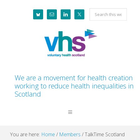
Skip
Skip
Skip
Skip
Search
to
to
to
to
this
primary
main
primary
footer
website
navigation
content
sidebar
We are a movement for health creation
working to reduce health inequalities in
Scotland
You are here:
Home
/
Members
/
TalkTime Scotland