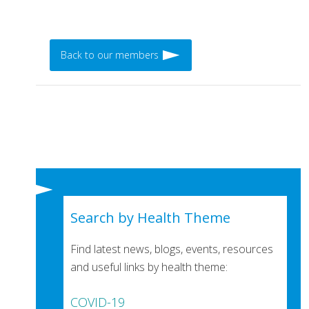
Back to our members
Search by Health Theme
Find latest news, blogs, events, resources
and useful links by health theme:
COVID-19