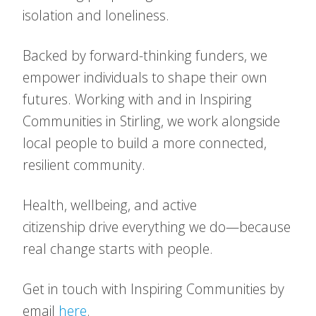
isolation and loneliness.
Backed by forward-thinking funders, we
empower individuals to shape their own
futures. Working with and in Inspiring
Communities in Stirling, we work alongside
local people to build a more connected,
resilient community.
Health, wellbeing, and active
citizenship drive everything we do—because
real change starts with people.
Get in touch with Inspiring Communities by
email
here
.