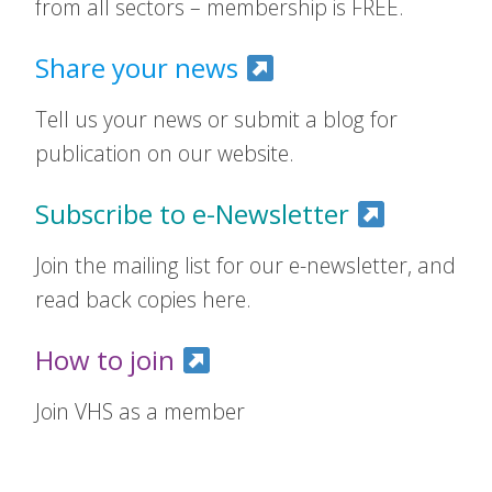
from all sectors – membership is FREE.
Share your news
Tell us your news or submit a blog for
publication on our website.
Subscribe to e-Newsletter
Join the mailing list for our e-newsletter, and
read back copies here.
How to join
Join VHS as a member