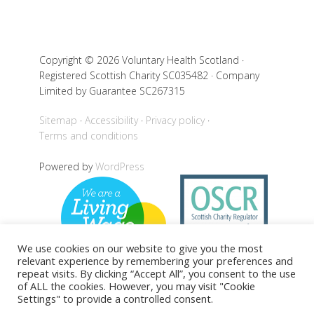
Copyright © 2026 Voluntary Health Scotland ·
Registered Scottish Charity SC035482 · Company
Limited by Guarantee SC267315
Sitemap
Accessibility
Privacy policy
Terms and conditions
Powered by
WordPress
We use cookies on our website to give you the most
relevant experience by remembering your preferences and
repeat visits. By clicking “Accept All”, you consent to the use
of ALL the cookies. However, you may visit "Cookie
Settings" to provide a controlled consent.
Back to top