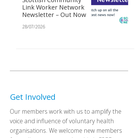
Link Worker Network
Newsletter – Out Now
28/07/2026
Get Involved
Our members work with us to amplify the
voice and influence of voluntary health
organisations. We welcome new members