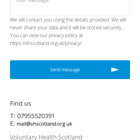
We will contact you using the details provided. We will
never share your data and it will be stored securely.
You can view our privacy policy at
https://vhscotland.org.uk/privacy/
Find us
T: 07955520391
E:
mail@vhscotland.org.uk
Voluntary Health Scotland