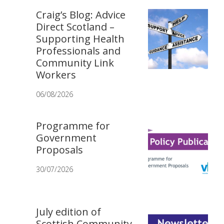
Craig’s Blog: Advice
Direct Scotland –
Supporting Health
Professionals and
Community Link
Workers
06/08/2026
Programme for
Government
Proposals
30/07/2026
July edition of
Scottish Community