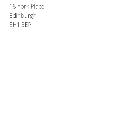
18 York Place
Edinburgh
EH1 3EP