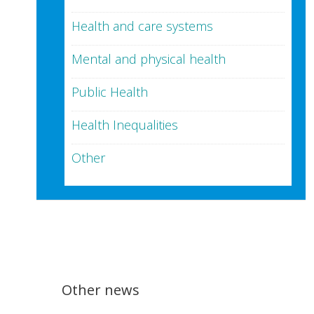
Health and care systems
Mental and physical health
Public Health
Health Inequalities
Other
Other news