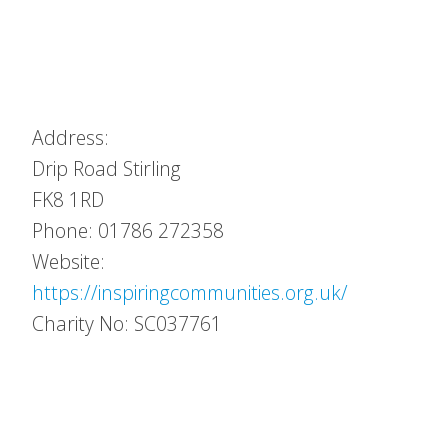
Address:
Drip Road
Stirling
FK8 1RD
Phone: 01786 272358
Website:
https://inspiringcommunities.org.uk/
Charity No: SC037761