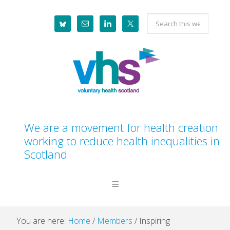
Skip
Skip
Skip
Skip
Search
to
to
to
to
this
primary
main
primary
footer
website
navigation
content
sidebar
We are a movement for health creation
working to reduce health inequalities in
Scotland
You are here:
Home
/
Members
/
Inspiring