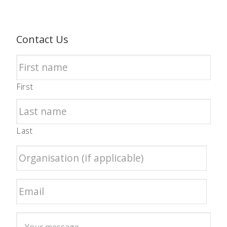
Contact Us
First
Last