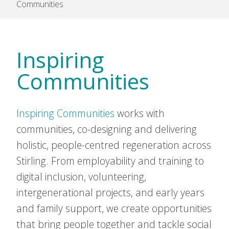
Communities
Inspiring
Communities
Inspiring Communities
works with
communities, co-designing and delivering
holistic, people-centred regeneration across
Stirling. From employability and training to
digital inclusion, volunteering,
intergenerational projects, and early years
and family support, we create opportunities
that bring people together and tackle social