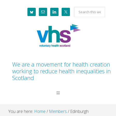
Skip
Skip
Skip
Skip
Search
to
to
to
to
this
primary
main
primary
footer
website
navigation
content
sidebar
We are a movement for health creation
working to reduce health inequalities in
Scotland
You are here:
Home
/
Members
/
Edinburgh