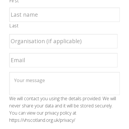
First
Last
We will contact you using the details provided. We will
never share your data and it will be stored securely.
You can view our privacy policy at
https://vhscotland.org.uk/privacy/