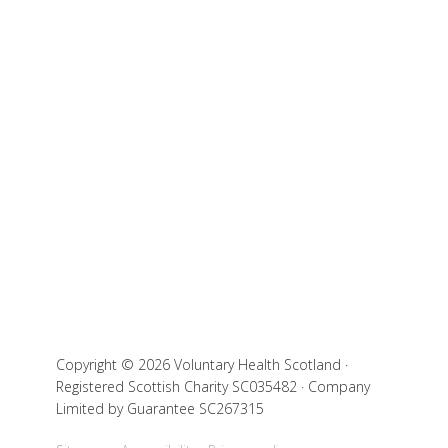
Copyright © 2026 Voluntary Health Scotland ·
Registered Scottish Charity SC035482 · Company
Limited by Guarantee SC267315