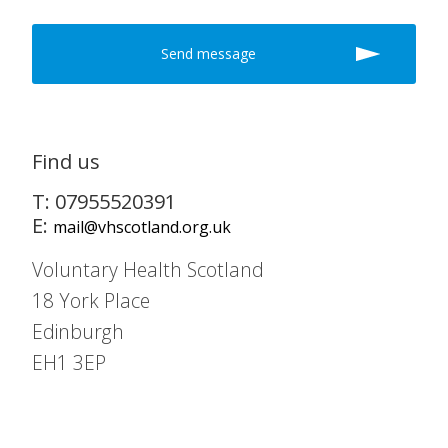
Find us
T: 07955520391
E:
mail@vhscotland.org.uk
Voluntary Health Scotland
18 York Place
Edinburgh
EH1 3EP