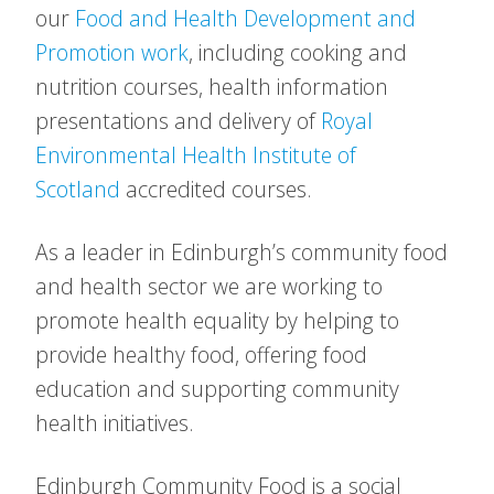
our
Food and Health Development and
Promotion work
, including cooking and
nutrition courses, health information
presentations and delivery of
Royal
Environmental Health Institute of
Scotland
accredited courses.
As a leader in Edinburgh’s community food
and health sector we are working to
promote health equality by helping to
provide healthy food, offering food
education and supporting community
health initiatives.
Edinburgh Community Food is a social