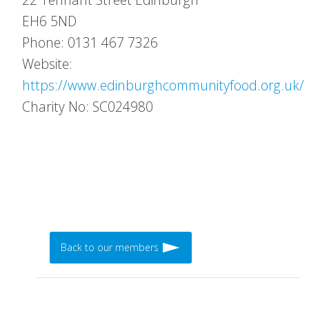
EH6 5ND
Phone: 0131 467 7326
Website:
https://www.edinburghcommunityfood.org.uk/
Charity No: SC024980
Back to our members