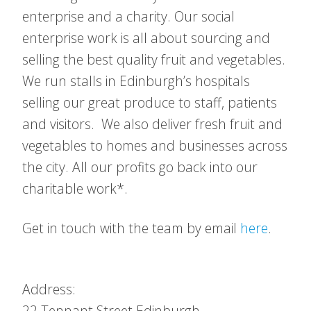
enterprise and a charity. Our social
enterprise work is all about sourcing and
selling the best quality fruit and vegetables.
We run stalls in Edinburgh’s hospitals
selling our great produce to staff, patients
and visitors. We also deliver fresh fruit and
vegetables to homes and businesses across
the city. All our profits go back into our
charitable work*.
Get in touch with the team by email
here
.
Address:
22 Tennant Street
Edinburgh