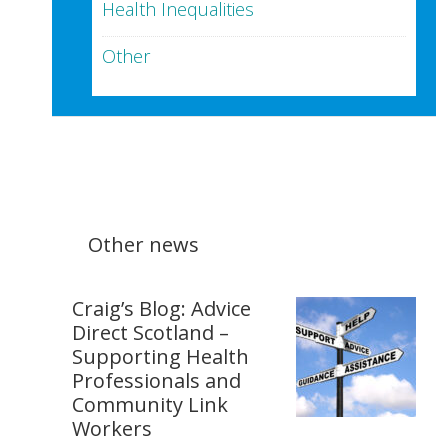
Health Inequalities
Other
Other news
Craig’s Blog: Advice
Direct Scotland –
Supporting Health
Professionals and
Community Link
Workers