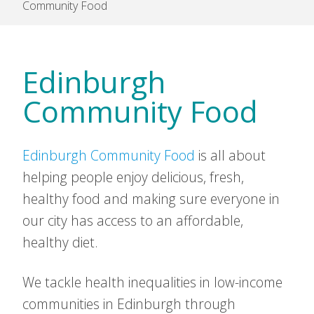
Community Food
Edinburgh
Community Food
Edinburgh Community Food
is all about
helping people enjoy delicious, fresh,
healthy food and making sure everyone in
our city has access to an affordable,
healthy diet.
We tackle health inequalities in low-income
communities in Edinburgh through