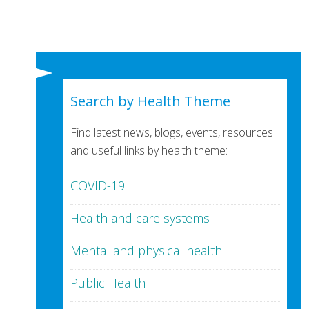
Search by Health Theme
Find latest news, blogs, events, resources
and useful links by health theme:
COVID-19
Health and care systems
Mental and physical health
Public Health