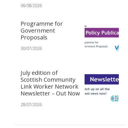
06/08/2026
Programme for
Government
Proposals
30/07/2026
July edition of
Scottish Community
Link Worker Network
Newsletter – Out Now
28/07/2026