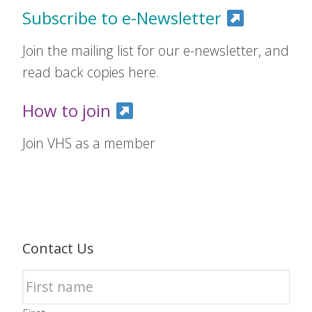
Subscribe to e-Newsletter
Join the mailing list for our e-newsletter, and
read back copies here.
How to join
Join VHS as a member
Contact Us