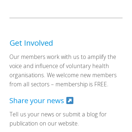
Get Involved
Our members work with us to amplify the
voice and influence of voluntary health
organisations. We welcome new members
from all sectors – membership is FREE.
Share your news
Tell us your news or submit a blog for
publication on our website.