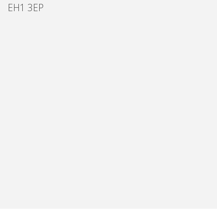
EH1 3EP