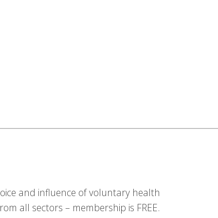
ice and influence of voluntary health
om all sectors – membership is FREE.