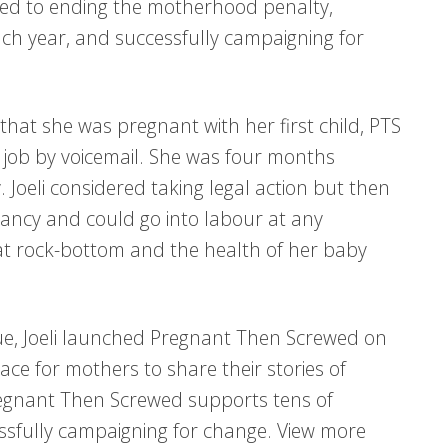
ated to ending the motherhood penalty,
h year, and successfully campaigning for
hat she was pregnant with her first child, PTS
 job by voicemail. She was four months
Joeli considered taking legal action but then
nancy and could go into labour at any
t rock-bottom and the health of her baby
que, Joeli launched Pregnant Then Screwed on
ce for mothers to share their stories of
Pregnant Then Screwed supports tens of
sfully campaigning for change. View more