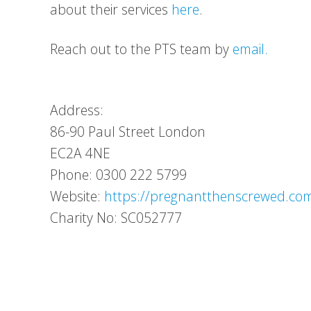
about their services
here
.
Reach out to the PTS team by
email.
Address:
86-90 Paul Street
London
EC2A 4NE
Phone: 0300 222 5799
Website:
https://pregnantthenscrewed.co
Charity No: SC052777