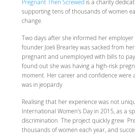
Pregnant Then Screwed
is a charity dedic
supporting tens of thousands of women eac
change.
Two days after she informed her employer t
founder Joeli Brearley was sacked from her
pregnant and unemployed with bills to pay. 
found out she was having a high-risk preg
moment. Her career and confidence were a
was in jeopardy.
Realising that her experience was not uni
International Women’s Day in 2015, as a spa
discrimination. The project quickly grew 
thousands of women each year, and succes