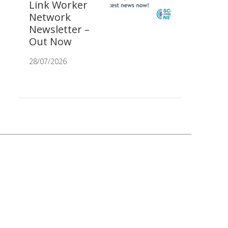
Link Worker
Network
Newsletter –
Out Now
28/07/2026