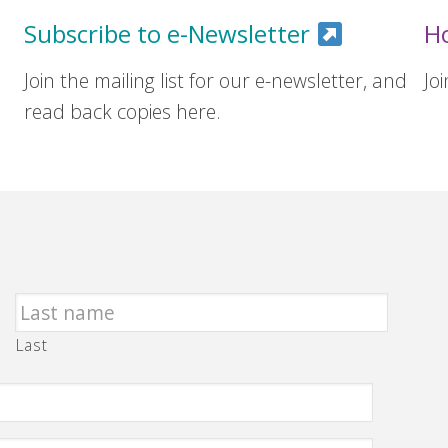
Subscribe to e-Newsletter
H
Join the mailing list for our e-newsletter, and
Jo
read back copies here.
Last