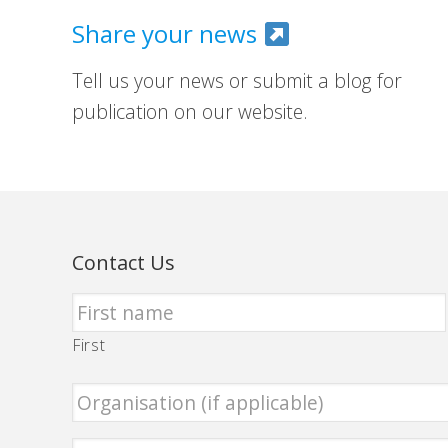
Share your news
Tell us your news or submit a blog for
publication on our website.
Contact Us
First