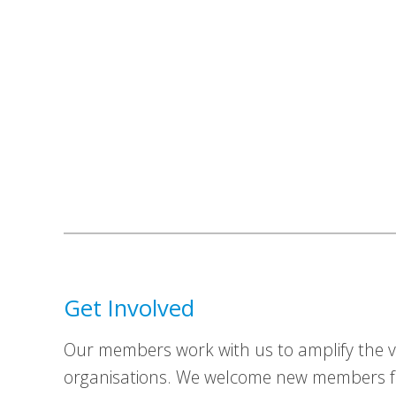
Get Involved
Our members work with us to amplify the vo
organisations. We welcome new members fr