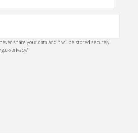
 never share your data and it will be stored securely.
rg.uk/privacy/