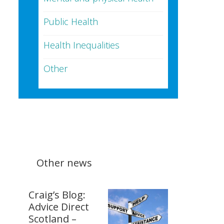
Public Health
Health Inequalities
Other
Other news
Craig’s Blog:
Advice Direct
Scotland –