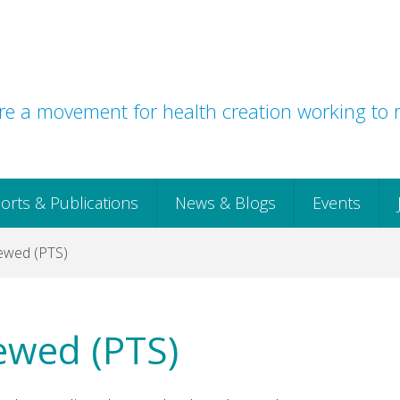
e a movement for health creation working to r
orts & Publications
News & Blogs
Events
ewed (PTS)
ewed (PTS)