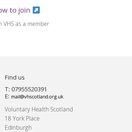
ow to join
in VHS as a member
Find us
T: 07955520391
E:
mail@vhscotland.org.uk
Voluntary Health Scotland
18 York Place
Edinburgh