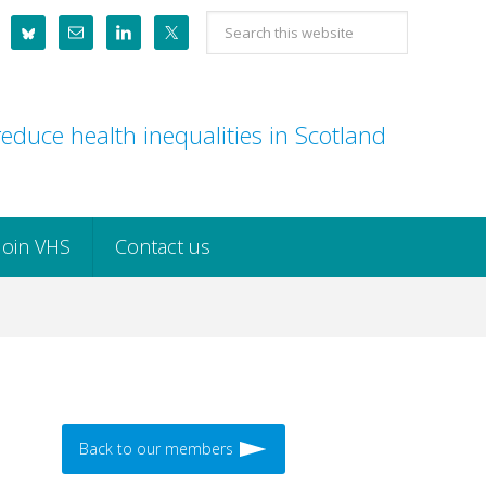
Search
this
website
educe health inequalities in Scotland
Join VHS
Contact us
Back to our members