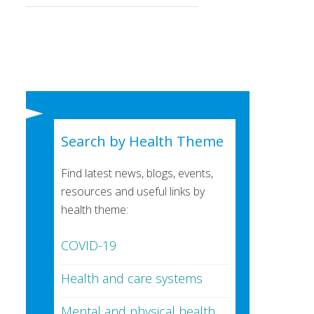
Search by Health Theme
Find latest news, blogs, events,
resources and useful links by
health theme:
COVID-19
Health and care systems
Mental and physical health