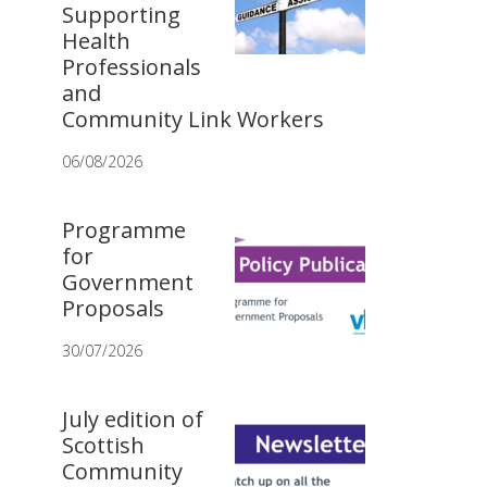
Supporting
Health
Professionals
and
Community Link Workers
06/08/2026
Programme
for
Government
Proposals
30/07/2026
July edition of
Scottish
Community