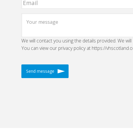
We will contact you using the details provided. We will
You can view our privacy policy at https://vhscotland.o