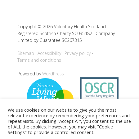
Copyright © 2026 Voluntary Health Scotland ·
Registered Scottish Charity SC035482 · Company
Limited by Guarantee SC267315
Sitemap
Accessibility
Privacy policy
Terms and conditions
Powered by
WordPress
We use cookies on our website to give you the most
relevant experience by remembering your preferences and
repeat visits. By clicking “Accept All”, you consent to the use
of ALL the cookies. However, you may visit "Cookie
Settings" to provide a controlled consent.
Back to top