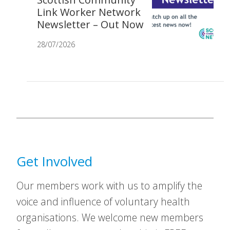
Link Worker Network
Newsletter – Out Now
28/07/2026
Get Involved
Our members work with us to amplify the
voice and influence of voluntary health
organisations. We welcome new members