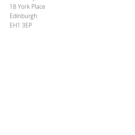
18 York Place
Edinburgh
EH1 3EP