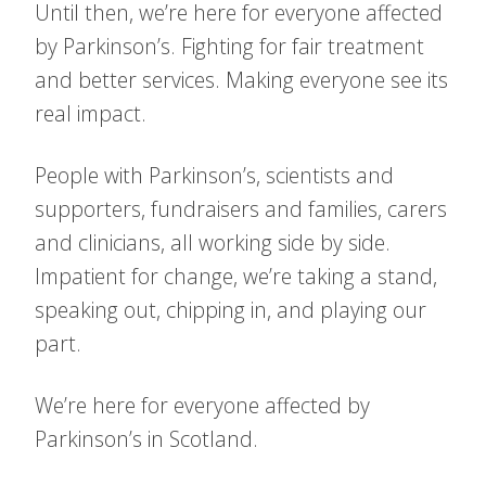
Until then, we’re here for everyone affected
by Parkinson’s. Fighting for fair treatment
and better services. Making everyone see its
real impact.
People with Parkinson’s, scientists and
supporters, fundraisers and families, carers
and clinicians, all working side by side.
Impatient for change, we’re taking a stand,
speaking out, chipping in, and playing our
part.
We’re here for everyone affected by
Parkinson’s in Scotland.