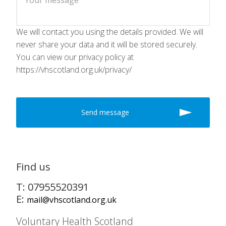
We will contact you using the details provided. We will
never share your data and it will be stored securely.
You can view our privacy policy at
https://vhscotland.org.uk/privacy/
Find us
T: 07955520391
E:
mail@vhscotland.org.uk
Voluntary Health Scotland