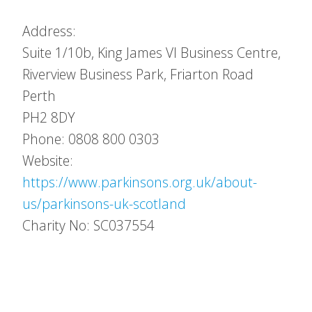
Address:
Suite 1/10b, King James VI Business Centre,
Riverview Business Park, Friarton Road
Perth
PH2 8DY
Phone: 0808 800 0303
Website:
https://www.parkinsons.org.uk/about-
us/parkinsons-uk-scotland
Charity No: SC037554