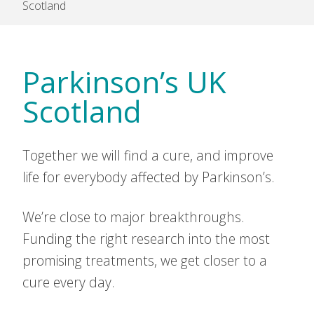
Scotland
Parkinson’s UK
Scotland
Together we will find a cure, and improve
life for everybody affected by Parkinson’s.
We’re close to major breakthroughs.
Funding the right research into the most
promising treatments, we get closer to a
cure every day.