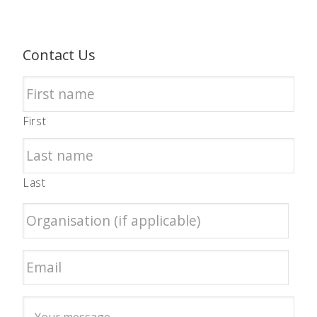
Contact Us
First
Last