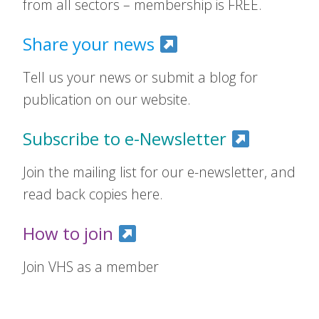
from all sectors – membership is FREE.
Share your news
Tell us your news or submit a blog for
publication on our website.
Subscribe to e-Newsletter
Join the mailing list for our e-newsletter, and
read back copies here.
How to join
Join VHS as a member