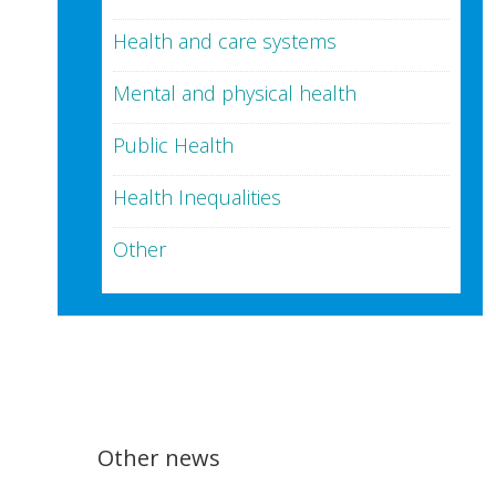
Health and care systems
Mental and physical health
Public Health
Health Inequalities
Other
Other news