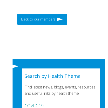
Back to our members
Search by Health Theme
Find latest news, blogs, events, resources
and useful links by health theme:
COVID-19