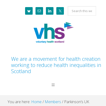
Skip
Skip
Skip
Skip
Search
to
to
to
to
this
primary
main
primary
footer
website
navigation
content
sidebar
We are a movement for health creation
working to reduce health inequalities in
Scotland
You are here:
Home
/
Members
/
Parkinson’s UK