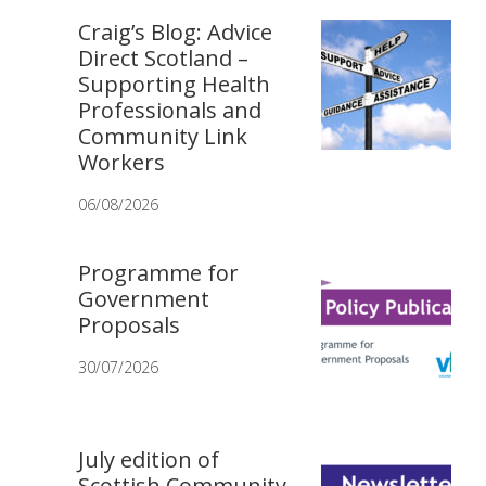
Craig’s Blog: Advice
Direct Scotland –
Supporting Health
Professionals and
Community Link
Workers
06/08/2026
Programme for
Government
Proposals
30/07/2026
July edition of
Scottish Community